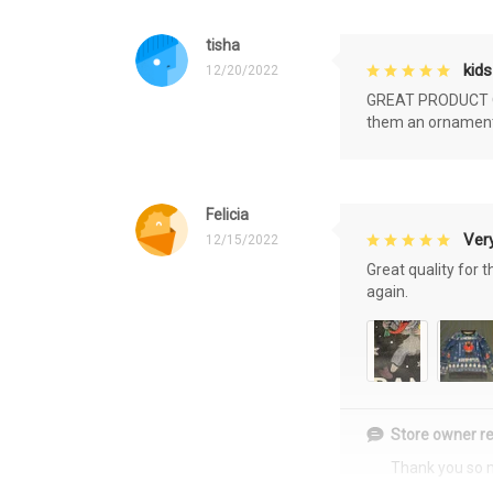
tisha
kids
12/20/2022
GREAT PRODUCT QU
them an ornament f
Felicia
Very
12/15/2022
Great quality for 
again.
Store owner re
Thank you so 