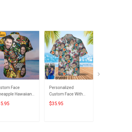
stom Face
Personalized
Customized Ph
neapple Hawaiian
Custom Face With
Black Cat Tropi
irt Personalized
Tropical Flowers
Hawaii Shirt Gr
5.95
$35.95
$35.95
oto Beach
Hawaiian Shirt
Hawaiian Shirt 
cation Aloha Shirt
For Cat Lovers
fts
Add to cart
Add to cart
Add to car