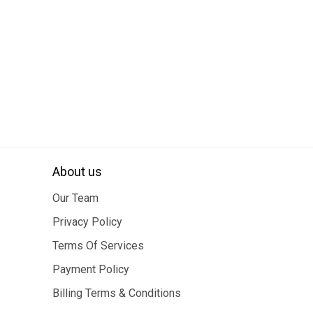
About us
Our Team
Privacy Policy
Terms Of Services
Payment Policy
Billing Terms & Conditions