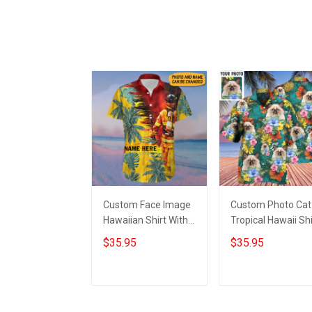
Custom Face Image
Custom Photo Cat
Hawaiian Shirt With
Tropical Hawaii Shi
Personalized Photo
Cat Lovers Green
$35.95
$35.95
Hibiscus Tropical
Hawaiian Shirt Gif
Button Up Shirt
For Husband
Add to cart
Add to cart