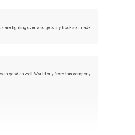
e fighting over who gets my truck so i made
ce was good as well. Would buy from this company