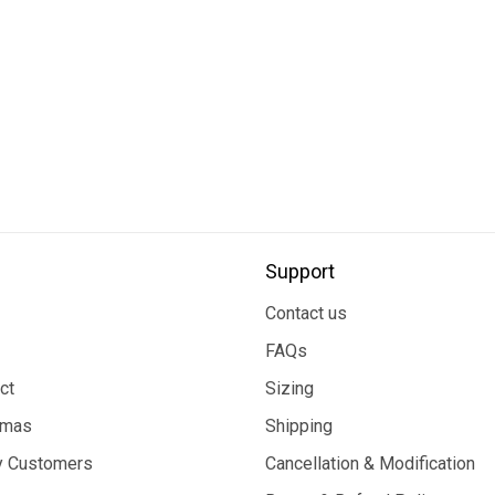
Support
Contact us
FAQs
ct
Sizing
tmas
Shipping
 Customers
Cancellation & Modification