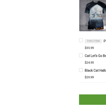
THIS ITEM
$35.99
$24.95
$29.99