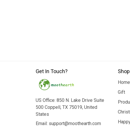
Get In Touch?
Shop
Home
Gift
US Office: 850 N. Lake Drive Suite
Produ
500 Coppell, TX 75019, United
Chris
States
Happy
Email: support@moothearth.com