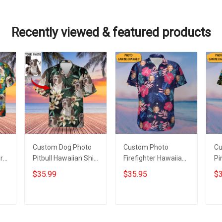
Recently viewed & featured products
Custom Dog Photo
Custom Photo
Cu
rt
Pitbull Hawaiian Shirt
Firefighter Hawaiian
Pi
With Dog Picture
Shirt Personalized
Sh
$35.99
$35.95
$3
ts
Tropical Print Aloha
Fireman Tropical
Ph
Shirt
Aloha Shirt Gifts
Va
Gi
Add to cart
Add to cart