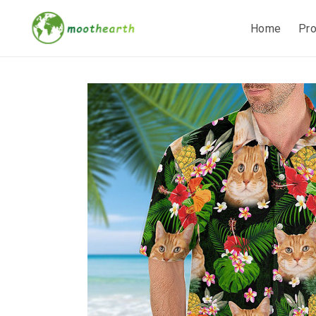
Home
Pr