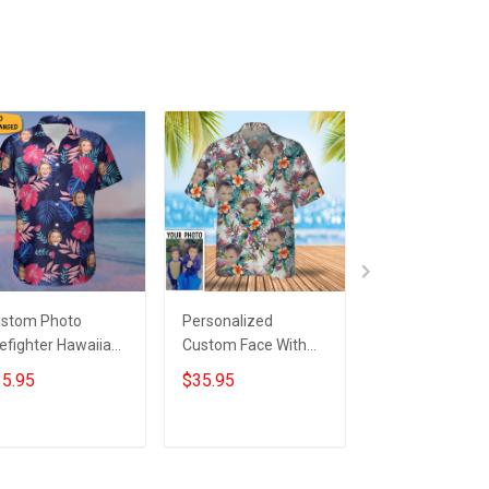
stom Photo
Personalized
Customized Ph
refighter Hawaiian
Custom Face With
Black Cat Tropi
irt Personalized
Tropical Flowers
Hawaii Shirt Gr
5.95
$35.95
$35.95
reman Tropical
Hawaiian Shirt
Hawaiian Shirt 
oha Shirt Gifts
For Cat Lovers
Add to cart
Add to cart
Add to car