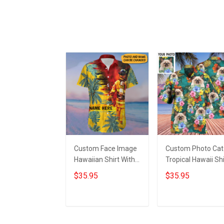
Custom Face Image
Custom Photo Cat
Hawaiian Shirt With
Tropical Hawaii Shi
Personalized Photo
Cat Lovers Green
$35.95
$35.95
Hibiscus Tropical
Hawaiian Shirt Gif
Button Up Shirt
For Husband
Add to cart
Add to cart