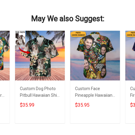
May We also Suggest:
Custom Dog Photo
Custom Face
Cu
rt
Pitbull Hawaiian Shirt
Pineapple Hawaiian
Fi
With Dog Picture
Shirt Personalized
Sh
$35.99
$35.95
$3
ts
Tropical Print Aloha
Photo Beach
Fi
Shirt
Vacation Aloha Shirt
Al
Gifts
Add to cart
Add to cart