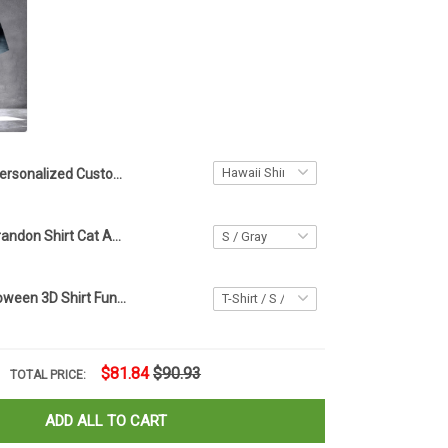
Personalized Custom Cat Photo Hawaiian Shirt With Cat Face Tropical Print Aloha Shirt
Cat Let's Go Brandon Shirt Cat American Flag T-Shirt Let's Go Brandon Merch
Black Cat Halloween 3D Shirt Funny Halloween Horror T-Shirt Gift For Cat Lovers
$81.84
$90.93
TOTAL PRICE:
ADD ALL TO CART