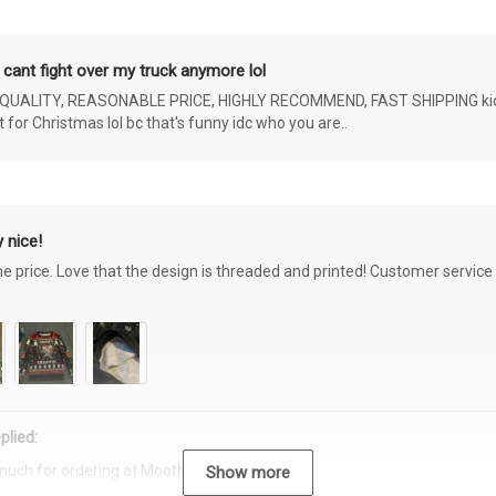
 cant fight over my truck anymore lol
ALITY, REASONABLE PRICE, HIGHLY RECOMMEND, FAST SHIPPING kids ar
or Christmas lol bc that's funny idc who you are..
 nice!
the price. Love that the design is threaded and printed! Customer servi
plied:
much for ordering at Moothearth.com!
Show more