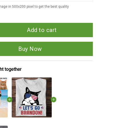
age in 500x200 pixel to get the best quality
Add to cart
Buy Now
ht together