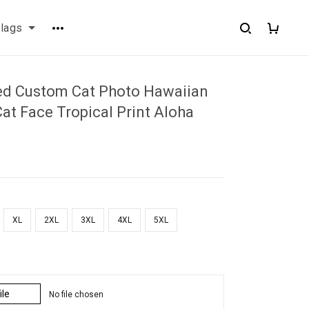
flags
ed Custom Cat Photo Hawaiian
Cat Face Tropical Print Aloha
XL
2XL
3XL
4XL
5XL
ile
No file chosen