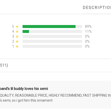
DESCRIPTIO
5
89%
4
11%
3
0%
2
0%
1
0%
(511)
and's lil buddy loves his semi
ALITY, REASONABLE PRICE, HIGHLY RECOMMEND, FAST SHIPPING the 4 yr 
s semi, so i got him this ornament