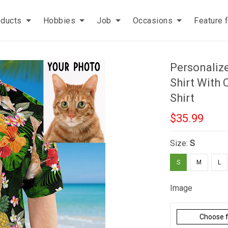
oducts
Hobbies
Job
Occasions
Feature 
Personaliz
Shirt With 
Shirt
$35.99
Size:
S
S
M
L
Image
Choose f