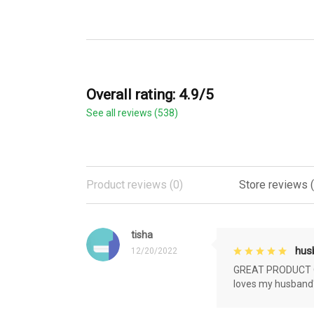
Overall rating: 4.9/5
See all reviews (538)
Product reviews (0)
Store reviews 
tisha
husb
12/20/2022
GREAT PRODUCT QU
loves my husband'