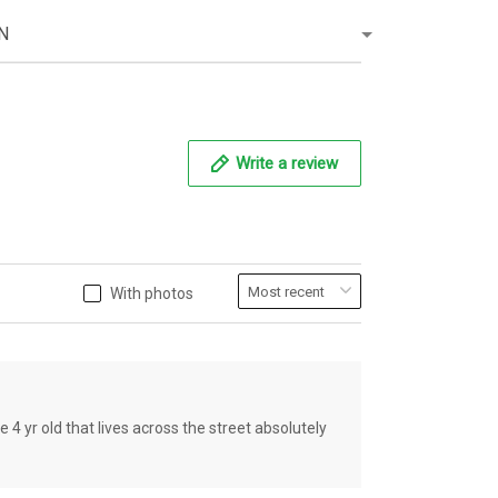
N
Write a review
With photos
old that lives across the street absolutely