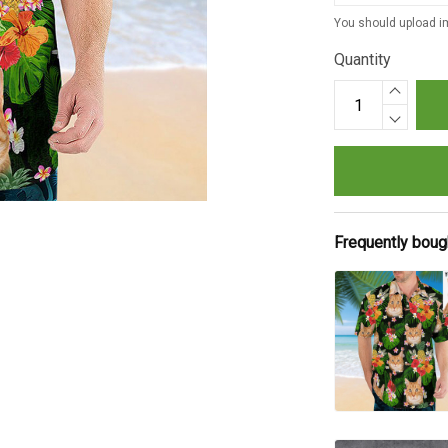
You should upload im
Quantity
Frequently boug