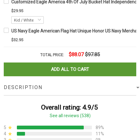
Customized Eagle America 4th Of July Bucket Hat Independence Da
$29.95
US Navy Eagle American Flag Hat Unique Honor US Navy Merchand
$32.95
$88.07
$97.85
TOTAL PRICE:
ADD ALL TO CART
DESCRIPTION
Overall rating: 4.9/5
See all reviews (538)
5
89%
4
11%