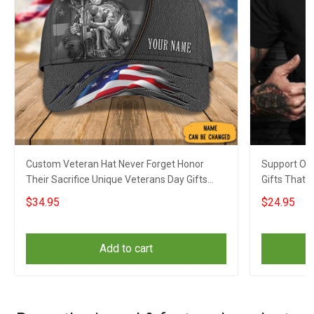
Custom Veteran Hat Never Forget Honor
Support Our
Their Sacrifice Unique Veterans Day Gifts
Gifts That 
2023
$34.95
$24.95
Add to cart