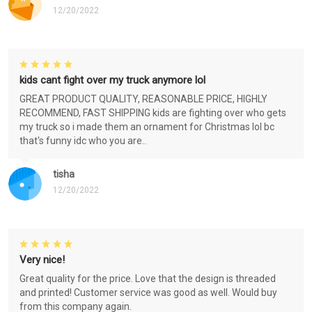
12/20/2022
kids cant fight over my truck anymore lol
GREAT PRODUCT QUALITY, REASONABLE PRICE, HIGHLY
RECOMMEND, FAST SHIPPING kids are fighting over who gets
my truck so i made them an ornament for Christmas lol bc
that's funny idc who you are..
tisha
12/20/2022
Very nice!
Great quality for the price. Love that the design is threaded
and printed! Customer service was good as well. Would buy
from this company again.