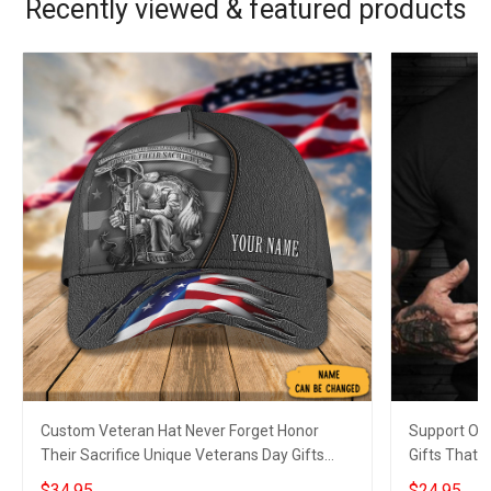
Recently viewed & featured products
Custom Veteran Hat Never Forget Honor
Support Our
Their Sacrifice Unique Veterans Day Gifts
Gifts That 
2023
$34.95
$24.95