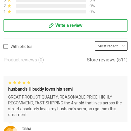
3
0%
2
0%
1
0%
Write a review
With photos
Product reviews (0)
Store reviews (511)
husband's lil buddy loves his semi
GREAT PRODUCT QUALITY, REASONABLE PRICE, HIGHLY
RECOMMEND, FAST SHIPPING the 4 yr old that lives across the
street absolutely loves my husband's semi, so i got him this
ornament
tisha