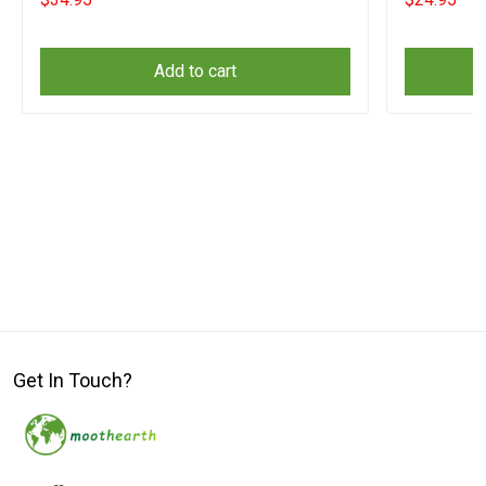
Add to cart
Get In Touch?