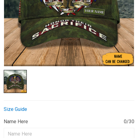
Size Guide
Name Here
0/30