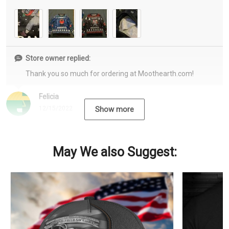
Store owner replied:
Thank you so much for ordering at Moothearth.com!
Felicia
12/15/2022
Show more
May We also Suggest: