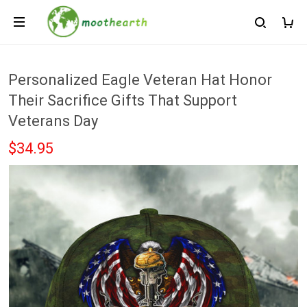
Personalized Eagle Veteran Hat Honor
Their Sacrifice Gifts That Support
Veterans Day
$34.95