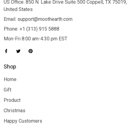
US Office: 850 N. Lake Drive Suite 500 Coppell, TX 75019,
United States
Email: support@moothearth.com
Phone: +1 (313) 915 5888
Mon-Fri 8:00 am-4:30 pm EST
Shop
Home
Gift
Product
Christmas
Happy Customers