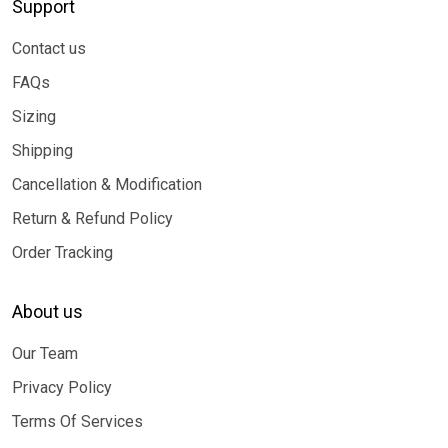
Support
Contact us
FAQs
Sizing
Shipping
Cancellation & Modification
Return & Refund Policy
Order Tracking
About us
Our Team
Privacy Policy
Terms Of Services