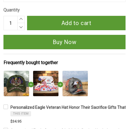
Quantity
Add to cart
Buy Now
Frequently bought together
Personalized Eagle Veteran Hat Honor Their Sacrifice Gifts That
THIS ITEM
$34.95