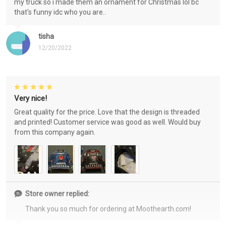
my truck so i made them an ornament for Christmas lol bc
that's funny idc who you are..
tisha
12/20/2022
Very nice!
Great quality for the price. Love that the design is threaded
and printed! Customer service was good as well. Would buy
from this company again.
Store owner replied:
Thank you so much for ordering at Moothearth.com!