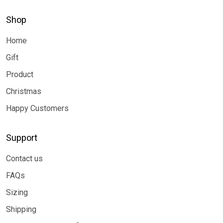
Shop
Home
Gift
Product
Christmas
Happy Customers
Support
Contact us
FAQs
Sizing
Shipping