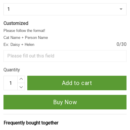
Customized
Please follow the format!
Cat Name + Person Name
0/30
Ex: Daisy + Helen
Quantity
Add to cart
Buy Now
Frequently bought together