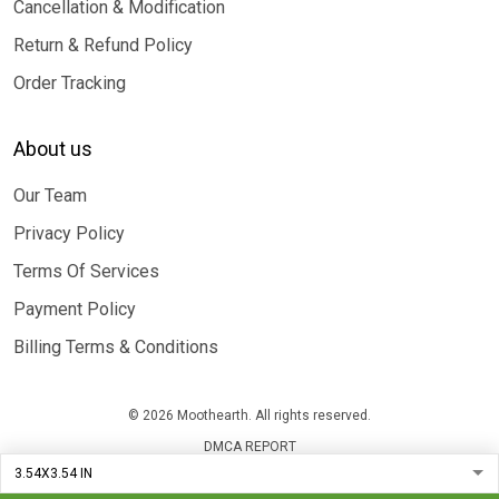
Cancellation & Modification
Return & Refund Policy
Order Tracking
About us
Our Team
Privacy Policy
Terms Of Services
Payment Policy
Billing Terms & Conditions
© 2026 Moothearth. All rights reserved.
DMCA REPORT