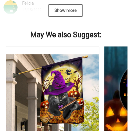
Felicia
12/15/2022
Show more
May We also Suggest: