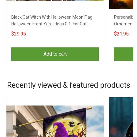
Black Cat Witch With Halloween Moon Flag
Personaliz
Halloween Front Yard Ideas Gift For Cat
Ornament H
Lovers
For Dog Lov
$29.95
$21.95
Add to cart
Recently viewed & featured products