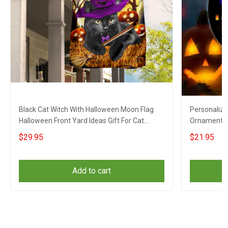
Black Cat Witch With Halloween Moon Flag
Personaliz
Halloween Front Yard Ideas Gift For Cat
Ornament H
Lovers
For Dog Lov
$29.95
$21.95
Add to cart