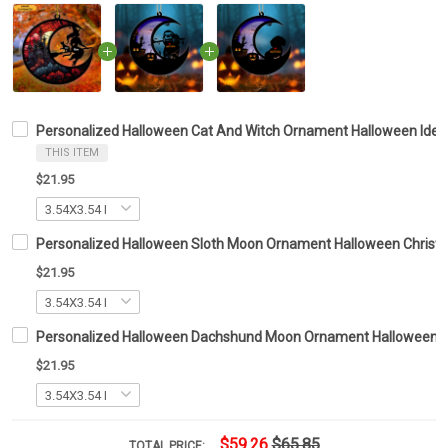
Personalized Halloween Cat And Witch Ornament Halloween Ide
THIS ITEM
$21.95
Personalized Halloween Sloth Moon Ornament Halloween Christ
$21.95
Personalized Halloween Dachshund Moon Ornament Halloween Tr
$21.95
$59.26
$65.85
TOTAL PRICE: