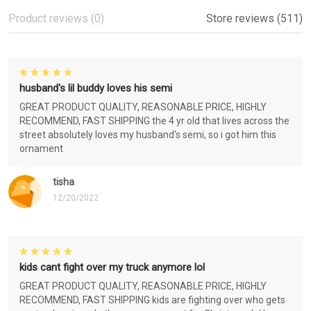
Product reviews (0)
Store reviews (511)
husband's lil buddy loves his semi
GREAT PRODUCT QUALITY, REASONABLE PRICE, HIGHLY
RECOMMEND, FAST SHIPPING the 4 yr old that lives across the
street absolutely loves my husband's semi, so i got him this
ornament
tisha
12/20/2022
kids cant fight over my truck anymore lol
GREAT PRODUCT QUALITY, REASONABLE PRICE, HIGHLY
RECOMMEND, FAST SHIPPING kids are fighting over who gets