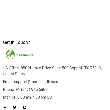
Get In Touch?
US Office: 850 N. Lake Drive Suite 500 Coppell, TX 75019,
United States
Email: support@moothearth.com
Phone: +1 (313) 915 5888
Mon-Fri 8:00 am-4:30 pm EST