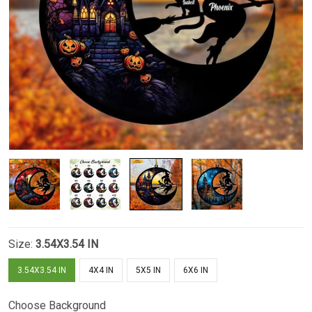
Size:
3.54X3.54 IN
3.54X3.54 IN
4X4 IN
5X5 IN
6X6 IN
Choose Background