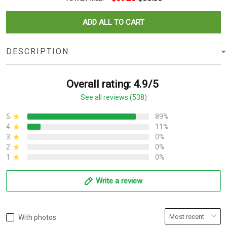
ADD ALL TO CART
DESCRIPTION
Overall rating: 4.9/5
See all reviews (538)
5
89%
4
11%
3
0%
2
0%
1
0%
Write a review
With photos