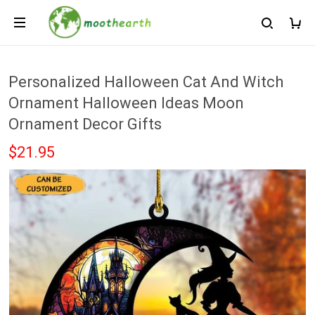
Personalized Halloween Cat And Witch
Ornament Halloween Ideas Moon
Ornament Decor Gifts
$21.95