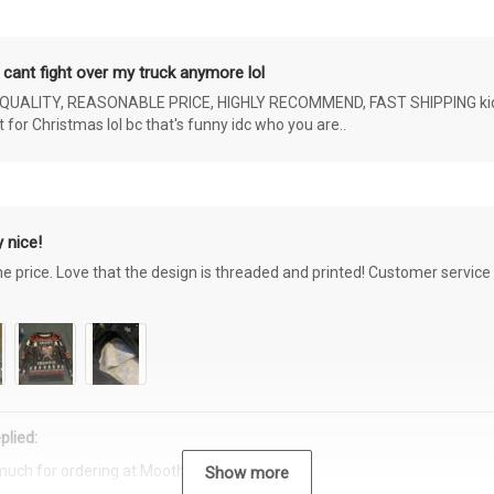
 cant fight over my truck anymore lol
ALITY, REASONABLE PRICE, HIGHLY RECOMMEND, FAST SHIPPING kids ar
or Christmas lol bc that's funny idc who you are..
 nice!
the price. Love that the design is threaded and printed! Customer servi
plied:
much for ordering at Moothearth.com!
Show more