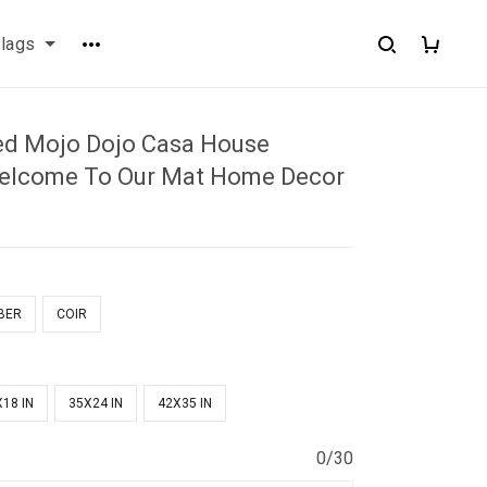
flags
ed Mojo Dojo Casa House
elcome To Our Mat Home Decor
BER
COIR
18 IN
35X24 IN
42X35 IN
0/30