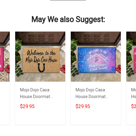
May We also Suggest:
Mojo Dojo Casa
Mojo Dojo Casa
Mo
House Doormat
House Doormat
Ho
Welcome To The
Welcome To The
Dy
$29.95
$29.95
$2
Mojo Dojo Casa
Mojo Dojo Casa
Mo
House Merch Funny
House Horse
Ho
Mat
Western Home
Add to cart
Add to cart
Decor