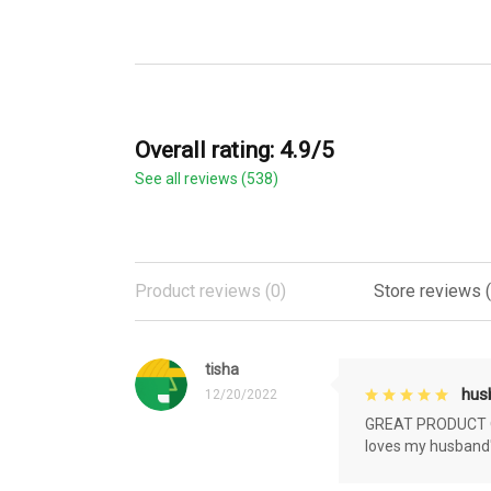
Overall rating: 4.9/5
See all reviews (538)
Product reviews (0)
Store reviews 
tisha
husb
12/20/2022
GREAT PRODUCT QU
loves my husband'