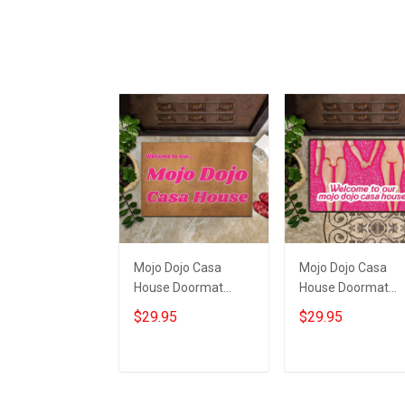
Mojo Dojo Casa
Mojo Dojo Casa
House Doormat
House Doormat
Welcome To Our
Welcome To Our
$29.95
$29.95
Mojo Dojo Casa
Mojo Dojo Casa
House Home Decor
House Funny Mat
Merch
Fan Gift
Add to cart
Add to cart