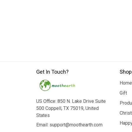
Get In Touch?
Shop
Home
Gift
US Office: 850 N. Lake Drive Suite
Produ
500 Coppell, TX 75019, United
Chris
States
Happy
Email: support@moothearth.com