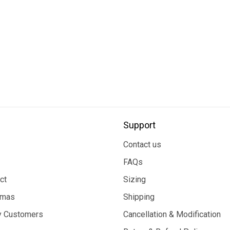
Support
Contact us
FAQs
ct
Sizing
tmas
Shipping
 Customers
Cancellation & Modification