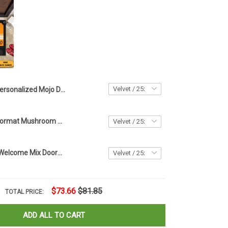
Personalized Mojo Dojo Casa House Doormat Welcome To Our Mat Home Decor
Mushroom Doormat Mushroom Welcome Mat Gifts For New Homeowners
Personalized Welcome Mix Doormat Stereo Cassette Doormat Housewarming Gifts
$73.66
$81.85
TOTAL PRICE:
ADD ALL TO CART