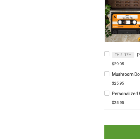
THIS ITEM
$29.95
$25.95
$25.95