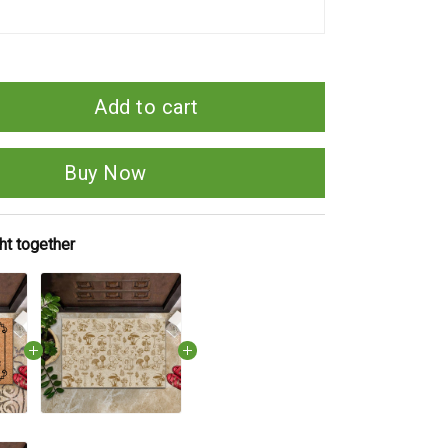
Add to cart
Buy Now
ht together