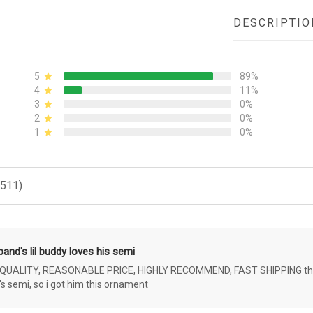
DESCRIPTIO
5
89%
4
11%
3
0%
2
0%
1
0%
(511)
and's lil buddy loves his semi
ALITY, REASONABLE PRICE, HIGHLY RECOMMEND, FAST SHIPPING the 4 yr 
s semi, so i got him this ornament