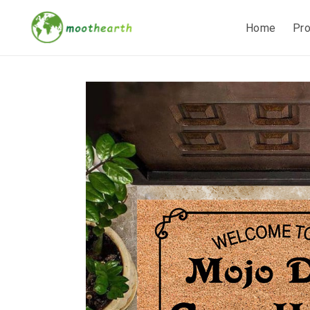
Home
Pr