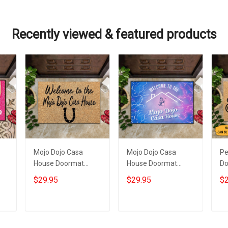
Recently viewed & featured products
Mojo Dojo Casa
Mojo Dojo Casa
Pe
House Doormat
House Doormat
Do
Welcome To The
Welcome To The
Do
$29.95
$29.95
$2
Mojo Dojo Casa
Mojo Dojo Casa
To
House Merch Funny
House Horse
Ma
Mat
Western Home
Add to cart
Add to cart
Decor