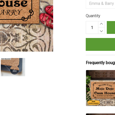
Quantity
Frequently boug