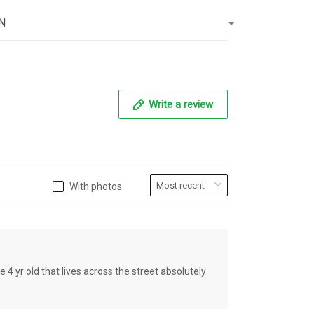
N
Write a review
With photos
old that lives across the street absolutely