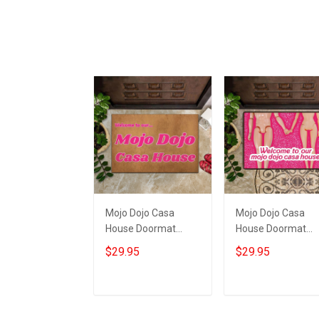
Mojo Dojo Casa
Mojo Dojo Casa
House Doormat
House Doormat
Welcome To Our
Welcome To Our
$29.95
$29.95
Mojo Dojo Casa
Mojo Dojo Casa
House Home Decor
House Funny Mat
Merch
Fan Gift
Add to cart
Add to cart