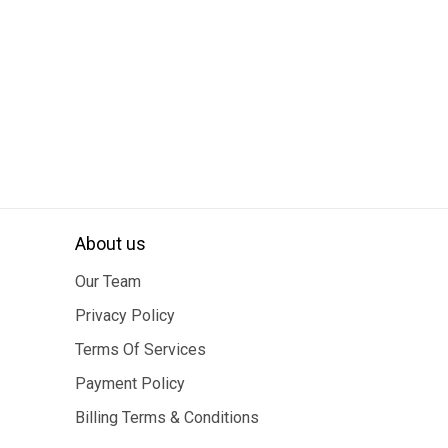
About us
Our Team
Privacy Policy
Terms Of Services
Payment Policy
Billing Terms & Conditions