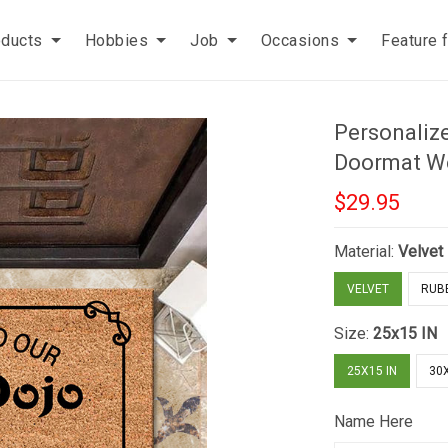
oducts
Hobbies
Job
Occasions
Feature 
Personaliz
Doormat W
$29.95
Material:
Velvet
VELVET
RUB
Size:
25x15 IN
25X15 IN
30X
Name Here