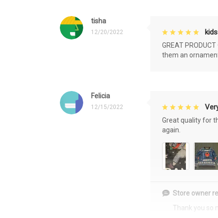
tisha
kids
12/20/2022
GREAT PRODUCT QU
them an ornament f
Felicia
Very
12/15/2022
Great quality for 
again.
Store owner re
Thank you so 