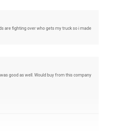
e fighting over who gets my truck so i made
ce was good as well. Would buy from this company