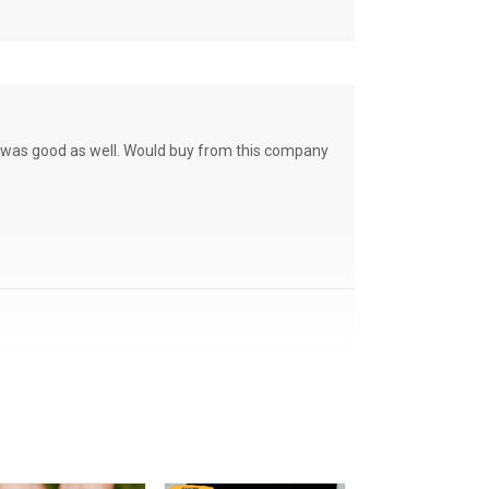
ce was good as well. Would buy from this company