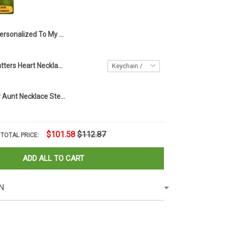
Personalized To My Amazing Aunt Necklace Sterling Silver Love Knot Necklace Auntie Birthday Gifts From Nephew
Every Child Matters Heart Necklace Orange Day Canada Every Child Matters Awareness Merch
Custom To My Aunt Necklace Sterling Silver Love Knot Necklace Auntie Birthday Gifts From Nephew
$101.58
$112.87
TOTAL PRICE:
ADD ALL TO CART
N