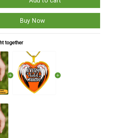
Add to cart
Buy Now
ht together