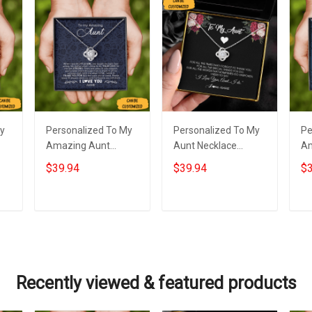
My
Personalized To My
Personalized To My
Pe
Amazing Aunt
Aunt Necklace
Am
Necklace Sterling
Sterling Silver Love
Ne
$39.94
$39.94
$3
Silver Love Knot
Knot Pendant
St
Necklace Auntie
Necklace Special
Lo
m
Birthday Gifts From
Auntie Gifts
Je
Add to cart
Add to cart
Niece
Recently viewed & featured products