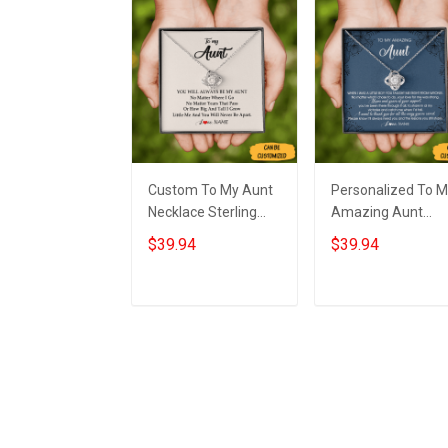
Custom To My Aunt
Personalized To 
Necklace Sterling
Amazing Aunt
Silver Love Knot
Necklace Sterling
$39.94
$39.94
Necklace Auntie
Silver Aunt Love
Birthday Gifts From
Knot Necklace
Nephew
Jewelry Gifts Fro
Add to cart
Add to cart
Nephew