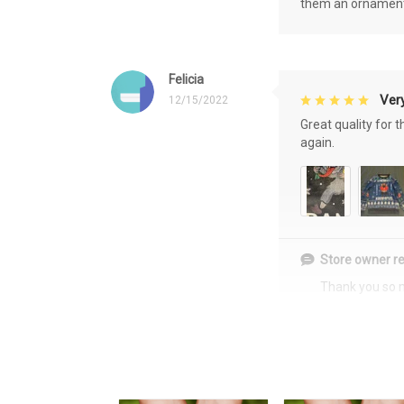
them an ornament f
Felicia
Very
12/15/2022
Great quality for 
again.
Store owner re
Thank you so 