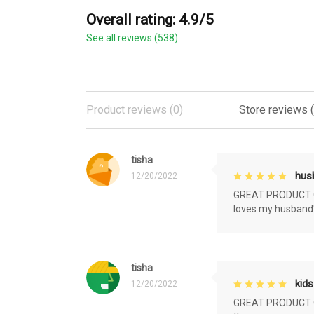
Overall rating: 4.9/5
See all reviews (538)
Product reviews (0)
Store reviews 
tisha
husb
12/20/2022
GREAT PRODUCT QU
loves my husband'
tisha
kids
12/20/2022
GREAT PRODUCT QU