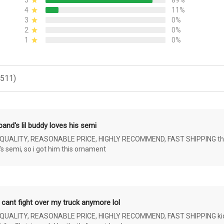
5
89%
4
11%
3
0%
2
0%
1
0%
(511)
and's lil buddy loves his semi
ALITY, REASONABLE PRICE, HIGHLY RECOMMEND, FAST SHIPPING the 4 yr 
s semi, so i got him this ornament
 cant fight over my truck anymore lol
ALITY, REASONABLE PRICE, HIGHLY RECOMMEND, FAST SHIPPING kids ar