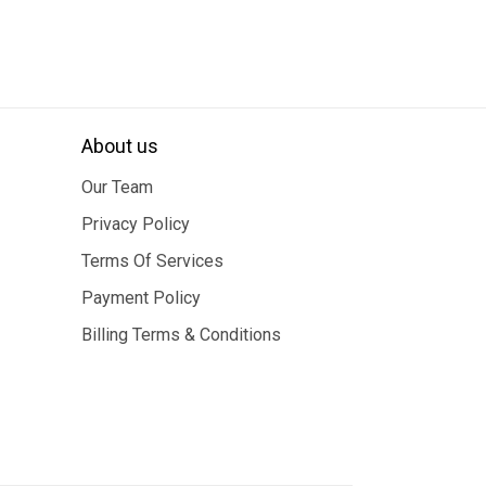
About us
Our Team
Privacy Policy
Terms Of Services
Payment Policy
Billing Terms & Conditions