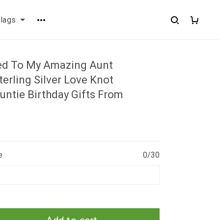
flags
ed To My Amazing Aunt
erling Silver Love Knot
untie Birthday Gifts From
e
0/30