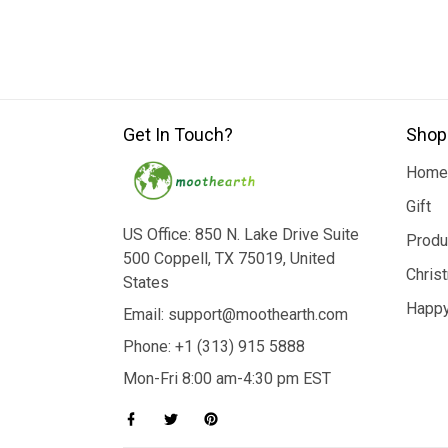
Get In Touch?
Shop
Home
Gift
US Office: 850 N. Lake Drive Suite
Produ
500 Coppell, TX 75019, United
Chris
States
Happy
Email: support@moothearth.com
Phone: +1 (313) 915 5888
Mon-Fri 8:00 am-4:30 pm EST