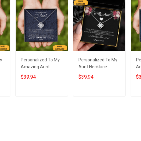
My
Personalized To My
Personalized To My
Pe
Amazing Aunt
Aunt Necklace
Am
Necklace Sterling
Sterling Silver Love
Ne
$39.94
$39.94
$3
Silver Love Knot
Knot Pendant
St
Necklace Auntie
Necklace Special
Lo
m
Birthday Gifts From
Auntie Gifts
Je
Add to cart
Add to cart
Niece