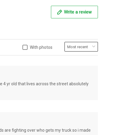
Write a review
With photos
old that lives across the street absolutely
e fighting over who gets my truck so i made