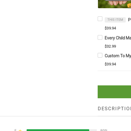
THIS ITEM
$39.94
$32.99
$39.94
DESCRIPTIO