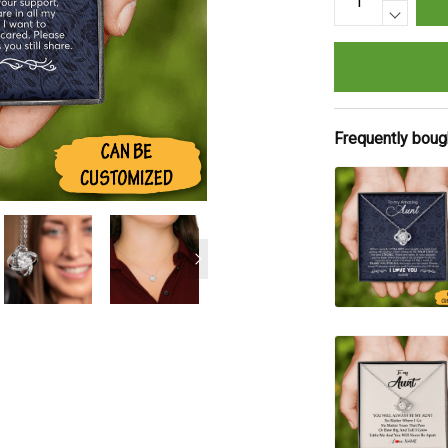
Frequently boug