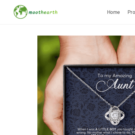
Home
Pr