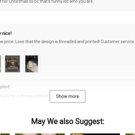
or Christmas lol bc that's funny idc who you are..
 nice!
the price. Love that the design is threaded and printed! Customer servi
plied:
much for ordering at Moothearth.com!
Show more
May We also Suggest: