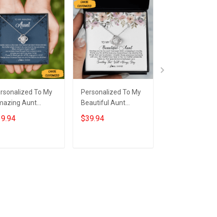
rsonalized To My
Personalized To My
Custom To My 
azing Aunt
Beautiful Aunt
Sterling Silver 
cklace From Niece
Necklace From Niece
Knot Necklace 
9.94
$39.94
$39.94
erling Silver Aunt
Nephew Love Knot
Message Neckl
ve Knot Necklace
Silver Necklace Gifts
Auntie Keepsa
welry Box Gifts
To Get Your Aunt
Christmas Gifts
Add to cart
Add to cart
Add to car