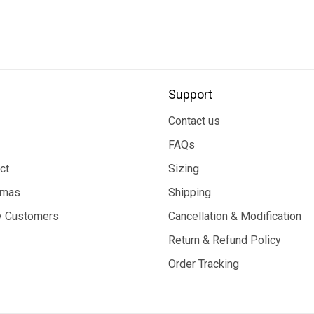
Support
Contact us
FAQs
ct
Sizing
tmas
Shipping
 Customers
Cancellation & Modification
Return & Refund Policy
Order Tracking