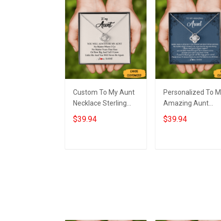
Custom To My Aunt
Personalized To 
Necklace Sterling
Amazing Aunt
Silver Love Knot
Necklace Sterling
$39.94
$39.94
Necklace Auntie
Silver Aunt Love
Birthday Gifts From
Knot Necklace
Nephew
Jewelry Gifts Fro
Add to cart
Add to cart
Nephew