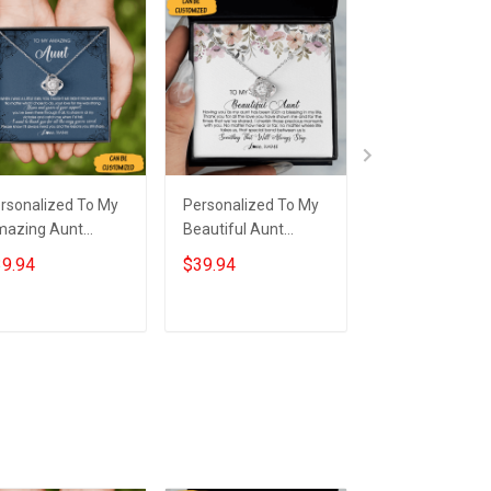
rsonalized To My
Personalized To My
Custom To My 
azing Aunt
Beautiful Aunt
Sterling Silver 
cklace From Niece
Necklace From Niece
Knot Necklace 
9.94
$39.94
$39.94
erling Silver Aunt
Nephew Love Knot
Message Neckl
ve Knot Necklace
Silver Necklace Gifts
Auntie Keepsa
welry Box Gifts
To Get Your Aunt
Christmas Gifts
Add to cart
Add to cart
Add to car