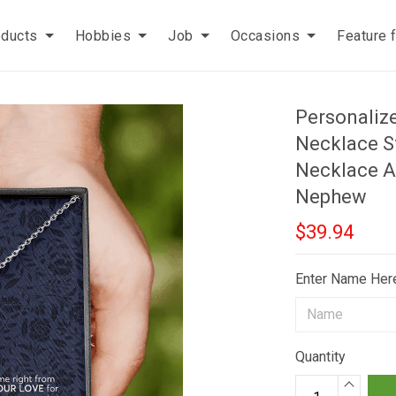
oducts
Hobbies
Job
Occasions
Feature 
Personaliz
Necklace St
Necklace A
Nephew
$39.94
Enter Name Her
Quantity