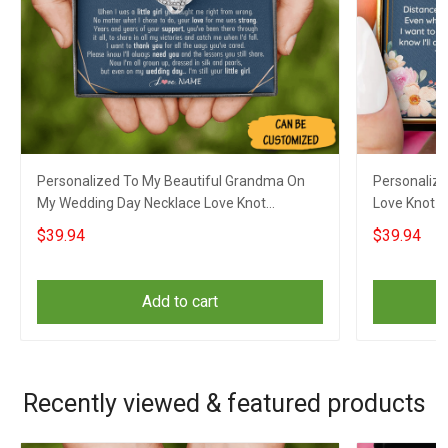
Personalized To My Beautiful Grandma On
Personalize
My Wedding Day Necklace Love Knot
Love Knot S
Necklace Gifts For Grandmother On Wedding
Sentimental
$39.94
$39.94
Add to cart
Recently viewed & featured products