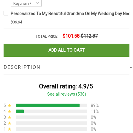
Personalized To My Beautiful Grandma On My Wedding Day Neckl
$39.94
$101.58
$112.87
TOTAL PRICE:
ADD ALL TO CART
DESCRIPTION
Overall rating: 4.9/5
See all reviews (538)
5
89%
4
11%
3
0%
2
0%
1
0%