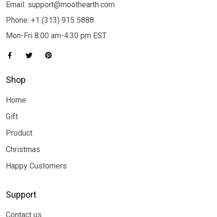
Email: support@moothearth.com
Phone: +1 (313) 915 5888
Mon-Fri 8:00 am-4:30 pm EST
Shop
Home
Gift
Product
Christmas
Happy Customers
Support
Contact us