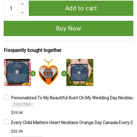
Add to cart
Buy Now
Frequently bought together
Personalized To My Beautiful Aunt On My Wedding Day Necklace Lo
THIS ITEM
$39.94
Every Child Matters Heart Necklace Orange Day Canada Every Ch
$32.99