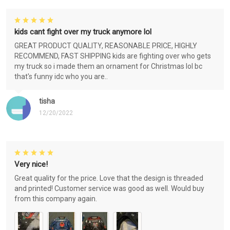
kids cant fight over my truck anymore lol
GREAT PRODUCT QUALITY, REASONABLE PRICE, HIGHLY
RECOMMEND, FAST SHIPPING kids are fighting over who gets
my truck so i made them an ornament for Christmas lol bc
that's funny idc who you are..
tisha
12/20/2022
Very nice!
Great quality for the price. Love that the design is threaded
and printed! Customer service was good as well. Would buy
from this company again.