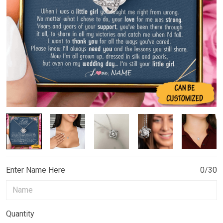
Enter Name Here
0/30
Quantity