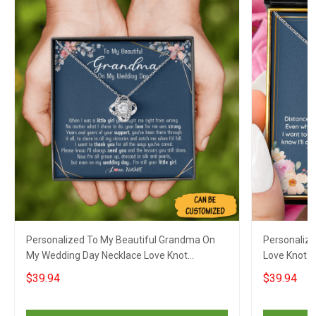
Personalized To My Beautiful Grandma On
Personalize
My Wedding Day Necklace Love Knot
Love Knot S
Necklace Gifts For Grandmother On Wedding
Sentimental
$39.94
$39.94