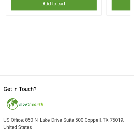
Add to cart
Get In Touch?
US Office: 850 N. Lake Drive Suite 500 Coppell, TX 75019,
United States