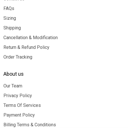
FAQs
Sizing
Shipping
Cancellation & Modification
Return & Refund Policy
Order Tracking
About us
Our Team
Privacy Policy
Terms Of Services
Payment Policy
Billing Terms & Conditions