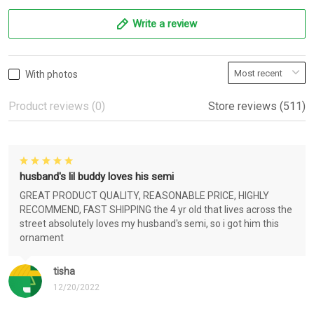
Write a review
With photos
Product reviews (0)
Store reviews (511)
husband's lil buddy loves his semi
GREAT PRODUCT QUALITY, REASONABLE PRICE, HIGHLY
RECOMMEND, FAST SHIPPING the 4 yr old that lives across the
street absolutely loves my husband's semi, so i got him this
ornament
tisha
12/20/2022