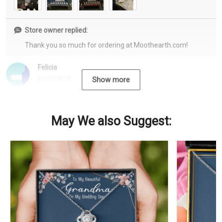
Store owner replied:
Thank you so much for ordering at Moothearth.com!
Felicia
12/15/2022
Show more
May We also Suggest: