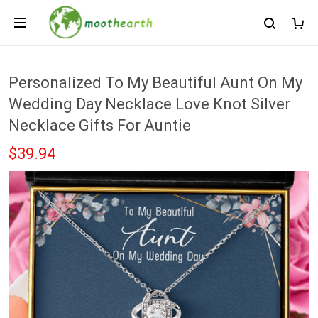
Personalized To My Beautiful Aunt On My
Wedding Day Necklace Love Knot Silver
Necklace Gifts For Auntie
$39.94