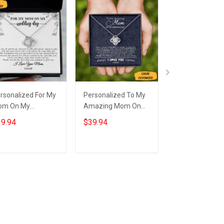
rsonalized For My
Personalized To My
Personalized T
om On My
Amazing Mom On
Amazing Mom
dding Day
My Wedding
My Wedding
9.94
$39.94
$39.94
cklace Love Knot
Necklace Love Knot
Necklace Love 
lver Necklace
Necklace Wedding
Necklace Wedd
dding Gifts For
Gifts For Mom From
Gift For Mum
Add to cart
Add to cart
Add to car
our Mom
Son