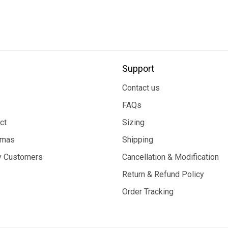
Support
Contact us
FAQs
ct
Sizing
tmas
Shipping
 Customers
Cancellation & Modification
Return & Refund Policy
Order Tracking