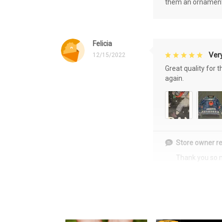
them an ornament f
Felicia
Very
12/15/2022
Great quality for 
again.
Store owner re
Thank you so 