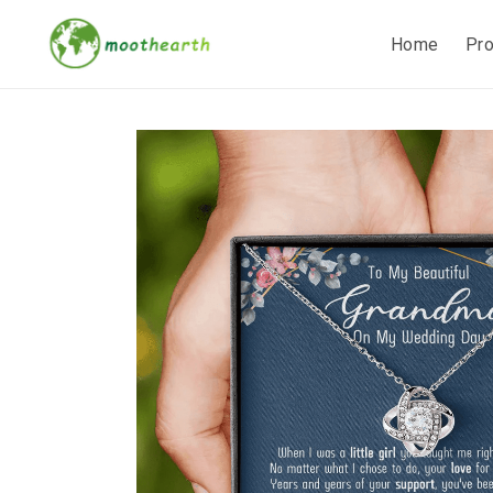
Home
Pr