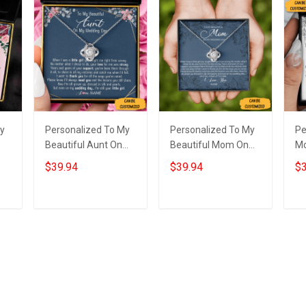
My
Personalized To My
Personalized To My
Pe
Beautiful Aunt On
Beautiful Mom On
M
My Wedding Day
My Wedding Love
We
$39.94
$39.94
$3
e
Necklace Love Knot
Knot Necklace Gift
Ne
s
Silver Necklace Gifts
From Mother To
Si
For Auntie
Daughter On
We
Add to cart
Add to cart
Wedding Day
Y