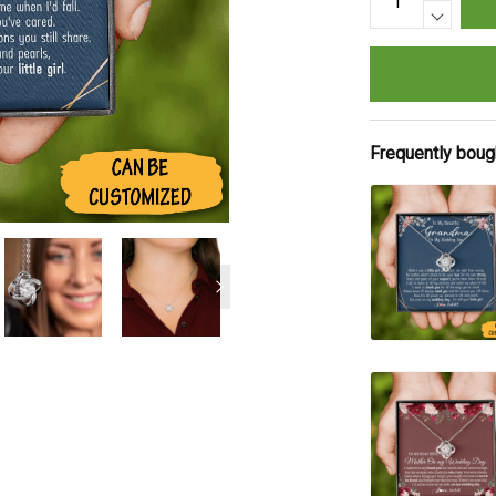
Frequently boug