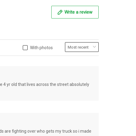
Write a review
With photos
old that lives across the street absolutely
e fighting over who gets my truck so i made