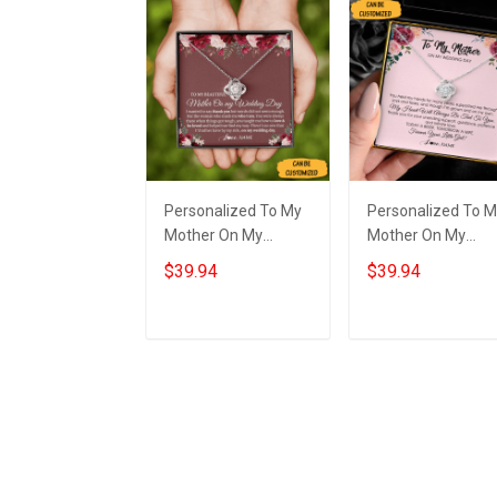
Personalized To My
Personalized To 
Mother On My
Mother On My
Wedding Day
Wedding Necklace
$39.94
$39.94
Necklace Love Knot
Sterling Silver Lov
Necklace Gift For My
Knot Necklace Gift
Mom On My
For Mom On
Add to cart
Add to cart
Wedding Day
Wedding Day