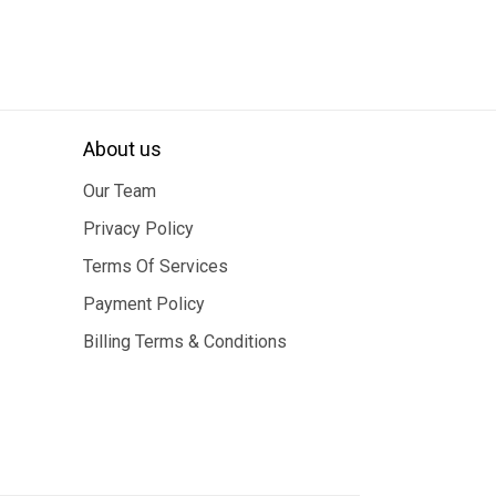
About us
Our Team
Privacy Policy
Terms Of Services
Payment Policy
Billing Terms & Conditions