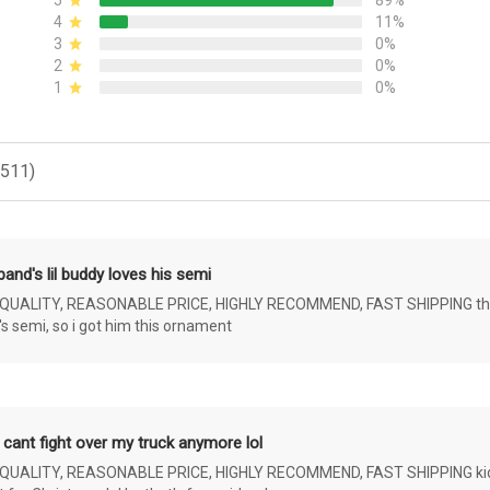
5
89%
4
11%
3
0%
2
0%
1
0%
(511)
and's lil buddy loves his semi
ALITY, REASONABLE PRICE, HIGHLY RECOMMEND, FAST SHIPPING the 4 yr 
s semi, so i got him this ornament
 cant fight over my truck anymore lol
ALITY, REASONABLE PRICE, HIGHLY RECOMMEND, FAST SHIPPING kids ar