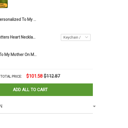
Personalized To My Beautiful Grandma On My Wedding Day Necklace Love Knot Necklace Gifts For Grandmother On Wedding
Every Child Matters Heart Necklace Orange Day Canada Every Child Matters Awareness Merch
Personalized To My Mother On My Wedding Day Necklace Love Knot Necklace Gift For My Mom On My Wedding Day
$101.58
$112.87
TOTAL PRICE:
ADD ALL TO CART
N