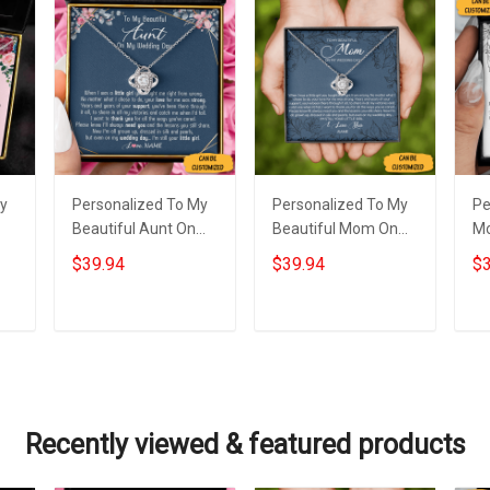
My
Personalized To My
Personalized To My
Pe
Beautiful Aunt On
Beautiful Mom On
M
My Wedding Day
My Wedding Love
We
$39.94
$39.94
$3
e
Necklace Love Knot
Knot Necklace Gift
Ne
s
Silver Necklace Gifts
From Mother To
Si
For Auntie
Daughter On
We
Add to cart
Add to cart
Wedding Day
Y
Recently viewed & featured products