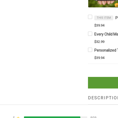
THIS ITEM
$39.94
$32.99
$39.94
DESCRIPTIO