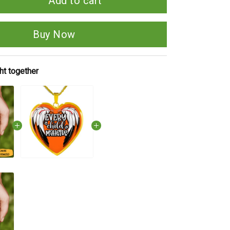
Add to cart
Buy Now
ht together