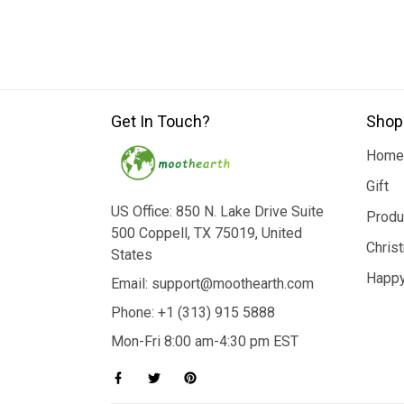
Get In Touch?
Shop
Home
Gift
US Office: 850 N. Lake Drive Suite
Produ
500 Coppell, TX 75019, United
Chris
States
Happy
Email: support@moothearth.com
Phone: +1 (313) 915 5888
Mon-Fri 8:00 am-4:30 pm EST