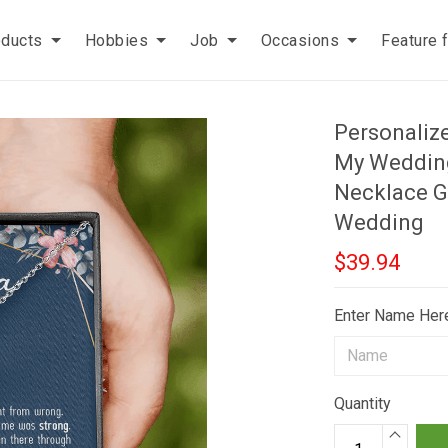
oducts
Hobbies
Job
Occasions
Feature 
Personaliz
My Wedding
Necklace G
Wedding
$39.94
Enter Name Her
Quantity