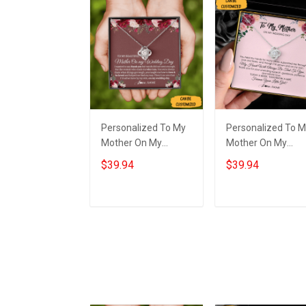
Personalized To My
Personalized To 
Mother On My
Mother On My
Wedding Day
Wedding Necklace
$39.94
$39.94
Necklace Love Knot
Sterling Silver Lov
Necklace Gift For My
Knot Necklace Gift
Mom On My
For Mom On
Add to cart
Add to cart
Wedding Day
Wedding Day