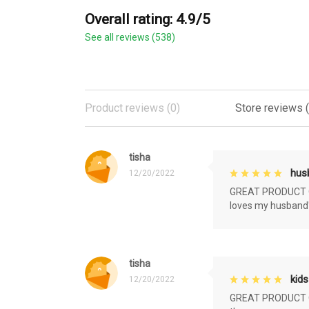
Overall rating: 4.9/5
See all reviews (538)
Product reviews (0)
Store reviews 
tisha
husb
12/20/2022
GREAT PRODUCT QU
loves my husband'
tisha
kids
12/20/2022
GREAT PRODUCT QU