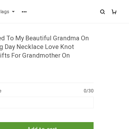
flags
ed To My Beautiful Grandma On
 Day Necklace Love Knot
ifts For Grandmother On
e
0/30