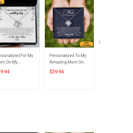
rsonalized For My
Personalized To My
Personalized T
om On My
Amazing Mom On
Amazing Mom
dding Day
My Wedding
My Wedding
9.94
$39.94
$39.94
cklace Love Knot
Necklace Love Knot
Necklace Love 
lver Necklace
Necklace Wedding
Necklace Wedd
dding Gifts For
Gift For Mum
Gifts For Mom 
Add to cart
Add to cart
Add to car
our Mom
Son