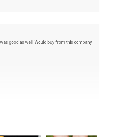
ce was good as well. Would buy from this company