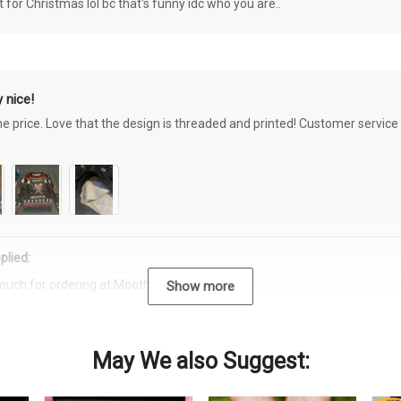
or Christmas lol bc that's funny idc who you are..
 nice!
the price. Love that the design is threaded and printed! Customer servi
plied:
much for ordering at Moothearth.com!
Show more
May We also Suggest: