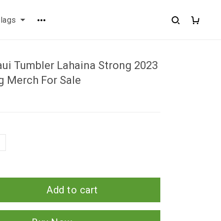
flags
aui Tumbler Lahaina Strong 2023
g Merch For Sale
Add to cart