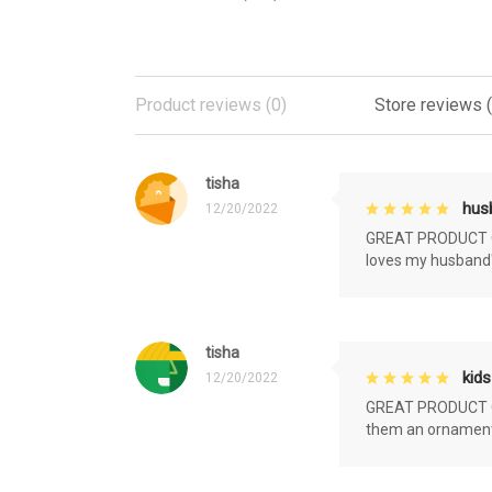
Product reviews (0)
Store reviews 
tisha
husb
12/20/2022
GREAT PRODUCT QU
loves my husband'
tisha
kids
12/20/2022
GREAT PRODUCT QU
them an ornament f