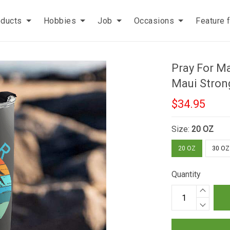
oducts
Hobbies
Job
Occasions
Feature 
Pray For M
Maui Stron
$34.95
Size:
20 OZ
20 OZ
30 OZ
Quantity