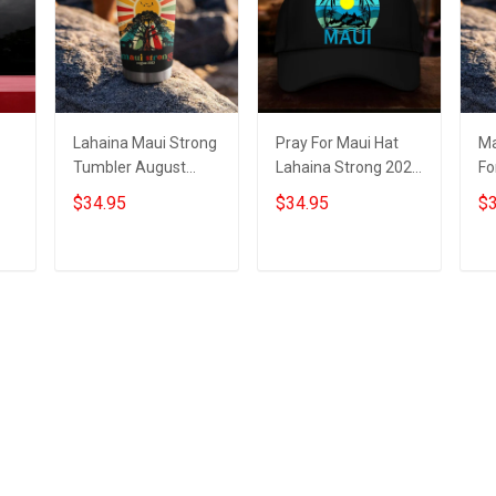
Lahaina Maui Strong
Pray For Maui Hat
Ma
Tumbler August
Lahaina Strong 2023
Fo
2023 Maui Strong
Maui Strong Hat For
St
$34.95
$34.95
$3
Merch For Sale
Sale Merch
Tu
Me
Add to cart
Add to cart