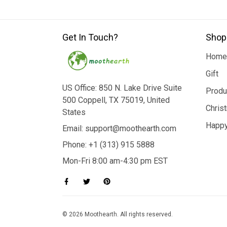
Get In Touch?
Shop
Home
Gift
US Office: 850 N. Lake Drive Suite
Produ
500 Coppell, TX 75019, United
Chris
States
Happy
Email: support@moothearth.com
Phone: +1 (313) 915 5888
Mon-Fri 8:00 am-4:30 pm EST
© 2026 Moothearth. All rights reserved.