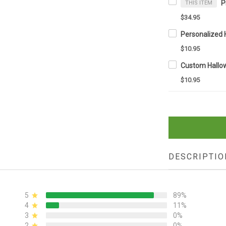
THIS ITEM
$34.95
$10.95
$10.95
DESCRIPTIO
5
89%
4
11%
3
0%
2
0%