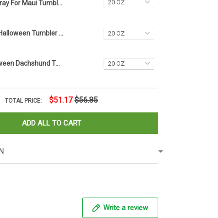
Pray For Maui Tumbler Lahaina Strong 2023 Maui Strong Merch For Sale
Personalized Halloween Tumbler Name Tag 2023 Halloween Tumbler Accessories Gift Ideas
Custom Halloween Dachshund Tumbler Name Tag Dog Lovers Name Tag For Water Bottle
$51.17
$56.85
TOTAL PRICE:
ADD ALL TO CART
N
Write a review