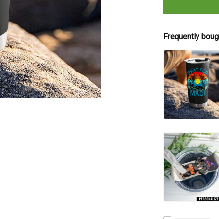
Frequently boug