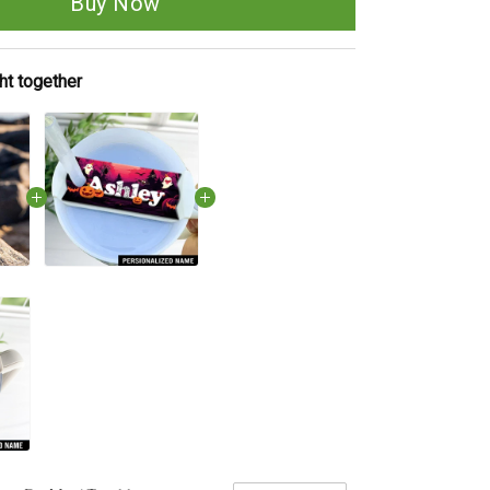
Buy Now
ht together