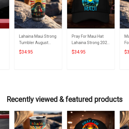
Lahaina Maui Strong
Pray For Maui Hat
Ma
Tumbler August
Lahaina Strong 2023
Fo
2023 Maui Strong
Maui Strong Hat For
St
$34.95
$34.95
$3
Merch For Sale
Sale Merch
Tu
Me
Add to cart
Add to cart
Recently viewed & featured products