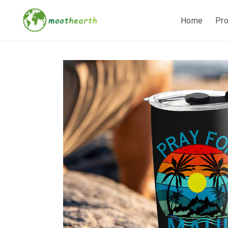
Home
Pr