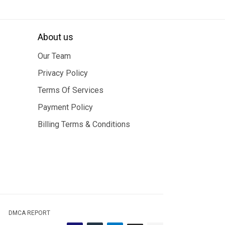
About us
Our Team
Privacy Policy
Terms Of Services
Payment Policy
Billing Terms & Conditions
DMCA REPORT