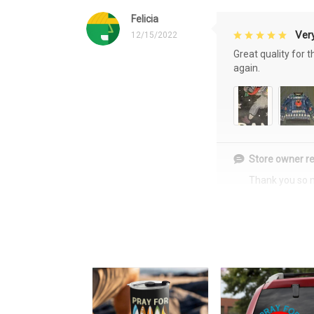
Felicia
Very
12/15/2022
Great quality for 
again.
Store owner re
Thank you so 