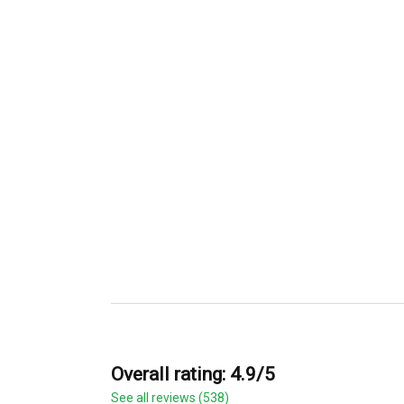
Overall rating: 4.9/5
See all reviews (538)