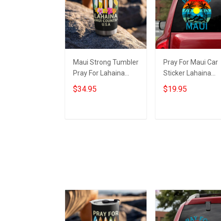
Maui Strong Tumbler
Pray For Maui Car
Pray For Lahaina
Sticker Lahaina
Maui Country USA
Strong 2023 Maui
$34.95
$19.95
Maui Strong Merch
Strong Merch For
For Sale
Sale
Add to cart
Add to cart