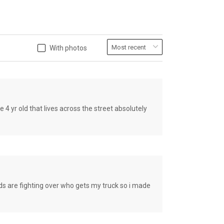
With photos
old that lives across the street absolutely
e fighting over who gets my truck so i made