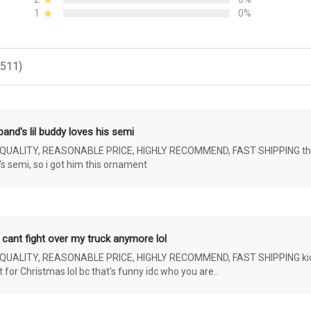
1
0%
(511)
and's lil buddy loves his semi
ALITY, REASONABLE PRICE, HIGHLY RECOMMEND, FAST SHIPPING the 4 yr 
s semi, so i got him this ornament
 cant fight over my truck anymore lol
ALITY, REASONABLE PRICE, HIGHLY RECOMMEND, FAST SHIPPING kids ar
or Christmas lol bc that's funny idc who you are..