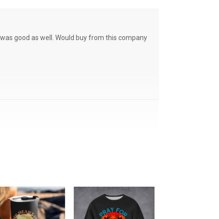
ce was good as well. Would buy from this company