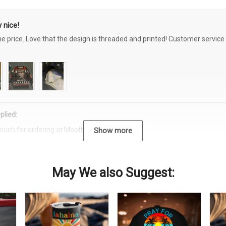
 nice!
the price. Love that the design is threaded and printed! Customer servi
plied:
much for ordering at Moothearth.com!
Show more
May We also Suggest: