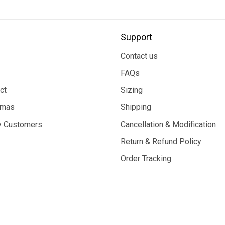
Support
Contact us
FAQs
ct
Sizing
tmas
Shipping
 Customers
Cancellation & Modification
Return & Refund Policy
Order Tracking