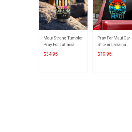
Maui Strong Tumbler
Pray For Maui Car
Pray For Lahaina
Sticker Lahaina
Maui Country USA
Strong 2023 Maui
$34.95
$19.95
Maui Strong Merch
Strong Merch For
For Sale
Sale
Add to cart
Add to cart