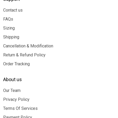
Contact us
FAQs
Sizing
Shipping
Cancellation & Modification
Return & Refund Policy
Order Tracking
About us
Our Team
Privacy Policy
Terms Of Services
Payment Policy