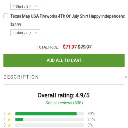
Texas Map USA Fireworks 4Th Of July Shirt Happy Independence D
$24.99
$71.97
$79.97
TOTAL PRICE:
ADD ALL TO CART
DESCRIPTION
Overall rating: 4.9/5
See all reviews (538)
5
89%
4
11%
3
0%