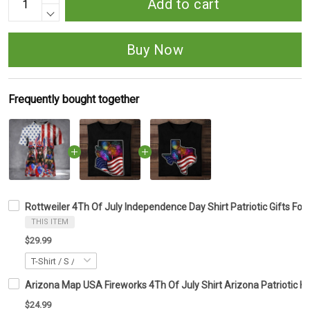
Add to cart
Buy Now
Frequently bought together
Rottweiler 4Th Of July Independence Day Shirt Patriotic Gifts For
THIS ITEM
$29.99
Arizona Map USA Fireworks 4Th Of July Shirt Arizona Patriotic 
$24.99