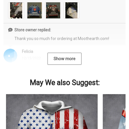
Store owner replied:
Thank you so much for ordering at Moothearth.com!
Felicia
12/15/2022
Show more
May We also Suggest: