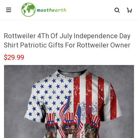
Rottweiler 4Th Of July Independence Day
Shirt Patriotic Gifts For Rottweiler Owner
$29.99