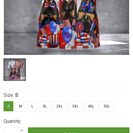
Size:
S
S
M
L
XL
2XL
3XL
4XL
5XL
Quantity