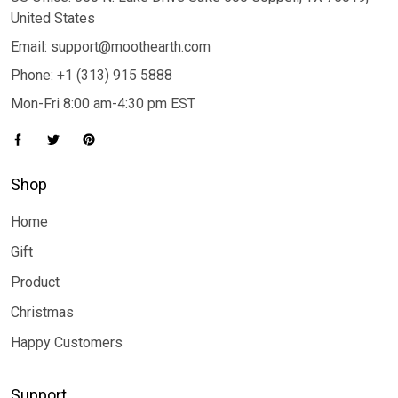
United States
Email: support@moothearth.com
Phone: +1 (313) 915 5888
Mon-Fri 8:00 am-4:30 pm EST
Shop
Home
Gift
Product
Christmas
Happy Customers
Support