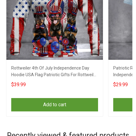
Rottweiler 4th Of July Independence Day
Patriotic Ro
Hoodie USA Flag Patriotic Gifts For Rottweiler
Independenc
Owner
$39.99
$29.99
Add to cart
Recently viewed & featured products