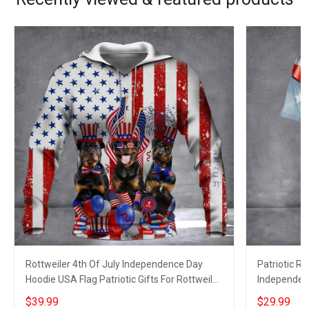
Rottweiler 4th Of July Independence Day
Patriotic Ro
Hoodie USA Flag Patriotic Gifts For Rottweiler
Independenc
Owner
$39.99
$29.99