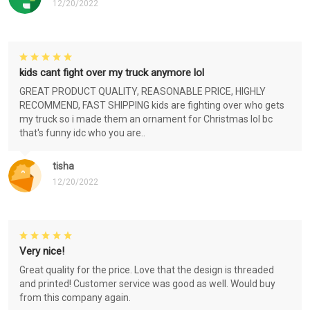
12/20/2022
kids cant fight over my truck anymore lol
GREAT PRODUCT QUALITY, REASONABLE PRICE, HIGHLY
RECOMMEND, FAST SHIPPING kids are fighting over who gets
my truck so i made them an ornament for Christmas lol bc
that's funny idc who you are..
tisha
12/20/2022
Very nice!
Great quality for the price. Love that the design is threaded
and printed! Customer service was good as well. Would buy
from this company again.