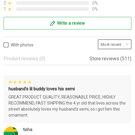
2
0%
1
0%
Write a review
With photos
Product reviews (0)
Store reviews (511)
husband's lil buddy loves his semi
GREAT PRODUCT QUALITY, REASONABLE PRICE, HIGHLY
RECOMMEND, FAST SHIPPING the 4 yr old that lives across the
street absolutely loves my husband's semi, so i got him this
ornament
tisha