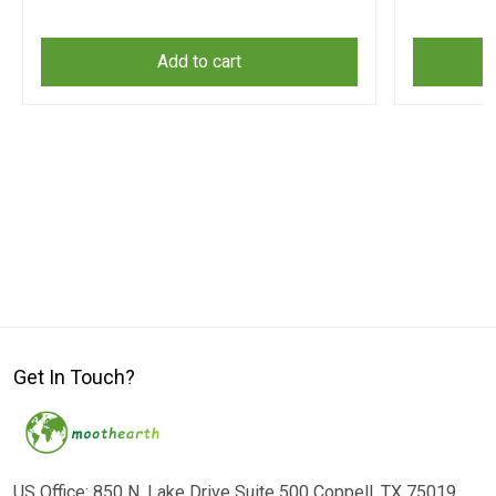
Add to cart
Get In Touch?
US Office: 850 N. Lake Drive Suite 500 Coppell, TX 75019,