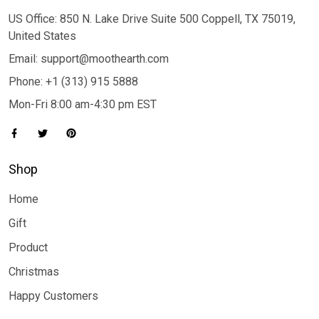
US Office: 850 N. Lake Drive Suite 500 Coppell, TX 75019,
United States
Email: support@moothearth.com
Phone: +1 (313) 915 5888
Mon-Fri 8:00 am-4:30 pm EST
Shop
Home
Gift
Product
Christmas
Happy Customers