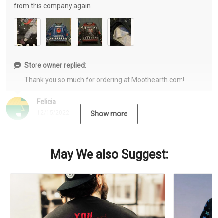
from this company again.
Store owner replied:
Thank you so much for ordering at Moothearth.com!
Felicia
12/15/2022
Show more
May We also Suggest: