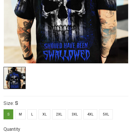
Size:
S
S
M
L
XL
2XL
3XL
4XL
5XL
Quantity