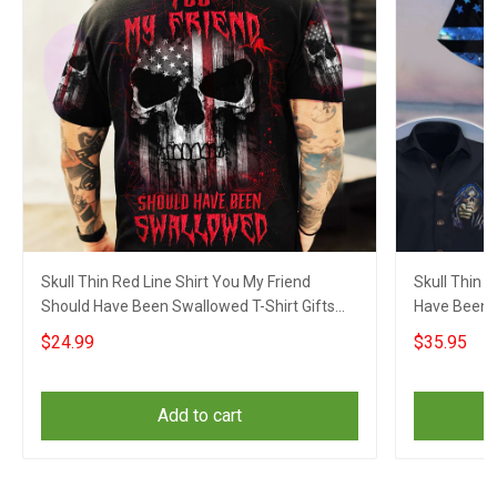
Skull Thin Red Line Shirt You My Friend
Skull Thin 
Should Have Been Swallowed T-Shirt Gifts
Have Been 
For Fireman
Sayings
$24.99
$35.95
Add to cart