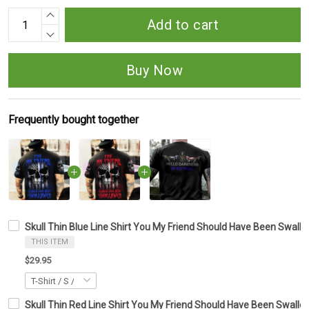
Add to cart
Buy Now
Frequently bought together
Skull Thin Blue Line Shirt You My Friend Should Have Been Swallow
THIS ITEM
$29.95
Skull Thin Red Line Shirt You My Friend Should Have Been Swallow