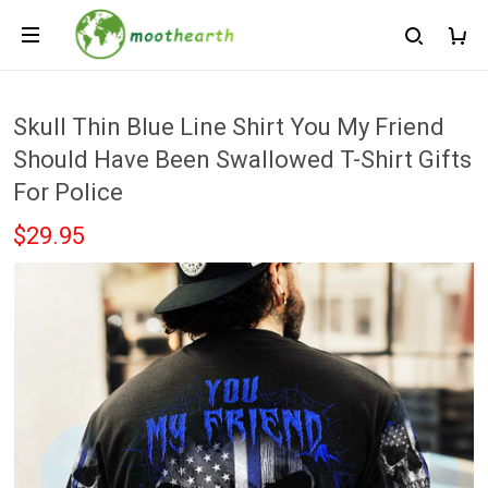
Skull Thin Blue Line Shirt You My Friend
Should Have Been Swallowed T-Shirt Gifts
For Police
$29.95