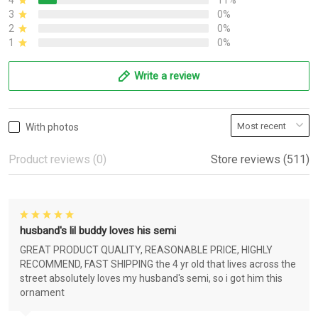
4
11%
3
0%
2
0%
1
0%
Write a review
With photos
Product reviews (0)
Store reviews (511)
husband's lil buddy loves his semi
GREAT PRODUCT QUALITY, REASONABLE PRICE, HIGHLY
RECOMMEND, FAST SHIPPING the 4 yr old that lives across the
street absolutely loves my husband's semi, so i got him this
ornament