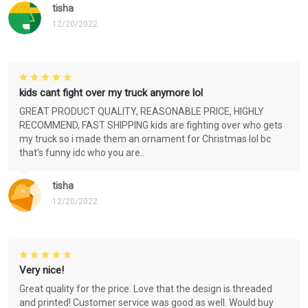
tisha
12/20/2022
kids cant fight over my truck anymore lol
GREAT PRODUCT QUALITY, REASONABLE PRICE, HIGHLY
RECOMMEND, FAST SHIPPING kids are fighting over who gets
my truck so i made them an ornament for Christmas lol bc
that's funny idc who you are..
tisha
12/20/2022
Very nice!
Great quality for the price. Love that the design is threaded
and printed! Customer service was good as well. Would buy