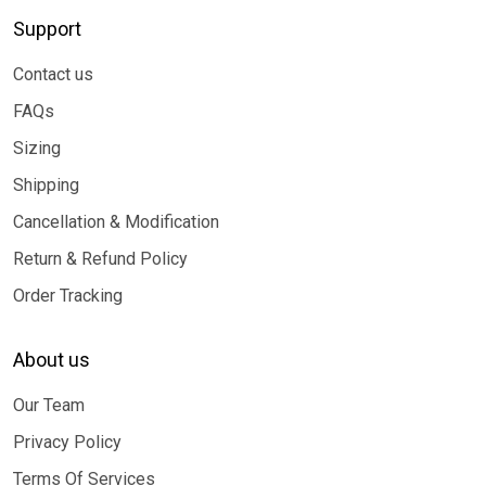
Support
Contact us
FAQs
Sizing
Shipping
Cancellation & Modification
Return & Refund Policy
Order Tracking
About us
Our Team
Privacy Policy
Terms Of Services