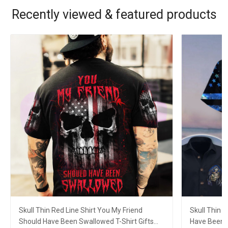
Recently viewed & featured products
Skull Thin Red Line Shirt You My Friend
Skull Thin 
Should Have Been Swallowed T-Shirt Gifts
Have Been 