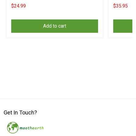
For Fireman
Sayings
$24.99
$35.95
Add to cart
Get In Touch?