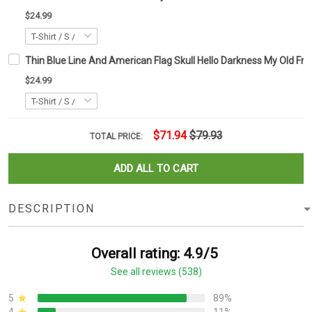
$24.99
Thin Blue Line And American Flag Skull Hello Darkness My Old Frien
$24.99
$71.94
$79.93
TOTAL PRICE:
ADD ALL TO CART
DESCRIPTION
Overall rating: 4.9/5
See all reviews (538)
5
89%