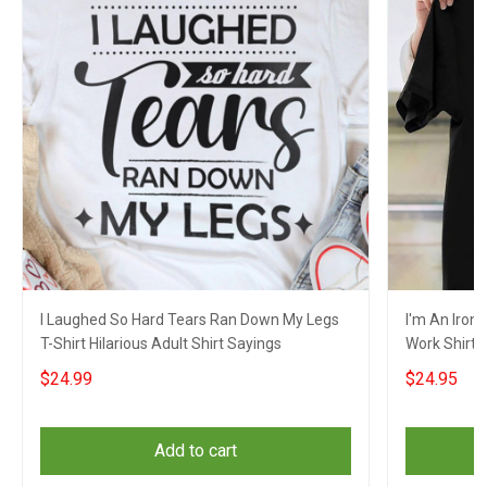
I Laughed So Hard Tears Ran Down My Legs
I'm An Iron
T-Shirt Hilarious Adult Shirt Sayings
Work Shirt 
Clothing
$24.99
$24.95
Add to cart