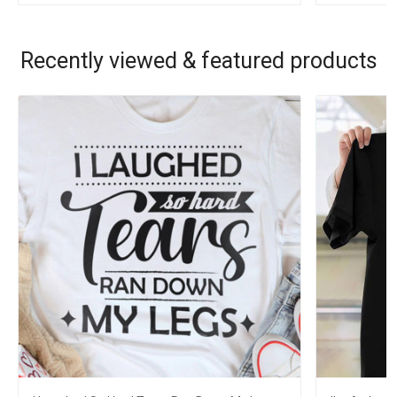
Recently viewed & featured products