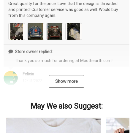
Great quality for the price. Love that the design is threaded
and printed! Customer service was good as well. Would buy
from this company again.
Store owner replied:
Thank you so much for ordering at Moothearth.com!
Felicia
12/15/2022
Show more
May We also Suggest: