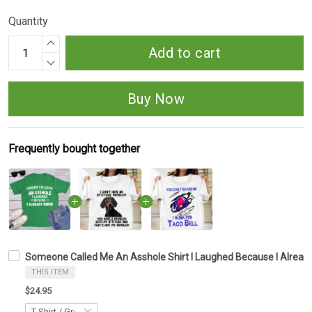
Quantity
Add to cart
Buy Now
Frequently bought together
Someone Called Me An Asshole Shirt I Laughed Because I Alread
THIS ITEM
$24.95