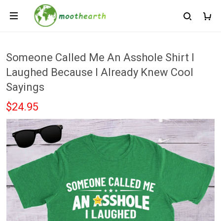
Someone Called Me An Asshole Shirt I
Laughed Because I Already Knew Cool
Sayings
$24.95