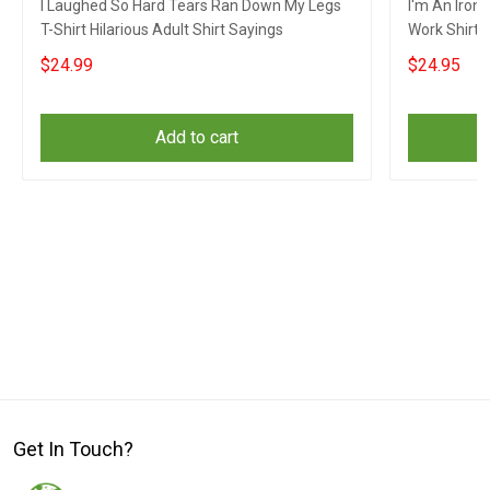
I Laughed So Hard Tears Ran Down My Legs
I'm An Iron
T-Shirt Hilarious Adult Shirt Sayings
Work Shirt 
Clothing
$24.99
$24.95
Add to cart
Get In Touch?