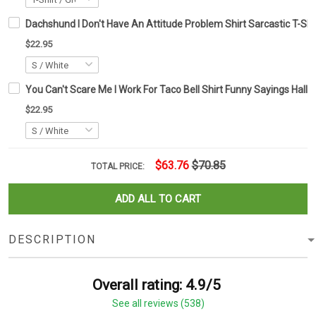
Dachshund I Don't Have An Attitude Problem Shirt Sarcastic T-Shi
$22.95
You Can't Scare Me I Work For Taco Bell Shirt Funny Sayings Hallo
$22.95
$63.76
$70.85
TOTAL PRICE:
ADD ALL TO CART
DESCRIPTION
Overall rating: 4.9/5
See all reviews (538)