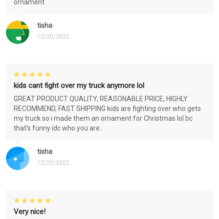
ornament
tisha
12/20/2022
kids cant fight over my truck anymore lol
GREAT PRODUCT QUALITY, REASONABLE PRICE, HIGHLY
RECOMMEND, FAST SHIPPING kids are fighting over who gets
my truck so i made them an ornament for Christmas lol bc
that's funny idc who you are..
tisha
12/20/2022
Very nice!