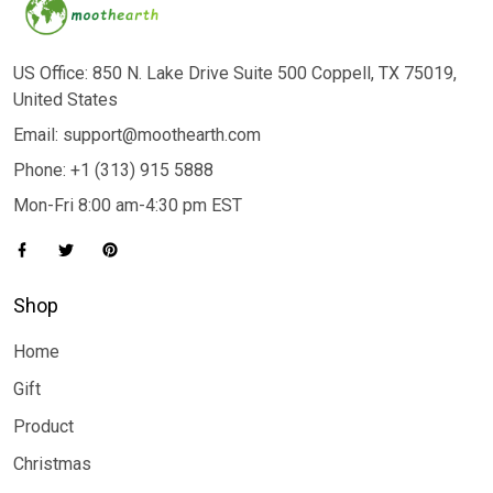
US Office: 850 N. Lake Drive Suite 500 Coppell, TX 75019,
United States
Email: support@moothearth.com
Phone: +1 (313) 915 5888
Mon-Fri 8:00 am-4:30 pm EST
Shop
Home
Gift
Product
Christmas