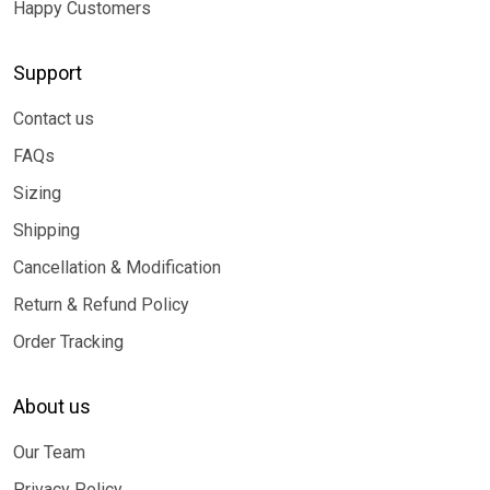
Happy Customers
Support
Contact us
FAQs
Sizing
Shipping
Cancellation & Modification
Return & Refund Policy
Order Tracking
About us
Our Team
Privacy Policy