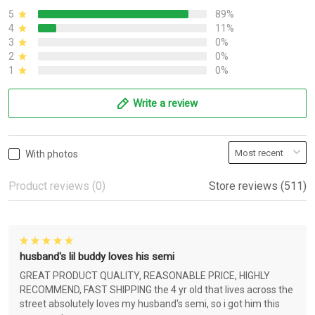
5
89%
4
11%
3
0%
2
0%
1
0%
Write a review
With photos
Product reviews (0)
Store reviews (511)
husband's lil buddy loves his semi
GREAT PRODUCT QUALITY, REASONABLE PRICE, HIGHLY
RECOMMEND, FAST SHIPPING the 4 yr old that lives across the
street absolutely loves my husband's semi, so i got him this