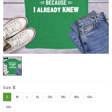
Size:
S
S
M
L
XL
2XL
3XL
4XL
5XL
6XL