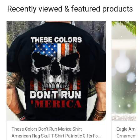
Recently viewed & featured products
These Colors Don't Run Merica Shirt
Eagle Ameri
American Flag Skull T-Shirt Patriotic Gifts For
Ornament Pa