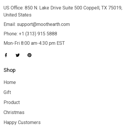
US Office: 850 N. Lake Drive Suite 500 Coppell, TX 75019,
United States
Email: support@moothearth.com
Phone: +1 (313) 915 5888
Mon-Fri 8:00 am-4:30 pm EST
Shop
Home
Gift
Product
Christmas
Happy Customers