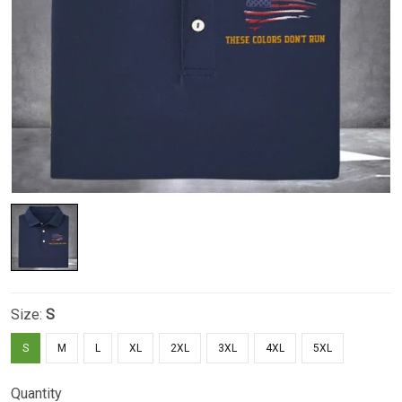
Size:
S
S
M
L
XL
2XL
3XL
4XL
5XL
Quantity