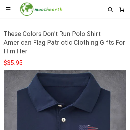
These Colors Don't Run Polo Shirt
American Flag Patriotic Clothing Gifts For
Him Her
$35.95