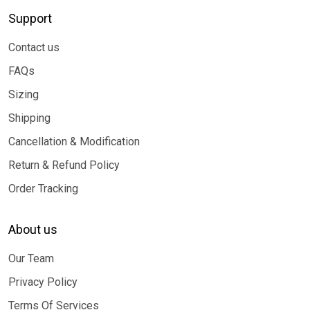
Support
Contact us
FAQs
Sizing
Shipping
Cancellation & Modification
Return & Refund Policy
Order Tracking
About us
Our Team
Privacy Policy
Terms Of Services