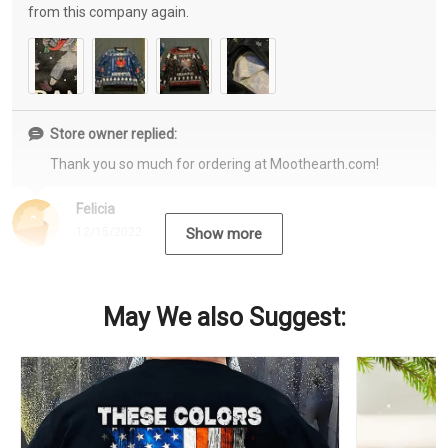
from this company again.
Store owner replied:
Thank you so much for ordering at Moothearth.com!
Felicia
12/15/2022
Show more
May We also Suggest: