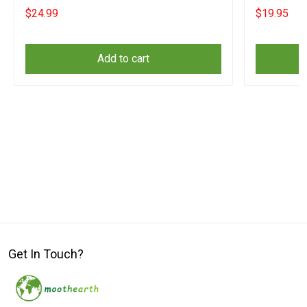
Him
$24.99
$19.95
Add to cart
Get In Touch?