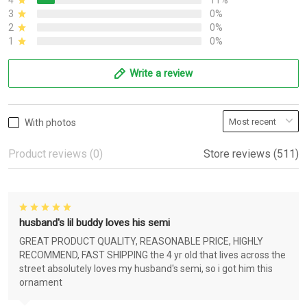
4
11%
3
0%
2
0%
1
0%
Write a review
With photos
Product reviews (0)
Store reviews (511)
husband's lil buddy loves his semi
GREAT PRODUCT QUALITY, REASONABLE PRICE, HIGHLY
RECOMMEND, FAST SHIPPING the 4 yr old that lives across the
street absolutely loves my husband's semi, so i got him this
ornament