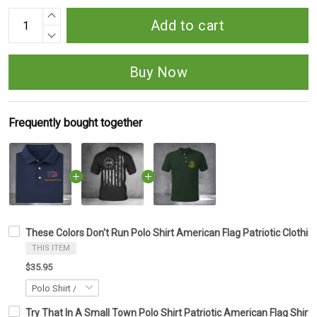
Add to cart
Buy Now
Frequently bought together
These Colors Don't Run Polo Shirt American Flag Patriotic Clothing
THIS ITEM
$35.95
Try That In A Small Town Polo Shirt Patriotic American Flag Shirt