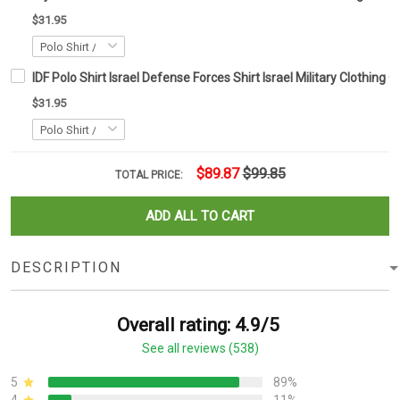
$31.95
IDF Polo Shirt Israel Defense Forces Shirt Israel Military Clothing G
$31.95
$89.87
$99.85
TOTAL PRICE:
ADD ALL TO CART
DESCRIPTION
Overall rating: 4.9/5
See all reviews (538)
5
89%