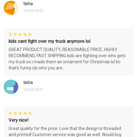
tisha
12/20/2022
kids cant fight over my truck anymore lol
GREAT PRODUCT QUALITY, REASONABLE PRICE, HIGHLY
RECOMMEND, FAST SHIPPING kids are fighting over who gets
my truck so i made them an ornament for Christmas lol bc
that's funny idc who you are..
tisha
12/20/2022
Very nice!
Great quality for the price. Love that the design is threaded
and printed! Customer service was good as well. Would buy