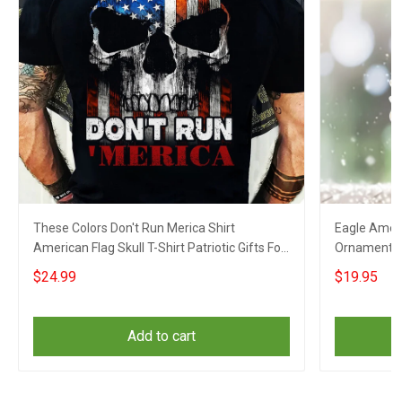
These Colors Don't Run Merica Shirt
Eagle Ameri
American Flag Skull T-Shirt Patriotic Gifts For
Ornament Pa
Him
$24.99
$19.95
Add to cart