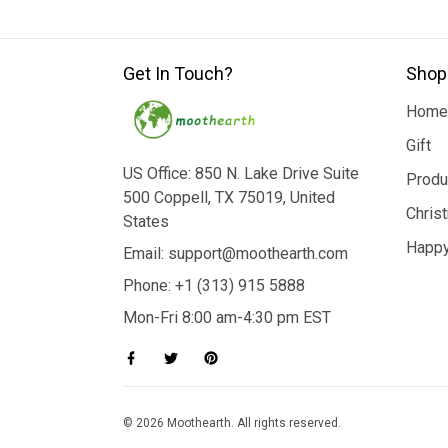
Get In Touch?
Shop
Home
Gift
US Office: 850 N. Lake Drive Suite
Produ
500 Coppell, TX 75019, United
Chris
States
Happy
Email: support@moothearth.com
Phone: +1 (313) 915 5888
Mon-Fri 8:00 am-4:30 pm EST
© 2026 Moothearth. All rights reserved.