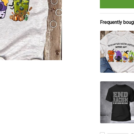
Frequently boug