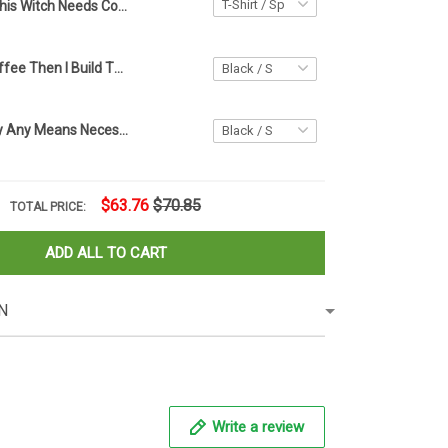
This Witch Needs Coffee Before Any Pocus Hocus Shirt Halloween Coffee Lover Shirt
First I Drink Coffee Then I Build Things T-Shirt Woodworking Shirt Design, Gift For Carpenter
End Racism By Any Means Necessary Shirt End Racism Shirt For Men Women
$63.76
$70.85
TOTAL PRICE:
ADD ALL TO CART
N
Write a review