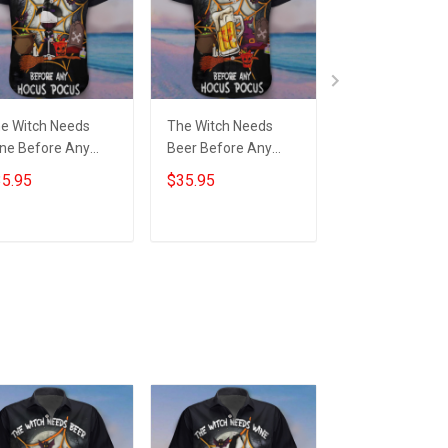
e Witch Needs
The Witch Needs
The Witch Nee
ne Before Any
Beer Before Any
Wine Before A
cus Pocus Hawaii
Hocus Pocus Hawaii
Hocus Pocus H
5.95
$35.95
$39.99
irt Wine Lover
Shirt Beer Lover
Wine Lover
lloween Scary
Funny Halloween
Halloween Hoo
irts Gift
Shirts Gift
For 2022
Add to cart
Add to cart
Add to car