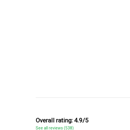
Overall rating: 4.9/5
See all reviews (538)