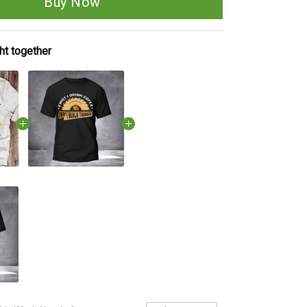
Buy Now
ht together