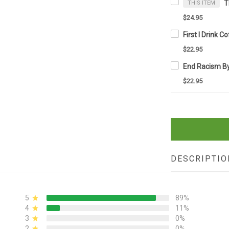
THIS ITEM
$24.95
$22.95
$22.95
DESCRIPTIO
5
89%
4
11%
3
0%
2
0%