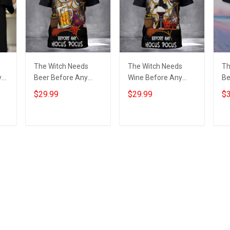
The Witch Needs
The Witch Needs
Th
y
Beer Before Any
Wine Before Any
Be
Hocus Pocus Shirt
Hocus Pocus T-Shirt
Ho
$29.99
$29.99
$3
-
Beer Lover Funny
Wine Lover
Sh
ng
Halloween T-Shirt
Halloween Scary
Fu
Gift
Shirts 2022
Sh
Add to cart
Add to cart