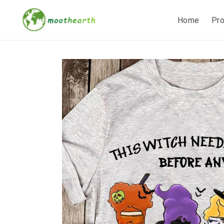
Home
Pr