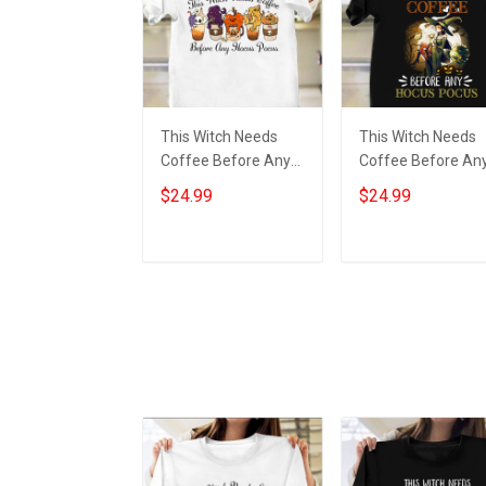
This Witch Needs
This Witch Needs
Coffee Before Any
Coffee Before An
Hocus Pocus Shirt
Hocus Pocus Shirt
$24.99
$24.99
Funny Halloween
Funny Halloween T
2022 Clothing
Shirt Gift For Sibli
Add to cart
Add to cart