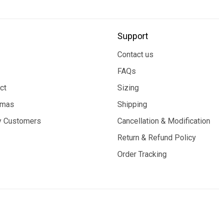
Support
Contact us
FAQs
ct
Sizing
tmas
Shipping
 Customers
Cancellation & Modification
Return & Refund Policy
Order Tracking