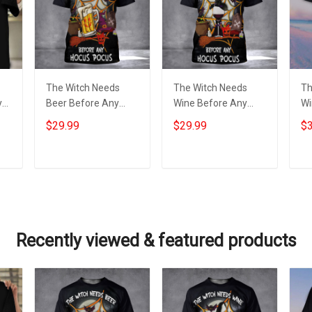
The Witch Needs
The Witch Needs
Th
y
Beer Before Any
Wine Before Any
Wi
Hocus Pocus Shirt
Hocus Pocus T-Shirt
Ho
$29.99
$29.99
$3
-
Beer Lover Funny
Wine Lover
Sh
ng
Halloween T-Shirt
Halloween Scary
Ha
Gift
Shirts 2022
Sh
Add to cart
Add to cart
Recently viewed & featured products