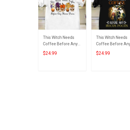
This Witch Needs
This Witch Needs
Coffee Before Any
Coffee Before An
Hocus Pocus Shirt
Hocus Pocus Shirt
$24.99
$24.99
Funny Halloween
Funny Halloween T
2022 Clothing
Shirt Gift For Sibli
Add to cart
Add to cart