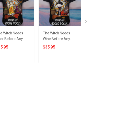
e Witch Needs
The Witch Needs
The Witch Nee
er Before Any
Wine Before Any
Beer Before An
cus Pocus Hawaii
Hocus Pocus Hawaii
Hocus Pocus H
5.95
$35.95
$39.99
irt Beer Lover
Shirt Wine Lover
Beer Lover Fun
nny Halloween
Halloween Scary
Halloween Hoo
irts Gift
Shirts Gift
Gift
Add to cart
Add to cart
Add to car