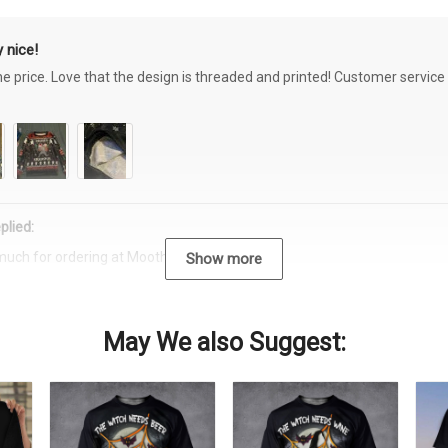
 nice!
the price. Love that the design is threaded and printed! Customer servi
plied:
much for ordering at Moothearth.com!
Show more
May We also Suggest: