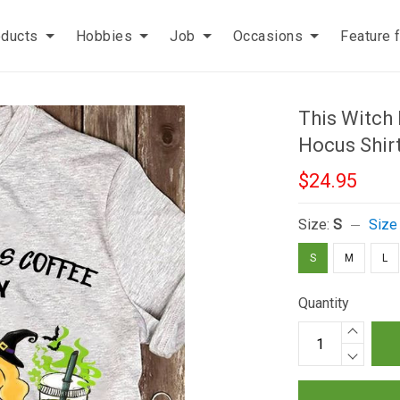
oducts
Hobbies
Job
Occasions
Feature 
This Witch
Hocus Shir
$24.95
Size:
S
Size
S
M
L
Quantity