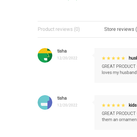
Product reviews (0)
Store reviews 
tisha
husb
12/20/2022
GREAT PRODUCT QU
loves my husband'
tisha
kids
12/20/2022
GREAT PRODUCT QU
them an ornament f