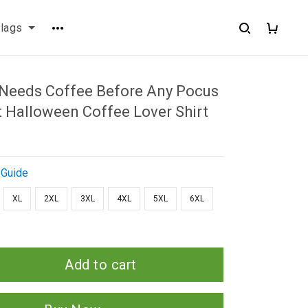
flags
 Needs Coffee Before Any Pocus
t Halloween Coffee Lover Shirt
 Guide
XL
2XL
3XL
4XL
5XL
6XL
Add to cart