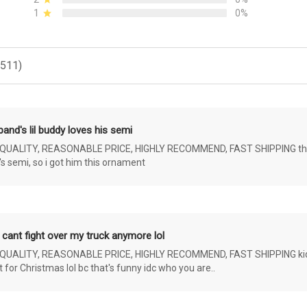
1
0%
(511)
and's lil buddy loves his semi
ALITY, REASONABLE PRICE, HIGHLY RECOMMEND, FAST SHIPPING the 4 yr 
s semi, so i got him this ornament
 cant fight over my truck anymore lol
ALITY, REASONABLE PRICE, HIGHLY RECOMMEND, FAST SHIPPING kids ar
or Christmas lol bc that's funny idc who you are..