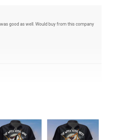
ce was good as well. Would buy from this company