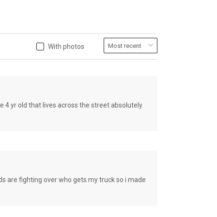
With photos
old that lives across the street absolutely
e fighting over who gets my truck so i made