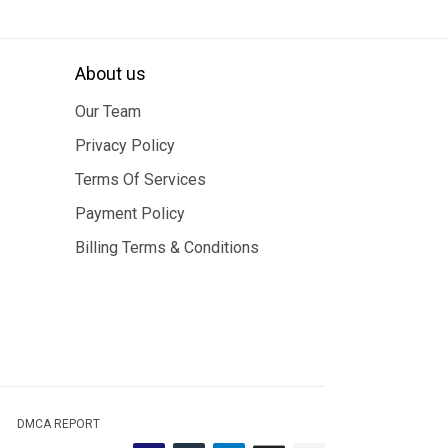
About us
Our Team
Privacy Policy
Terms Of Services
Payment Policy
Billing Terms & Conditions
DMCA REPORT