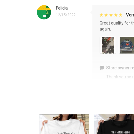
Felicia
Very
12/15/2022
Great quality for 
again.
Store owner re
Thank you so 