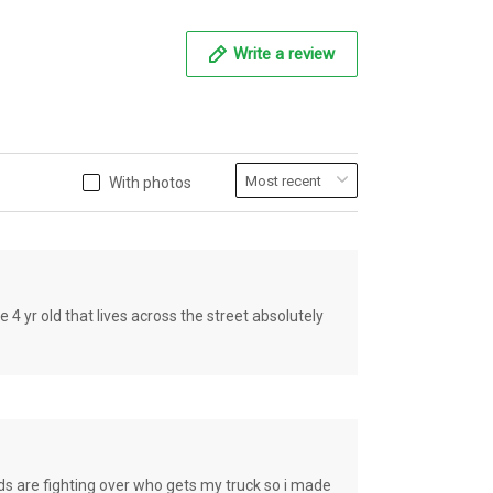
Write a review
With photos
old that lives across the street absolutely
e fighting over who gets my truck so i made