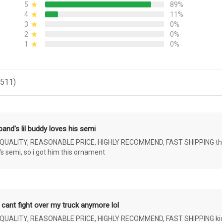
5
89%
4
11%
3
0%
2
0%
1
0%
(511)
and's lil buddy loves his semi
ALITY, REASONABLE PRICE, HIGHLY RECOMMEND, FAST SHIPPING the 4 yr 
s semi, so i got him this ornament
 cant fight over my truck anymore lol
ALITY, REASONABLE PRICE, HIGHLY RECOMMEND, FAST SHIPPING kids ar