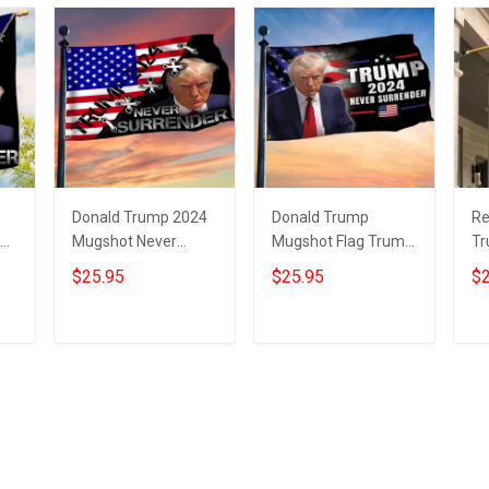
Donald Trump 2024
Donald Trump
Re
lag
Mugshot Never
Mugshot Flag Trump
Tr
p
Surrender Flag With
Never Surrender
Tr
$25.95
$25.95
$2
USA Flag Trump
Merchandise MAGA
Ne
Merchandise
Merch
M
Add to cart
Add to cart