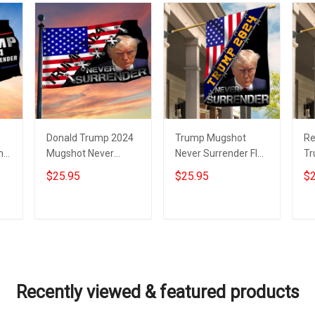
Donald Trump 2024
Trump Mugshot
Re
mp
Mugshot Never
Never Surrender Flag
Tr
Surrender Flag With
USA Donald Trump
Tr
$25.95
$25.95
$2
GA
USA Flag Trump
2024 Campaign
Ne
Merchandise
Never Surrender
M
Merch
Add to cart
Add to cart
Recently viewed & featured products