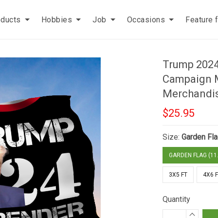
oducts
Hobbies
Job
Occasions
Feature 
Trump 2024
Campaign 
Merchandis
$25.95
Size:
Garden Fla
GARDEN FLAG (11.
3X5 FT
4X6 
Quantity