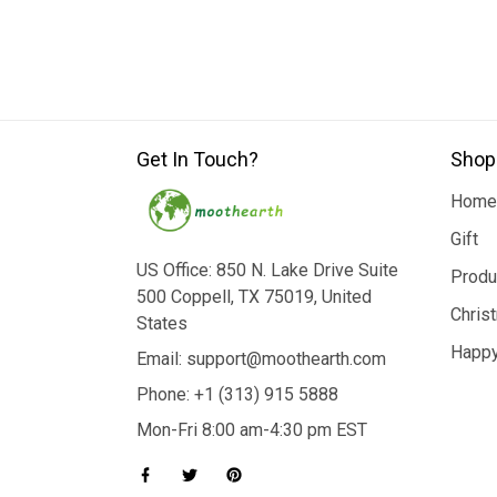
Get In Touch?
Shop
Home
Gift
US Office: 850 N. Lake Drive Suite
Produ
500 Coppell, TX 75019, United
Chris
States
Happy
Email: support@moothearth.com
Phone: +1 (313) 915 5888
Mon-Fri 8:00 am-4:30 pm EST