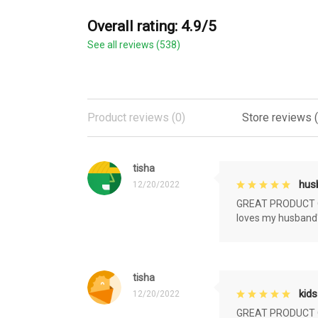
Overall rating: 4.9/5
See all reviews (538)
Product reviews (0)
Store reviews 
tisha
husb
12/20/2022
GREAT PRODUCT QU
loves my husband'
tisha
kids
12/20/2022
GREAT PRODUCT QU