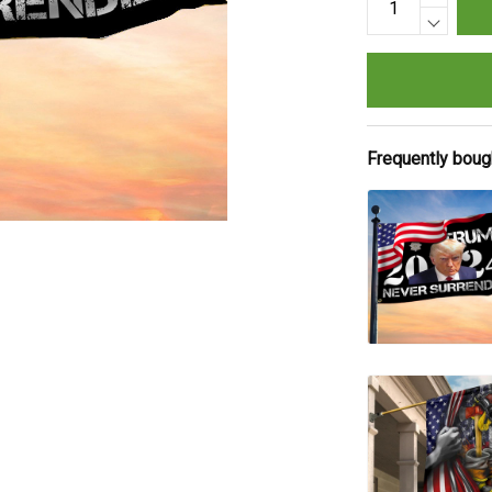
Frequently boug