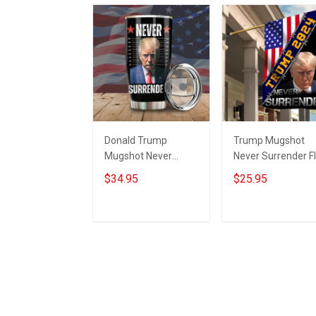
Donald Trump
Trump Mugshot
Mugshot Never
Never Surrender F
Surrender Tumbler
USA Donald Trum
$34.95
$25.95
Trump Campaign
2024 Campaign
Merchandise MAGA
Never Surrender
2024
Merch
Add to cart
Add to cart