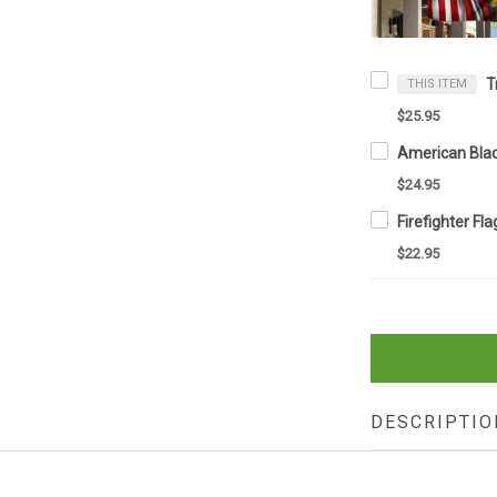
THIS ITEM
$25.95
$24.95
$22.95
DESCRIPTIO