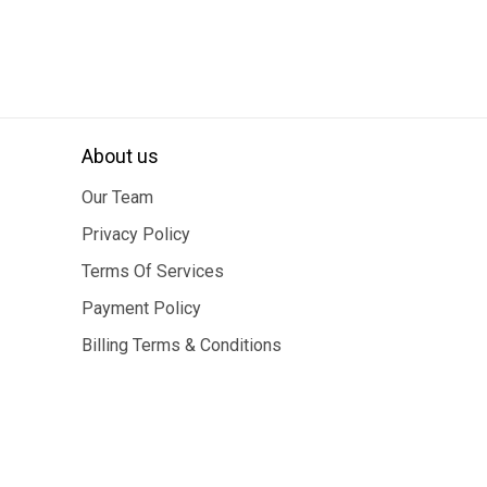
About us
Our Team
Privacy Policy
Terms Of Services
Payment Policy
Billing Terms & Conditions