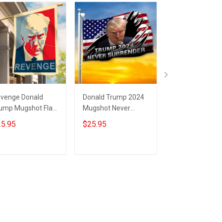
venge Donald
Donald Trump 2024
Trump 2024 Ne
ump Mugshot Flag
Mugshot Never
Surrender Flag
ump Merchandise
Surrender Flag USA
Donald Trump
5.95
$25.95
$25.95
ver Surrender
Flag Trump
Mugshot Merc
AGA Merch
Campaign Support
MAGA Flag
Merch
Add to cart
Add to cart
Add to car