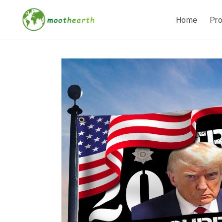
Home
Pr