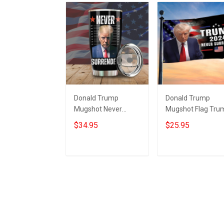
Donald Trump
Donald Trump
Mugshot Never
Mugshot Flag Tru
Surrender Tumbler
Never Surrender
$34.95
$25.95
Trump Campaign
Merchandise MA
Merchandise MAGA
Merch
2024
Add to cart
Add to cart