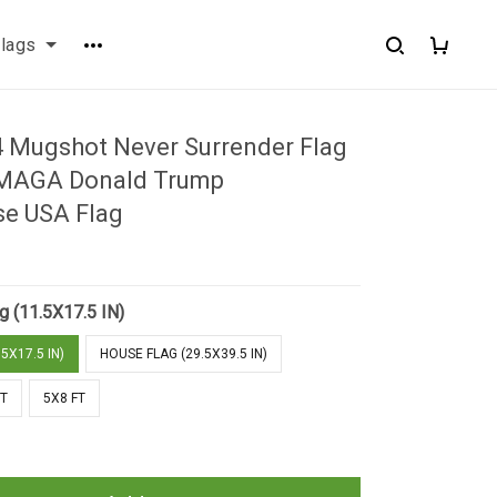
flags
 Mugshot Never Surrender Flag
MAGA Donald Trump
e USA Flag
g (11.5X17.5 IN)
5X17.5 IN)
HOUSE FLAG (29.5X39.5 IN)
FT
5X8 FT