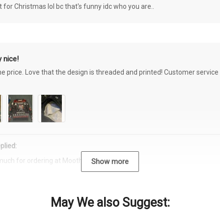
or Christmas lol bc that's funny idc who you are..
 nice!
the price. Love that the design is threaded and printed! Customer servi
plied:
much for ordering at Moothearth.com!
Show more
May We also Suggest: