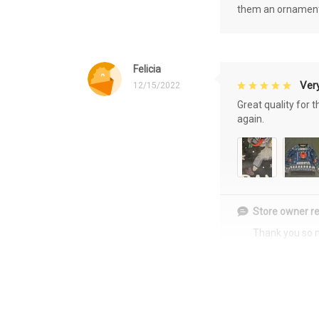
them an ornament f
Felicia
Very
12/15/2022
Great quality for 
again.
Store owner re
Thank you so 