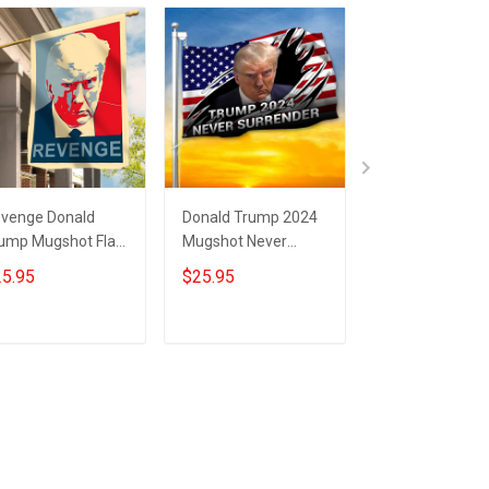
venge Donald
Donald Trump 2024
Trump 2024 Ne
ump Mugshot Flag
Mugshot Never
Surrender Flag
ump Merchandise
Surrender Flag USA
Donald Trump
5.95
$25.95
$25.95
ver Surrender
Flag Trump
Mugshot Merc
AGA Merch
Campaign Support
MAGA Flag
Merch
Add to cart
Add to cart
Add to car