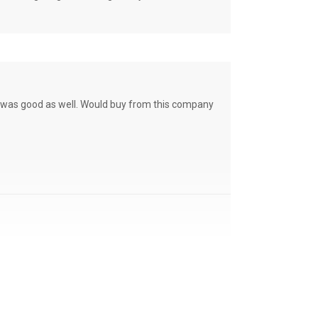
ce was good as well. Would buy from this company