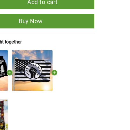
Add to cart
Buy Now
ht together