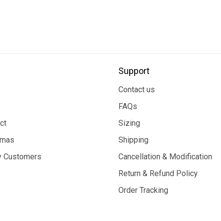
Support
Contact us
FAQs
ct
Sizing
tmas
Shipping
 Customers
Cancellation & Modification
Return & Refund Policy
Order Tracking