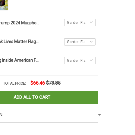
Trump 2024 Mugshot Never Surrender Flag Campaign MAGA Donald Trump Merchandise USA Flag
American Black Lives Matter Flag Blm Fist Flag Protest
Firefighter Flag Inside American Flag Patriotic Honor Fire Department Fireman Memorial Day
$66.46
$73.85
TOTAL PRICE:
ADD ALL TO CART
N