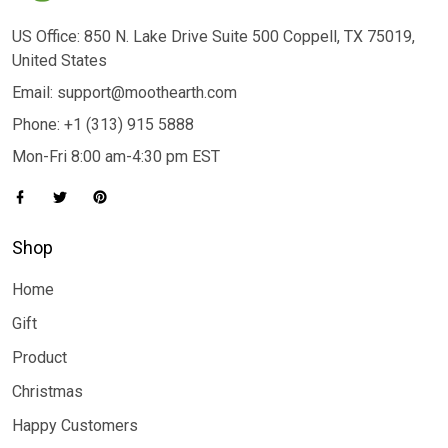
US Office: 850 N. Lake Drive Suite 500 Coppell, TX 75019,
United States
Email: support@moothearth.com
Phone: +1 (313) 915 5888
Mon-Fri 8:00 am-4:30 pm EST
Shop
Home
Gift
Product
Christmas
Happy Customers