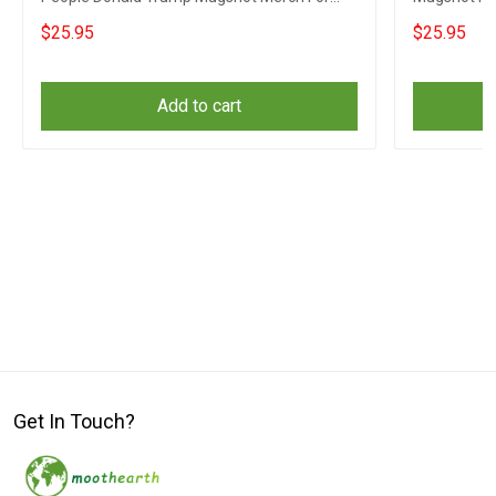
Gun Supporters
$25.95
$25.95
Add to cart
Get In Touch?