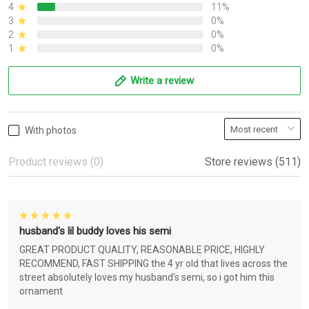
4
11%
3
0%
2
0%
1
0%
Write a review
With photos
Product reviews (0)
Store reviews (511)
husband's lil buddy loves his semi
GREAT PRODUCT QUALITY, REASONABLE PRICE, HIGHLY
RECOMMEND, FAST SHIPPING the 4 yr old that lives across the
street absolutely loves my husband's semi, so i got him this
ornament