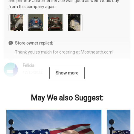
and printed! Customer service was good as well. Would buy
from this company again.
Store owner replied:
Thank you so much for ordering at Moothearth.com!
Felicia
12/15/2022
Show more
May We also Suggest: