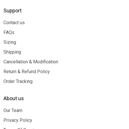
Support
Contact us
FAQs
Sizing
Shipping
Cancellation & Modification
Return & Refund Policy
Order Tracking
About us
Our Team
Privacy Policy