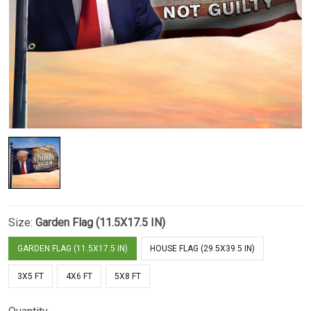
Size:
Garden Flag (11.5X17.5 IN)
GARDEN FLAG (11.5X17.5 IN)
HOUSE FLAG (29.5X39.5 IN)
3X5 FT
4X6 FT
5X8 FT