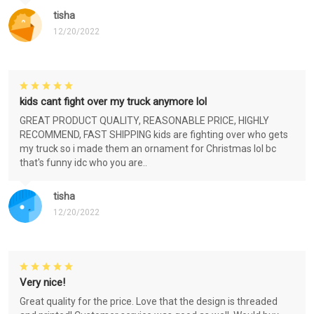
tisha
12/20/2022
kids cant fight over my truck anymore lol
GREAT PRODUCT QUALITY, REASONABLE PRICE, HIGHLY
RECOMMEND, FAST SHIPPING kids are fighting over who gets
my truck so i made them an ornament for Christmas lol bc
that's funny idc who you are..
tisha
12/20/2022
Very nice!
Great quality for the price. Love that the design is threaded