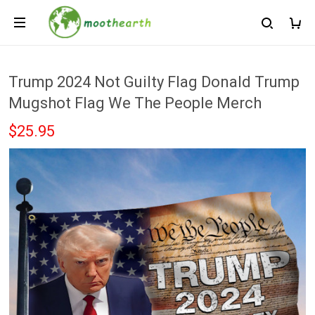
Trump 2024 Not Guilty Flag Donald Trump
Mugshot Flag We The People Merch
$25.95