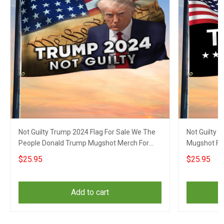
Not Guilty Trump 2024 Flag For Sale We The
Not Guilty 
People Donald Trump Mugshot Merch For
Mugshot Fla
Gun Supporters
$25.95
$25.95
Add to cart