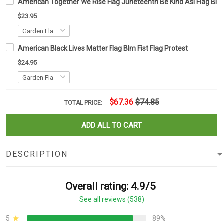
American Together We Rise Flag Juneteenth Be Kind Asl Flag Blm P
$23.95
American Black Lives Matter Flag Blm Fist Flag Protest
$24.95
$67.36
$74.85
TOTAL PRICE:
ADD ALL TO CART
DESCRIPTION
Overall rating: 4.9/5
See all reviews (538)
5
89%