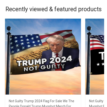
Recently viewed & featured products
Not Guilty Trump 2024 Flag For Sale We The
Not Guilty 
People Donald Trump Mugshot Merch For
Mugshot Fla