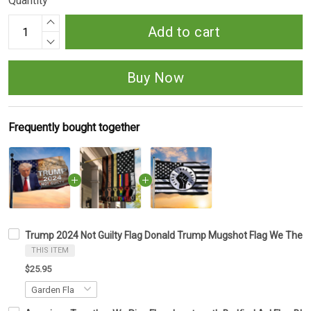
Quantity
Add to cart
Buy Now
Frequently bought together
Trump 2024 Not Guilty Flag Donald Trump Mugshot Flag We The 
THIS ITEM
$25.95