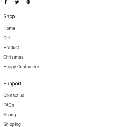
Shop
Home
Gift
Product
Christmas
Happy Customers
Support
Contact us
FAQs
Sizing
Shipping