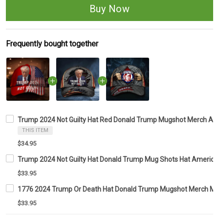
Buy Now
Frequently bought together
Trump 2024 Not Guilty Hat Red Donald Trump Mugshot Merch Ame
THIS ITEM
$34.95
Trump 2024 Not Guilty Hat Donald Trump Mug Shots Hat American 
$33.95
1776 2024 Trump Or Death Hat Donald Trump Mugshot Merch MA
$33.95