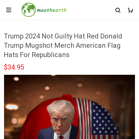
Trump 2024 Not Guilty Hat Red Donald
Trump Mugshot Merch American Flag
Hats For Republicans
$34.95