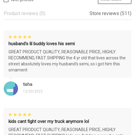
Product reviews (0)
Store reviews (511)
husband's lil buddy loves his semi
GREAT PRODUCT QUALITY, REASONABLE PRICE, HIGHLY
RECOMMEND, FAST SHIPPING the 4 yr old that lives across the
street absolutely loves my husband's semi, so i got him this
ornament
tisha
12/20/2022
kids cant fight over my truck anymore lol
GREAT PRODUCT QUALITY, REASONABLE PRICE, HIGHLY