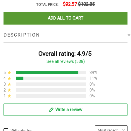
$92.57
$102.85
TOTAL PRICE:
ADD ALL TO CART
DESCRIPTION
Overall rating: 4.9/5
See all reviews (538)
5
89%
4
11%
3
0%
2
0%
1
0%
Write a review
With photos