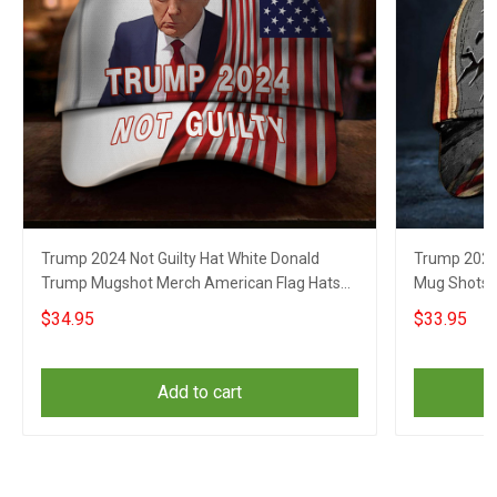
Trump 2024 Not Guilty Hat White Donald
Trump 2024 
Trump Mugshot Merch American Flag Hats
Mug Shots H
For Republicans
Republican
$34.95
$33.95
Add to cart