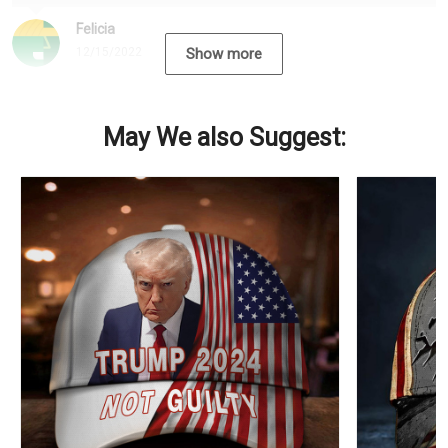
Felicia
12/15/2022
Show more
May We also Suggest: