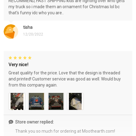
RECOMMEND, FAST SHIPPING kids are fighting over who gets
my truck so i made them an ornament for Christmas lol bc
that's funny idc who you are..
tisha
12/20/2022
Very nice!
Great quality for the price. Love that the design is threaded
and printed! Customer service was good as well. Would buy
from this company again.
Store owner replied:
Thank you so much for ordering at Moothearth.com!