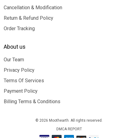
Cancellation & Modification
Return & Refund Policy
Order Tracking
About us
Our Team
Privacy Policy
Terms Of Services
Payment Policy
Billing Terms & Conditions
© 2026 Moothearth. All rights reserved.
DMCA REPORT