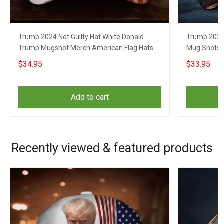
Trump 2024 Not Guilty Hat White Donald
Trump 2024 
Trump Mugshot Merch American Flag Hats
Mug Shots H
For Republicans
Republican
$34.95
$33.95
Add to cart
Recently viewed & featured products