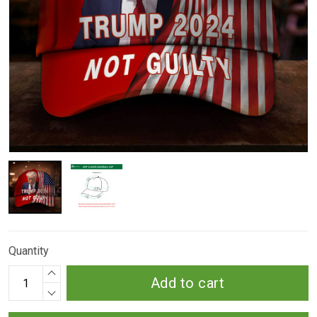
Quantity
Add to cart