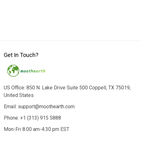
Get In Touch?
US Office: 850 N. Lake Drive Suite 500 Coppell, TX 75019,
United States
Email: support@moothearth.com
Phone: +1 (313) 915 5888
Mon-Fri 8:00 am-4:30 pm EST