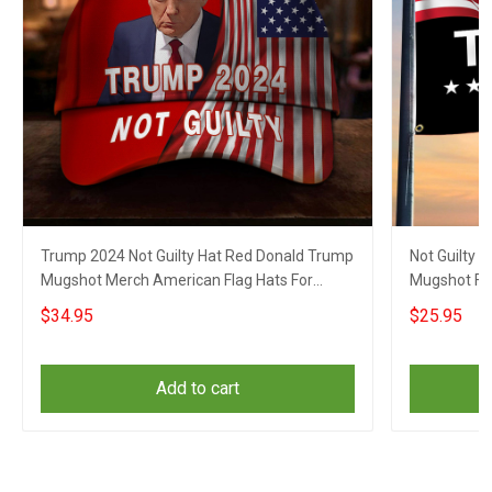
Trump 2024 Not Guilty Hat Red Donald Trump
Not Guilty 
Mugshot Merch American Flag Hats For
Mugshot Fla
Republicans
$34.95
$25.95
Add to cart