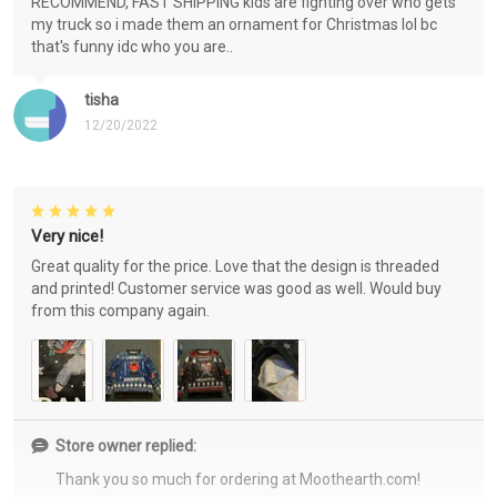
RECOMMEND, FAST SHIPPING kids are fighting over who gets
my truck so i made them an ornament for Christmas lol bc
that's funny idc who you are..
tisha
12/20/2022
Very nice!
Great quality for the price. Love that the design is threaded
and printed! Customer service was good as well. Would buy
from this company again.
Store owner replied:
Thank you so much for ordering at Moothearth.com!