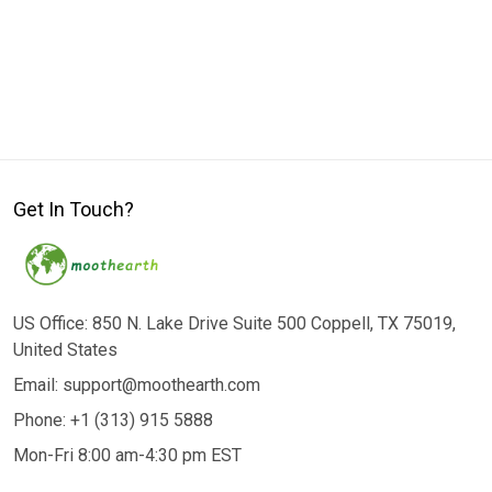
Get In Touch?
US Office: 850 N. Lake Drive Suite 500 Coppell, TX 75019,
United States
Email: support@moothearth.com
Phone: +1 (313) 915 5888
Mon-Fri 8:00 am-4:30 pm EST