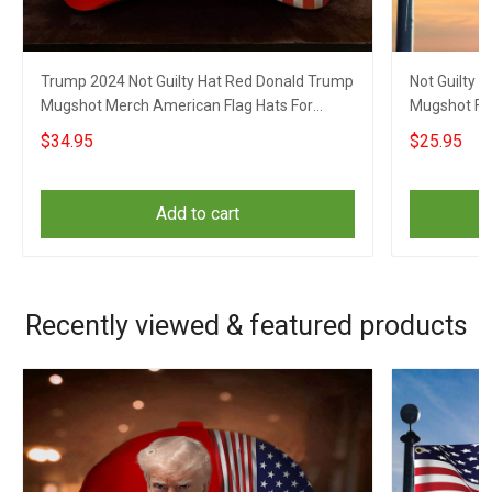
Trump 2024 Not Guilty Hat Red Donald Trump
Not Guilty 
Mugshot Merch American Flag Hats For
Mugshot Fla
Republicans
$34.95
$25.95
Add to cart
Recently viewed & featured products