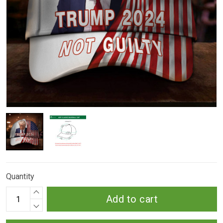
Quantity
Add to cart