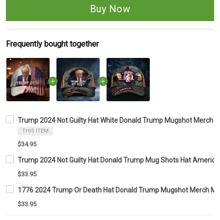
Buy Now
Frequently bought together
Trump 2024 Not Guilty Hat White Donald Trump Mugshot Merch Am
THIS ITEM
$34.95
Trump 2024 Not Guilty Hat Donald Trump Mug Shots Hat American 
$33.95
1776 2024 Trump Or Death Hat Donald Trump Mugshot Merch MA
$33.95