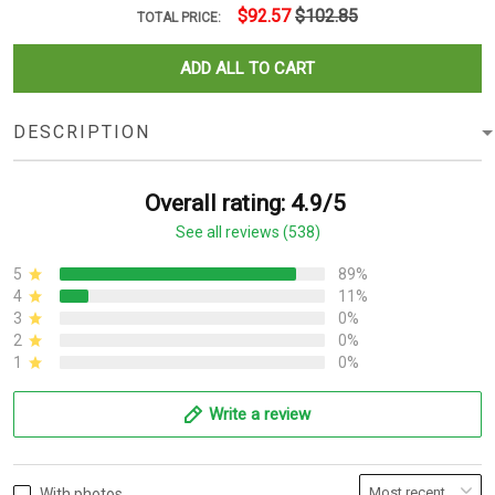
$92.57
$102.85
TOTAL PRICE:
ADD ALL TO CART
DESCRIPTION
Overall rating: 4.9/5
See all reviews (538)
5
89%
4
11%
3
0%
2
0%
1
0%
Write a review
With photos