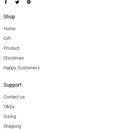
Shop
Home
Gift
Product
Christmas
Happy Customers
Support
Contact us
FAQs
Sizing
Shipping