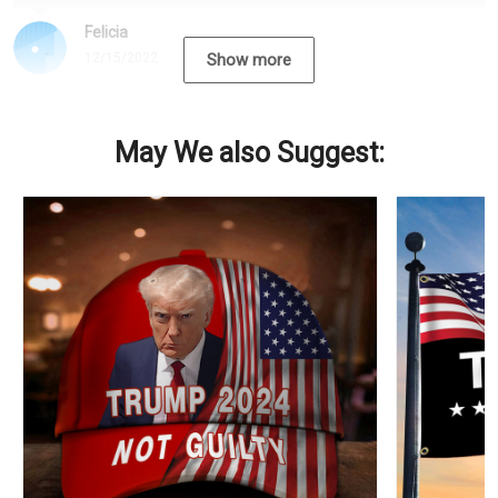
Felicia
12/15/2022
Show more
May We also Suggest: