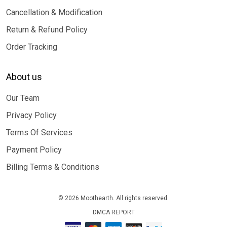
Cancellation & Modification
Return & Refund Policy
Order Tracking
About us
Our Team
Privacy Policy
Terms Of Services
Payment Policy
Billing Terms & Conditions
© 2026 Moothearth. All rights reserved.
DMCA REPORT