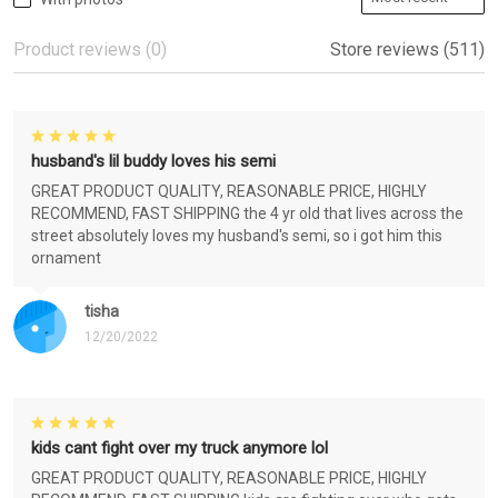
Product reviews (0)
Store reviews (511)
husband's lil buddy loves his semi
GREAT PRODUCT QUALITY, REASONABLE PRICE, HIGHLY
RECOMMEND, FAST SHIPPING the 4 yr old that lives across the
street absolutely loves my husband's semi, so i got him this
ornament
tisha
12/20/2022
kids cant fight over my truck anymore lol
GREAT PRODUCT QUALITY, REASONABLE PRICE, HIGHLY