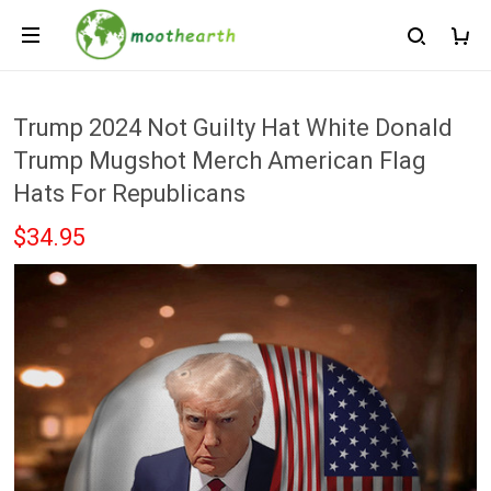
Trump 2024 Not Guilty Hat White Donald
Trump Mugshot Merch American Flag
Hats For Republicans
$34.95