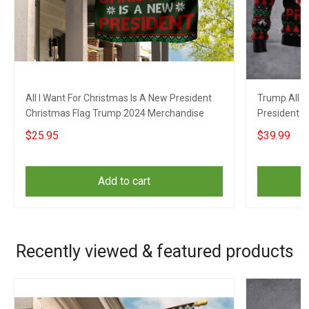
All I Want For Christmas Is A New President
Trump All I
Christmas Flag Trump 2024 Merchandise
President 
Campaign A
$25.95
$39.99
Add to cart
Recently viewed & featured products