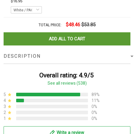
$16.95
$48.46
$53.85
TOTAL PRICE:
ADD ALL TO CART
DESCRIPTION
Overall rating: 4.9/5
See all reviews (538)
5
89%
4
11%
3
0%
2
0%
1
0%
Write a review