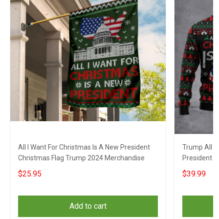
All I Want For Christmas Is A New President
Trump All I
Christmas Flag Trump 2024 Merchandise
President 
Campaign A
$25.95
$39.99
Add to cart