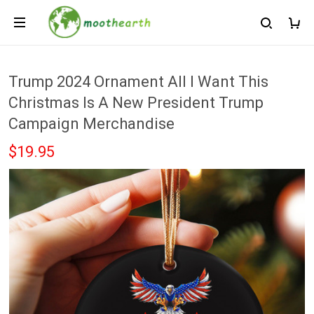
Trump 2024 Ornament All I Want This
Christmas Is A New President Trump
Campaign Merchandise
$19.95