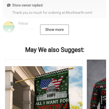
Store owner replied:
Thank you so much for ordering at Moothearth.com!
Felicia
12/15/2022
Show more
May We also Suggest: