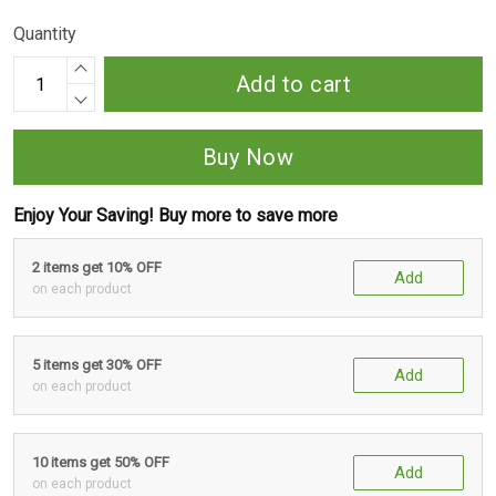
Quantity
Add to cart
Buy Now
Enjoy Your Saving! Buy more to save more
2 items get 10% OFF
Add
on each product
5 items get 30% OFF
Add
on each product
10 items get 50% OFF
Add
on each product