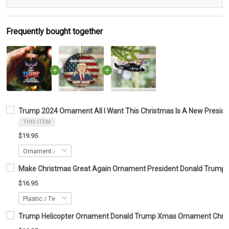
Frequently bought together
Trump 2024 Ornament All I Want This Christmas Is A New Presi
THIS ITEM
$19.95
Make Christmas Great Again Ornament President Donald Trump 
$16.95
Trump Helicopter Ornament Donald Trump Xmas Ornament Christ