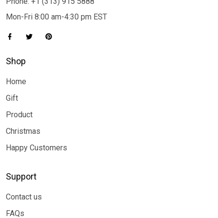
Phone: +1 (313) 915 5888
Mon-Fri 8:00 am-4:30 pm EST
Shop
Home
Gift
Product
Christmas
Happy Customers
Support
Contact us
FAQs