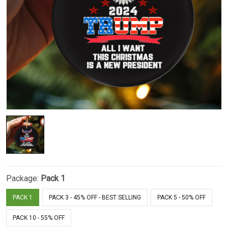
Package:
Pack 1
PACK 1
PACK 3 - 45% OFF - BEST SELLING
PACK 5 - 50% OFF
PACK 10 - 55% OFF