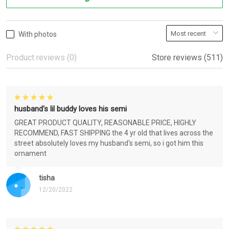
With photos
Product reviews (0)
Store reviews (511)
husband's lil buddy loves his semi
GREAT PRODUCT QUALITY, REASONABLE PRICE, HIGHLY
RECOMMEND, FAST SHIPPING the 4 yr old that lives across the
street absolutely loves my husband's semi, so i got him this
ornament
tisha
12/20/2022