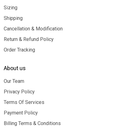
Sizing
Shipping
Cancellation & Modification
Return & Refund Policy
Order Tracking
About us
Our Team
Privacy Policy
Terms Of Services
Payment Policy
Billing Terms & Conditions