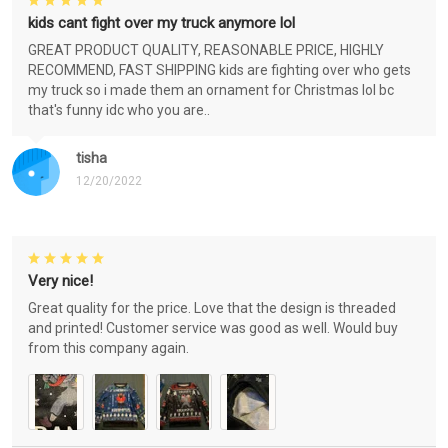
kids cant fight over my truck anymore lol
GREAT PRODUCT QUALITY, REASONABLE PRICE, HIGHLY
RECOMMEND, FAST SHIPPING kids are fighting over who gets
my truck so i made them an ornament for Christmas lol bc
that's funny idc who you are..
tisha
12/20/2022
Very nice!
Great quality for the price. Love that the design is threaded
and printed! Customer service was good as well. Would buy
from this company again.