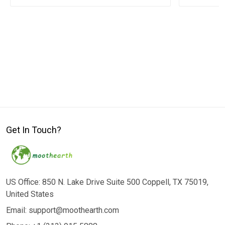
Get In Touch?
US Office: 850 N. Lake Drive Suite 500 Coppell, TX 75019,
United States
Email: support@moothearth.com