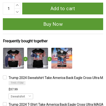
Add to cart
Buy Now
Frequently bought together
Trump 2024 Sweatshirt Take America Back Eagle Cross Ultra M
THIS ITEM
$37.99
Trump 2024 T-Shirt Take America Back Eagle Cross Ultra MAGA 