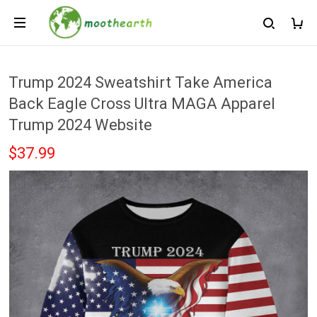
Trump 2024 Sweatshirt Take America
Back Eagle Cross Ultra MAGA Apparel
Trump 2024 Website
$37.99