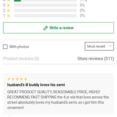
4
11%
3
0%
2
0%
1
0%
Write a review
With photos
Product reviews (0)
Store reviews (511)
husband's lil buddy loves his semi
GREAT PRODUCT QUALITY, REASONABLE PRICE, HIGHLY
RECOMMEND, FAST SHIPPING the 4 yr old that lives across the
street absolutely loves my husband's semi, so i got him this
ornament