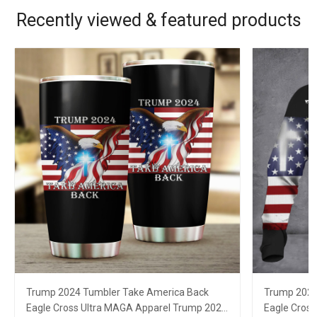
Recently viewed & featured products
Trump 2024 Tumbler Take America Back
Trump 2024
Eagle Cross Ultra MAGA Apparel Trump 2024
Eagle Cros