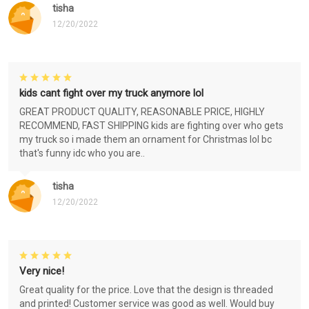
tisha
12/20/2022
kids cant fight over my truck anymore lol
GREAT PRODUCT QUALITY, REASONABLE PRICE, HIGHLY
RECOMMEND, FAST SHIPPING kids are fighting over who gets
my truck so i made them an ornament for Christmas lol bc
that's funny idc who you are..
tisha
12/20/2022
Very nice!
Great quality for the price. Love that the design is threaded
and printed! Customer service was good as well. Would buy