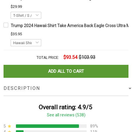
$29.99
Trump 2024 Hawaii Shirt Take America Back Eagle Cross Ultra 
$35.95
$93.54
$103.93
TOTAL PRICE:
ADD ALL TO CART
DESCRIPTION
Overall rating: 4.9/5
See all reviews (538)
5
89%