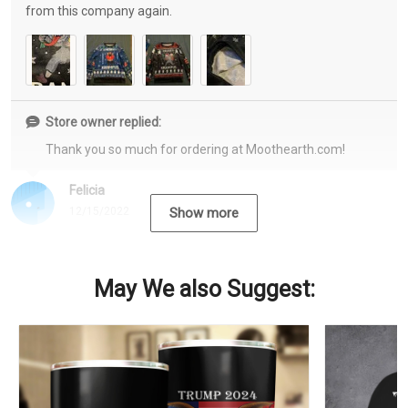
from this company again.
Store owner replied:
Thank you so much for ordering at Moothearth.com!
Felicia
12/15/2022
Show more
May We also Suggest: