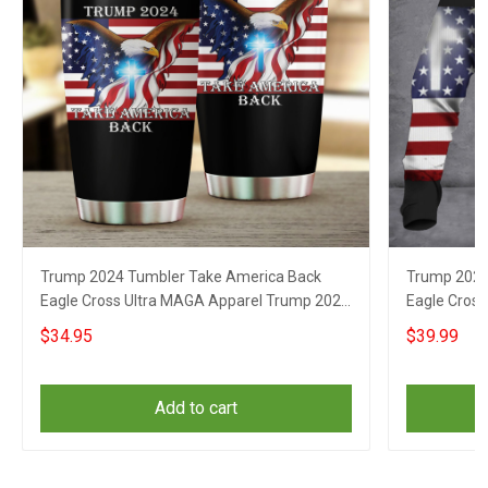
Trump 2024 Tumbler Take America Back
Trump 2024
Eagle Cross Ultra MAGA Apparel Trump 2024
Eagle Cros
Website
Website
$34.95
$39.99
Add to cart