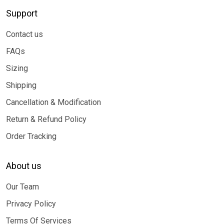
Support
Contact us
FAQs
Sizing
Shipping
Cancellation & Modification
Return & Refund Policy
Order Tracking
About us
Our Team
Privacy Policy
Terms Of Services