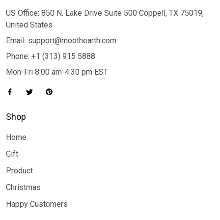
US Office: 850 N. Lake Drive Suite 500 Coppell, TX 75019,
United States
Email: support@moothearth.com
Phone: +1 (313) 915 5888
Mon-Fri 8:00 am-4:30 pm EST
Shop
Home
Gift
Product
Christmas
Happy Customers