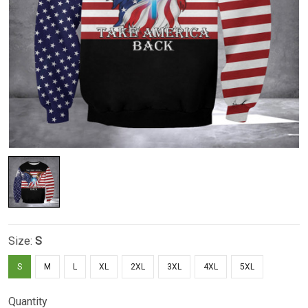
Size:
S
S
M
L
XL
2XL
3XL
4XL
5XL
Quantity