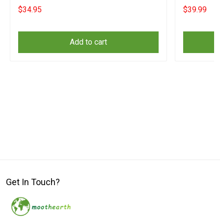
Website
Website
$34.95
$39.99
Add to cart
Get In Touch?