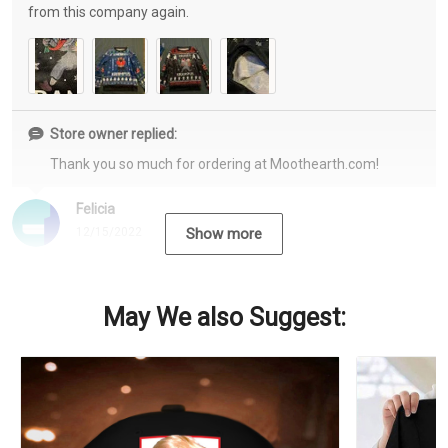
from this company again.
Store owner replied:
Thank you so much for ordering at Moothearth.com!
Felicia
12/15/2022
Show more
May We also Suggest: