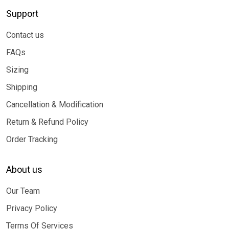
Support
Contact us
FAQs
Sizing
Shipping
Cancellation & Modification
Return & Refund Policy
Order Tracking
About us
Our Team
Privacy Policy
Terms Of Services