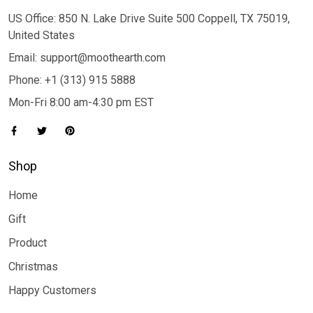
US Office: 850 N. Lake Drive Suite 500 Coppell, TX 75019,
United States
Email: support@moothearth.com
Phone: +1 (313) 915 5888
Mon-Fri 8:00 am-4:30 pm EST
Shop
Home
Gift
Product
Christmas
Happy Customers