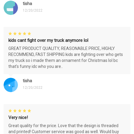
tisha
12/20/2022
kids cant fight over my truck anymore lol
GREAT PRODUCT QUALITY, REASONABLE PRICE, HIGHLY
RECOMMEND, FAST SHIPPING kids are fighting over who gets
my truck so i made them an ornament for Christmas lol bc
that's funny idc who you are..
tisha
12/20/2022
Very nice!
Great quality for the price. Love that the design is threaded
and printed! Customer service was good as well. Would buy