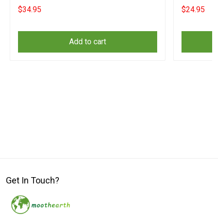
Supporters
Supporters
$34.95
$24.95
Add to cart
Get In Touch?