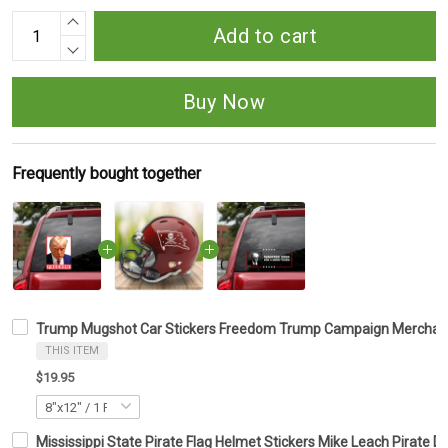
Add to cart
Buy Now
Frequently bought together
Trump Mugshot Car Stickers Freedom Trump Campaign Merchandi
THIS ITEM
$19.95
Mississippi State Pirate Flag Helmet Stickers Mike Leach Pirate De