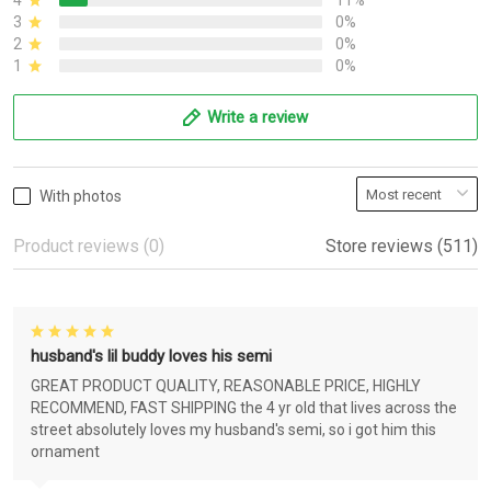
4
11%
3
0%
2
0%
1
0%
Write a review
With photos
Product reviews (0)
Store reviews (511)
husband's lil buddy loves his semi
GREAT PRODUCT QUALITY, REASONABLE PRICE, HIGHLY
RECOMMEND, FAST SHIPPING the 4 yr old that lives across the
street absolutely loves my husband's semi, so i got him this
ornament