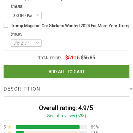
$16.95
Trump Mugshot Car Stickers Wanted 2024 For More Year Trum
$19.95
$51.16
$56.85
TOTAL PRICE:
ADD ALL TO CART
DESCRIPTION
Overall rating: 4.9/5
See all reviews (538)
5
89%