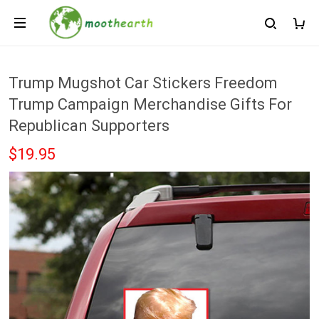
Trump Mugshot Car Stickers Freedom
Trump Campaign Merchandise Gifts For
Republican Supporters
$19.95