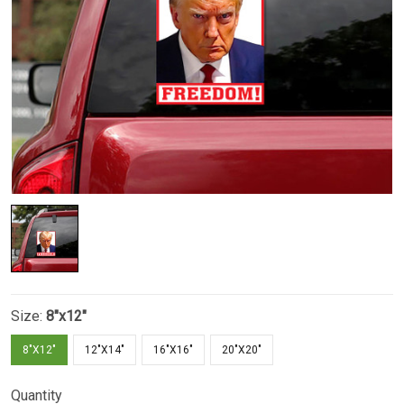
Size:
8"x12"
8"X12"
12"X14"
16"X16"
20"X20"
Quantity