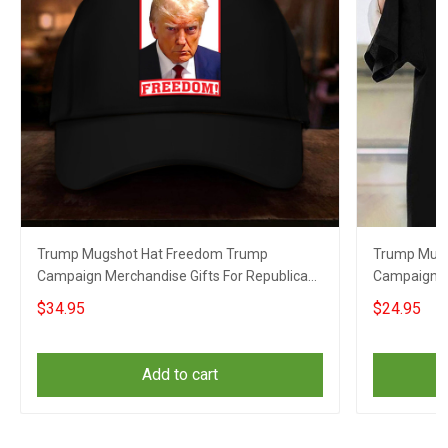
Trump Mugshot Hat Freedom Trump
Trump Mugs
Campaign Merchandise Gifts For Republican
Campaign Sh
Supporters
Supporters
$34.95
$24.95
Add to cart