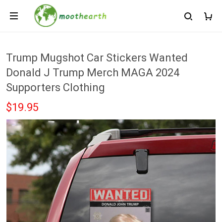
Trump Mugshot Car Stickers Wanted
Donald J Trump Merch MAGA 2024
Supporters Clothing
$19.95