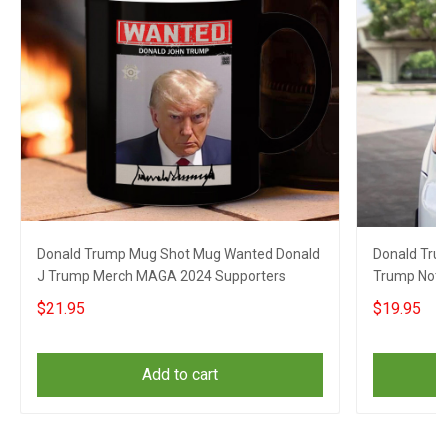
Donald Trump Mug Shot Mug Wanted Donald
Donald Tru
J Trump Merch MAGA 2024 Supporters
Trump Not 
Supporters
$21.95
$19.95
Add to cart