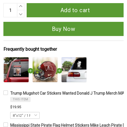
Add to cart
Buy Now
Frequently bought together
Trump Mugshot Car Stickers Wanted Donald J Trump Merch MAGA
THIS ITEM
$19.95
Mississippi State Pirate Flag Helmet Stickers Mike Leach Pirate De