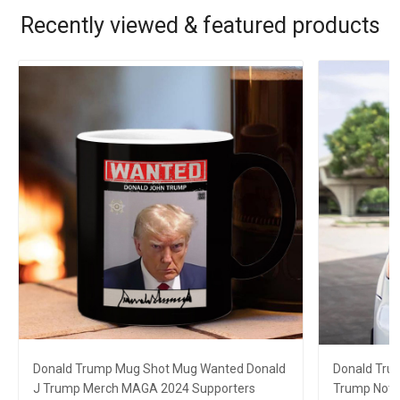
Recently viewed & featured products
Donald Trump Mug Shot Mug Wanted Donald
Donald Tru
J Trump Merch MAGA 2024 Supporters
Trump Not 