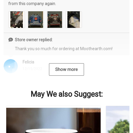
from this company again.
Store owner replied:
Thank you so much for ordering at Moothearth.com!
Felicia
12/15/2022
Show more
May We also Suggest: