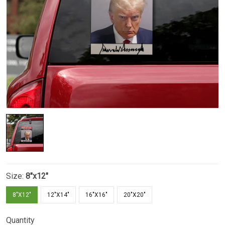
Size:
8"x12"
8"X12"
12"X14"
16"X16"
20"X20"
Quantity