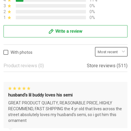
4
11%
3
0%
2
0%
1
0%
Write a review
With photos
Product reviews (0)
Store reviews (511)
husband's lil buddy loves his semi
GREAT PRODUCT QUALITY, REASONABLE PRICE, HIGHLY
RECOMMEND, FAST SHIPPING the 4 yr old that lives across the
street absolutely loves my husband's semi, so i got him this
ornament