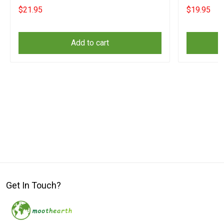
Supporters
$21.95
$19.95
Add to cart
Get In Touch?