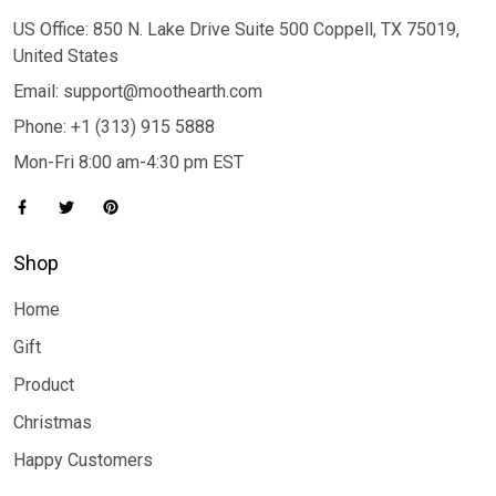
US Office: 850 N. Lake Drive Suite 500 Coppell, TX 75019,
United States
Email: support@moothearth.com
Phone: +1 (313) 915 5888
Mon-Fri 8:00 am-4:30 pm EST
Shop
Home
Gift
Product
Christmas
Happy Customers