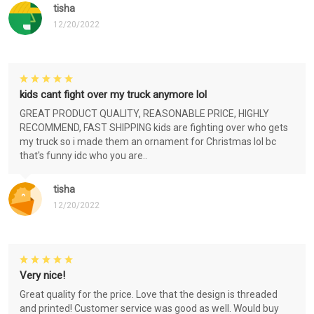
tisha
12/20/2022
kids cant fight over my truck anymore lol
GREAT PRODUCT QUALITY, REASONABLE PRICE, HIGHLY
RECOMMEND, FAST SHIPPING kids are fighting over who gets
my truck so i made them an ornament for Christmas lol bc
that's funny idc who you are..
tisha
12/20/2022
Very nice!
Great quality for the price. Love that the design is threaded
and printed! Customer service was good as well. Would buy