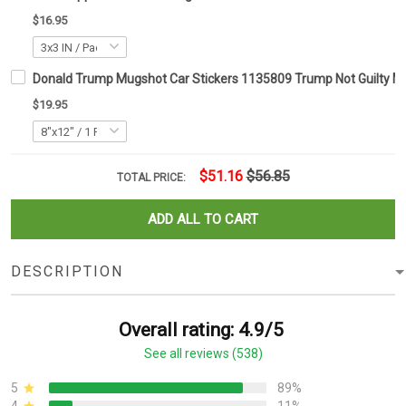
$16.95
Donald Trump Mugshot Car Stickers 1135809 Trump Not Guilty 
$19.95
$51.16
$56.85
TOTAL PRICE:
ADD ALL TO CART
DESCRIPTION
Overall rating: 4.9/5
See all reviews (538)
5
89%