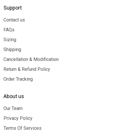
Support
Contact us
FAQs
Sizing
Shipping
Cancellation & Modification
Return & Refund Policy
Order Tracking
About us
Our Team
Privacy Policy
Terms Of Services