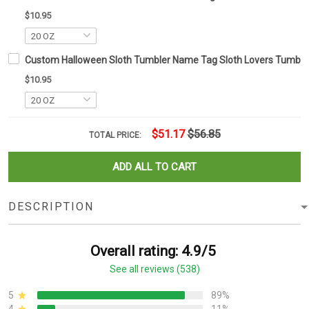
$10.95
Custom Halloween Sloth Tumbler Name Tag Sloth Lovers Tumbler 
$10.95
$51.17
$56.85
TOTAL PRICE:
ADD ALL TO CART
DESCRIPTION
Overall rating: 4.9/5
See all reviews (538)
5
89%