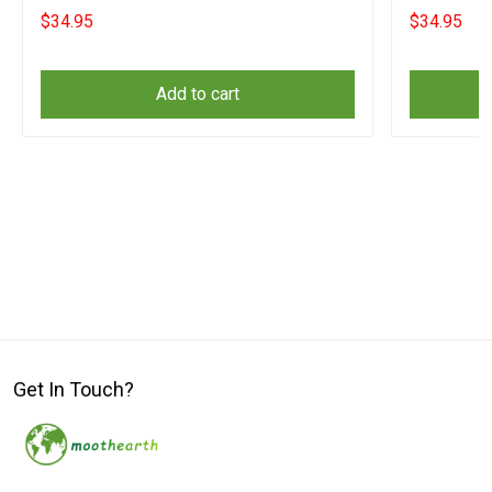
Surrender Merch
Surrender 
$34.95
$34.95
Add to cart
Get In Touch?