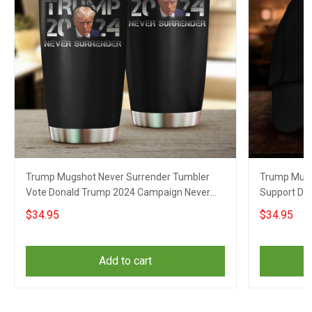
Trump Mugshot Never Surrender Tumbler
Trump Mugs
Vote Donald Trump 2024 Campaign Never
Support Do
Surrender Merch
Surrender 
$34.95
$34.95
Add to cart