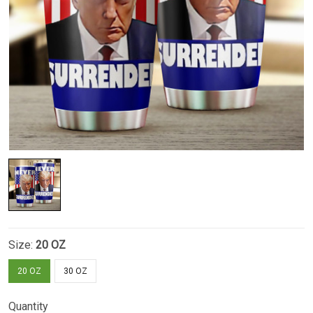
Size:
20 OZ
20 OZ
30 OZ
Quantity