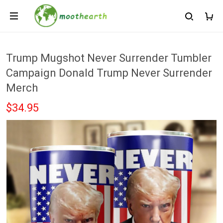
Trump Mugshot Never Surrender Tumbler
Campaign Donald Trump Never Surrender
Merch
$34.95