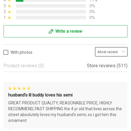
4
11%
3
0%
2
0%
1
0%
Write a review
With photos
Product reviews (0)
Store reviews (511)
husband's lil buddy loves his semi
GREAT PRODUCT QUALITY, REASONABLE PRICE, HIGHLY
RECOMMEND, FAST SHIPPING the 4 yr old that lives across the
street absolutely loves my husband's semi, so i got him this
ornament