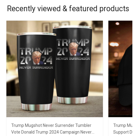
Recently viewed & featured products
Trump Mugshot Never Surrender Tumbler
Trump Mugs
Vote Donald Trump 2024 Campaign Never
Support Do