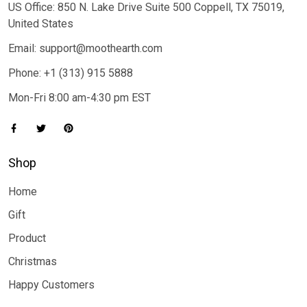
US Office: 850 N. Lake Drive Suite 500 Coppell, TX 75019,
United States
Email: support@moothearth.com
Phone: +1 (313) 915 5888
Mon-Fri 8:00 am-4:30 pm EST
Shop
Home
Gift
Product
Christmas
Happy Customers