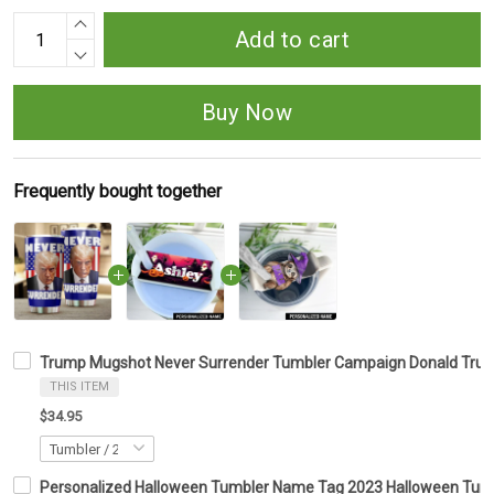
Add to cart
Buy Now
Frequently bought together
Trump Mugshot Never Surrender Tumbler Campaign Donald Trum
THIS ITEM
$34.95
Personalized Halloween Tumbler Name Tag 2023 Halloween Tumbl