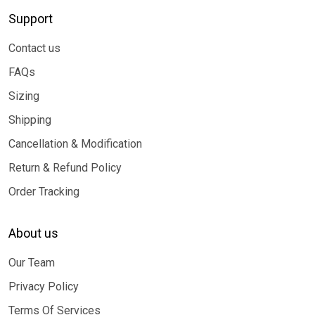
Support
Contact us
FAQs
Sizing
Shipping
Cancellation & Modification
Return & Refund Policy
Order Tracking
About us
Our Team
Privacy Policy
Terms Of Services