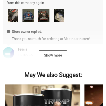
from this company again.
Store owner replied:
Thank you so much for ordering at Moothearth.com!
Felicia
12/15/2022
Show more
May We also Suggest: