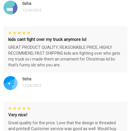
tisha
12/20/2022
kids cant fight over my truck anymore lol
GREAT PRODUCT QUALITY, REASONABLE PRICE, HIGHLY
RECOMMEND, FAST SHIPPING kids are fighting over who gets
my truck so i made them an ornament for Christmas lol bc
that's funny idc who you are..
tisha
12/20/2022
Very nice!
Great quality for the price. Love that the design is threaded
and printed! Customer service was good as well. Would buy