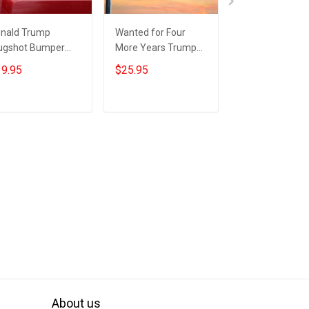
nald Trump
Wanted for Four
Trump Wanted
gshot Bumper
More Years Trump
For Four More 
ickers Wanted
Flag Patriotic Eagle
Flag Donald Tr
9.95
$25.95
$25.95
24 For Four More
Donald Trump
Mugshot Politic
ars Car Sticker
Mugshot Flag MAGA
Flag MAGA Mer
ump Merch
Merch
Add to cart
Add to cart
Add to car
About us