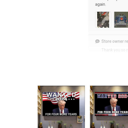
again.
Store owner re
Thank you so 