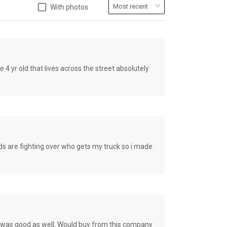
With photos
old that lives across the street absolutely
e fighting over who gets my truck so i made
ce was good as well. Would buy from this company