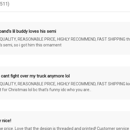
(511)
and's lil buddy loves his semi
ALITY, REASONABLE PRICE, HIGHLY RECOMMEND, FAST SHIPPING the 4 yr 
s semi, so i got him this ornament
 cant fight over my truck anymore lol
ALITY, REASONABLE PRICE, HIGHLY RECOMMEND, FAST SHIPPING kids ar
or Christmas lol bc that's funny idc who you are..
 nice!
the price. Love that the design is threaded and printed! Customer servi