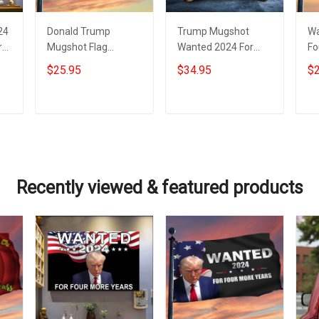
24
Donald Trump
Trump Mugshot
Wa
rs
Mugshot Flag
Wanted 2024 For
Fo
Looney Tunes
Four More Years Hat
Tr
$25.95
$34.95
$2
Wanted For 2024
Donald Trump
Tr
Four More Years
Campaign
Me
Trump Merch
Merchandise
Add to cart
Add to cart
Recently viewed & featured products