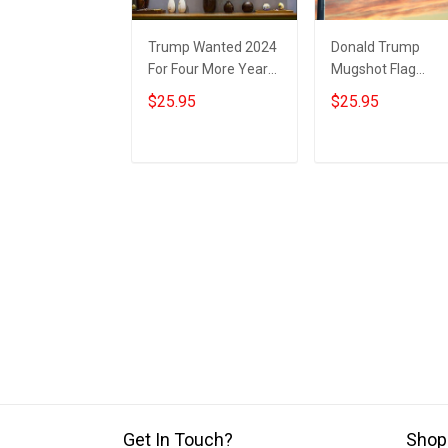
Trump Wanted 2024
Donald Trump
For Four More Years
Mugshot Flag
Poster Donald
Looney Tunes
$25.95
$25.95
Trump Mugshot
Wanted For 2024
Political Merch
Four More Years
MAGA 2024
Trump Merch
Add to cart
Add to cart
Get In Touch?
Shop