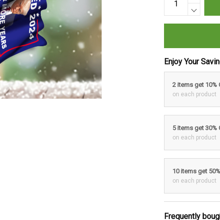
Enjoy Your Savi
2 items get 10%
on each product
5 items get 30%
on each product
10 items get 50
on each product
Frequently boug