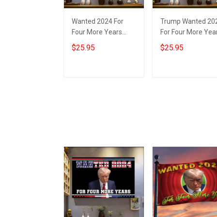
Wanted 2024 For
Trump Wanted 20
Four More Years
For Four More Yea
Trump Poster
Poster Donald
$25.95
$25.95
Donald Trump
Trump Mugshot
Mugshot Merch
Political Merch
Presidential
MAGA 2024
Add to cart
Add to cart
Campaign