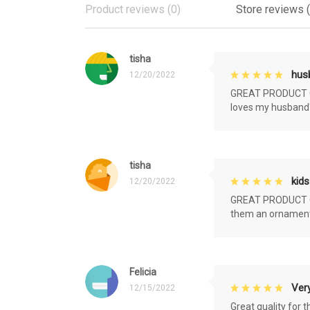
Product reviews (0)
Store reviews 
tisha
husb
12/20/2022
GREAT PRODUCT QU
loves my husband'
tisha
kids
12/20/2022
GREAT PRODUCT QU
them an ornament f
Felicia
Very
12/15/2022
Great quality for 