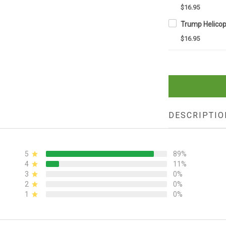
$16.95
$16.95
DESCRIPTIO
5
89%
4
11%
3
0%
2
0%
1
0%