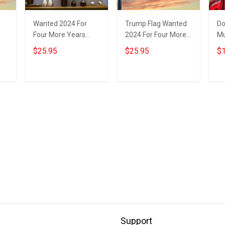
Wanted 2024 For
Trump Flag Wanted
Do
Four More Years
2024 For Four More
Mu
Trump Poster
Years Donald Trump
St
$25.95
$25.95
$1
Donald Trump
Mugshot Flag
20
Mugshot Merch
Political
Ye
Presidential
Tr
Add to cart
Add to cart
Campaign
Support