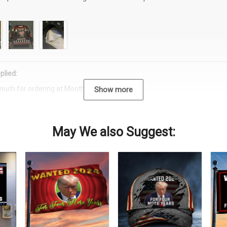
plied:
much for ordering at Moothearth.com!
Show more
May We also Suggest: