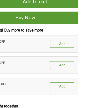
Add to cart
Buy Now
ng! Buy more to save more
 OFF
Add
 OFF
Add
% OFF
Add
ht together