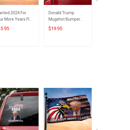
nted 2024 For
Donald Trump
Wanted for Fou
ur More Years Flag
Mugshot Bumper
More Years Tr
ump Flag Donald
Stickers Wanted
Flag Patriotic E
5.95
$19.95
$25.95
ump Mugshot
2024 For Four More
Donald Trump
rchandise
Years Car Sticker
Mugshot Flag
Trump Merch
Merch
Add to cart
Add to cart
Add to car