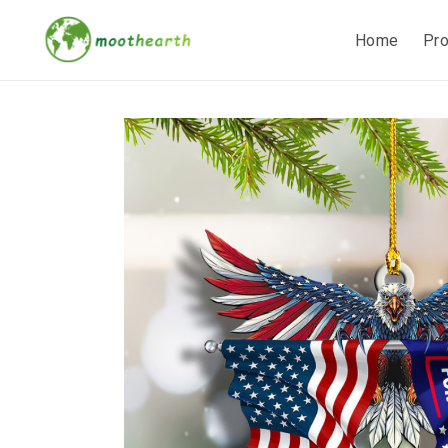
Home
Pr