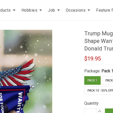
oducts
Hobbies
Job
Occasions
Feature 
Trump Mug
Shape Want
Donald Tr
$19.95
Package:
Pack 
PACK 1
PACK 
PACK 10 - 55% OF
Quantity