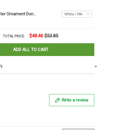
Trump Helicopter Ornament Donald Trump Xmas Ornament Christmas Tree Decorations Ideas 2020
$48.46
$53.85
TOTAL PRICE:
ADD ALL TO CART
N
Write a review