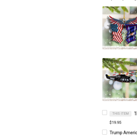
THIS ITEM
$19.95