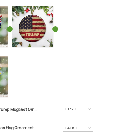
Trump Mugshot Ornament American Eagle Shape Wanted 2024 For Four More Years Donald Trump Merch
Trump American Flag Ornament US Flag Ornament Vintage Design Patriotic Gift Trump Merch