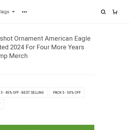
flags
shot Ornament American Eagle
ed 2024 For Four More Years
ump Merch
1
3 - 45% OFF - BEST SELLING
PACK 5 - 50% OFF
F