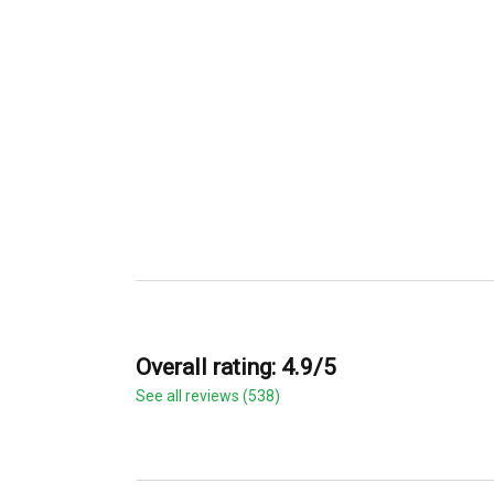
Overall rating: 4.9/5
See all reviews (538)