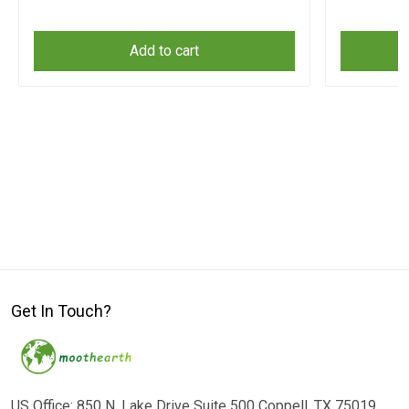
Add to cart
Get In Touch?
US Office: 850 N. Lake Drive Suite 500 Coppell, TX 75019,