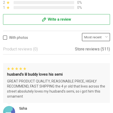
2
0%
1
0%
Write a review
With photos
Product reviews (0)
Store reviews (511)
husband's lil buddy loves his semi
GREAT PRODUCT QUALITY, REASONABLE PRICE, HIGHLY
RECOMMEND, FAST SHIPPING the 4 yr old that lives across the
street absolutely loves my husband's semi, so i got him this
ornament
tisha