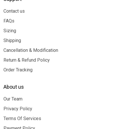
Contact us
FAQs
Sizing
Shipping
Cancellation & Modification
Return & Refund Policy
Order Tracking
About us
Our Team
Privacy Policy
Terms Of Services
Payment Policy