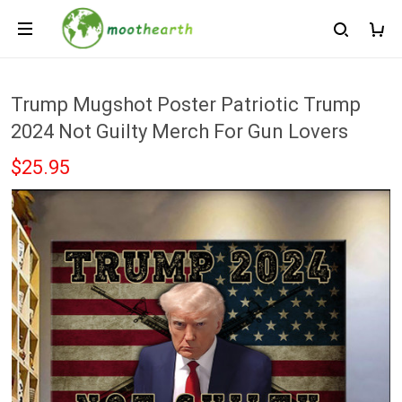
Trump Mugshot Poster Patriotic Trump
2024 Not Guilty Merch For Gun Lovers
$25.95