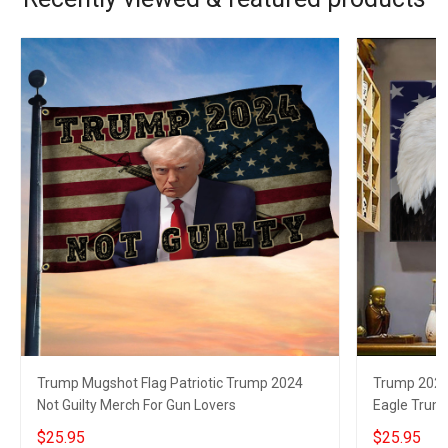
Trump Mugshot Flag Patriotic Trump 2024
Trump 2024 
Not Guilty Merch For Gun Lovers
Eagle Trum
$25.95
$25.95