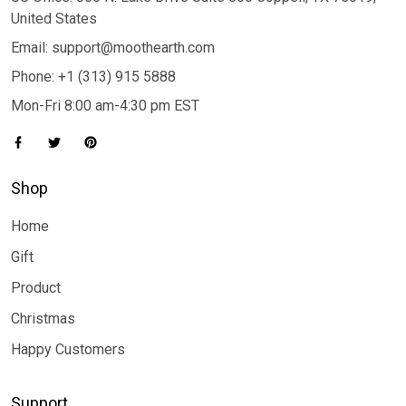
United States
Email: support@moothearth.com
Phone: +1 (313) 915 5888
Mon-Fri 8:00 am-4:30 pm EST
Shop
Home
Gift
Product
Christmas
Happy Customers
Support