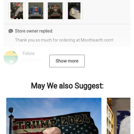
Store owner replied:
Thank you so much for ordering at Moothearth.com!
Felicia
12/15/2022
Show more
May We also Suggest: