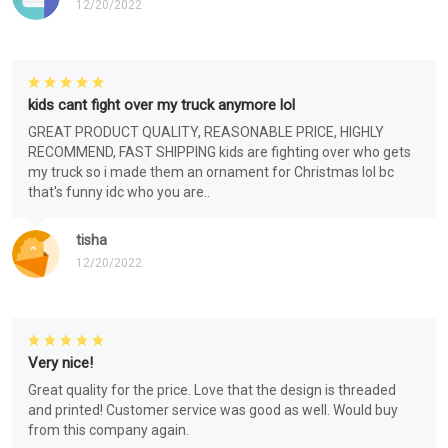
12/20/2022
kids cant fight over my truck anymore lol
GREAT PRODUCT QUALITY, REASONABLE PRICE, HIGHLY
RECOMMEND, FAST SHIPPING kids are fighting over who gets
my truck so i made them an ornament for Christmas lol bc
that's funny idc who you are..
tisha
12/20/2022
Very nice!
Great quality for the price. Love that the design is threaded
and printed! Customer service was good as well. Would buy
from this company again.