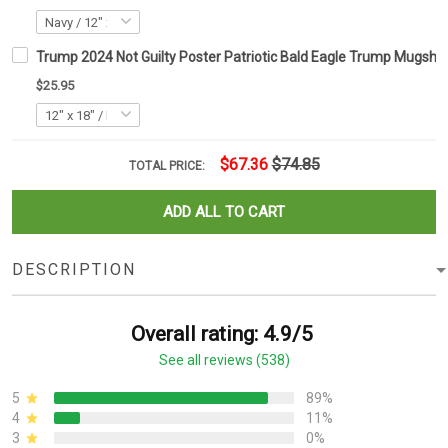
Trump 2024 Not Guilty Poster Patriotic Bald Eagle Trump Mugsho
$25.95
$67.36
$74.85
TOTAL PRICE:
ADD ALL TO CART
DESCRIPTION
Overall rating: 4.9/5
See all reviews (538)
5
89%
4
11%
3
0%