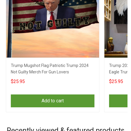
Trump Mugshot Flag Patriotic Trump 2024
Trump 2024 
Not Guilty Merch For Gun Lovers
Eagle Trum
$25.95
$25.95
Add to cart
Recently viewed & featured products