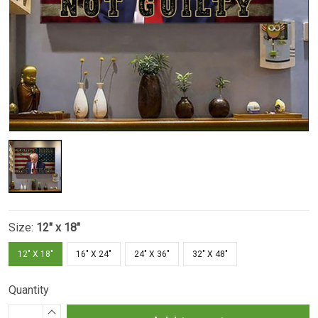
Size:
12" x 18"
12" X 18"
16" X 24"
24" X 36"
32" X 48"
Quantity