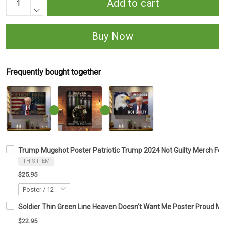
Add to cart
Buy Now
Frequently bought together
Trump Mugshot Poster Patriotic Trump 2024 Not Guilty Merch For
THIS ITEM
$25.95
Soldier Thin Green Line Heaven Doesn't Want Me Poster Proud Mil
$22.95