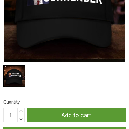
Quantity
Add to cart