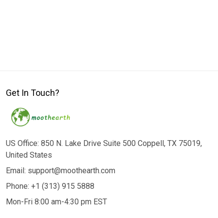
Get In Touch?
US Office: 850 N. Lake Drive Suite 500 Coppell, TX 75019,
United States
Email: support@moothearth.com
Phone: +1 (313) 915 5888
Mon-Fri 8:00 am-4:30 pm EST