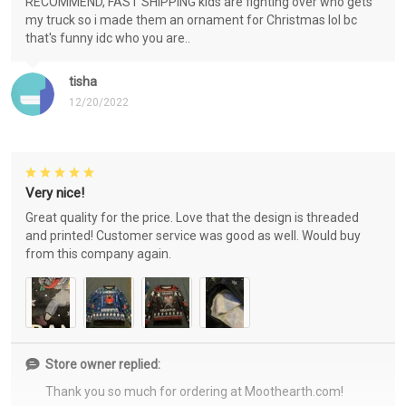
RECOMMEND, FAST SHIPPING kids are fighting over who gets
my truck so i made them an ornament for Christmas lol bc
that's funny idc who you are..
tisha
12/20/2022
Very nice!
Great quality for the price. Love that the design is threaded
and printed! Customer service was good as well. Would buy
from this company again.
Store owner replied:
Thank you so much for ordering at Moothearth.com!