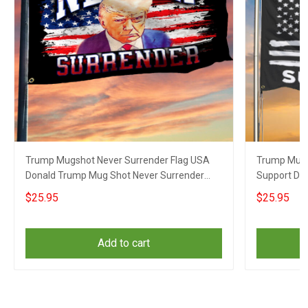
Trump Mugshot Never Surrender Flag USA
Trump Mugs
Donald Trump Mug Shot Never Surrender
Support Do
Merch
Surrender 
$25.95
$25.95
Add to cart