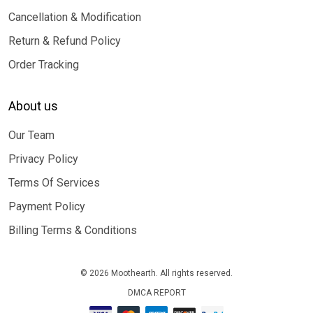
Cancellation & Modification
Return & Refund Policy
Order Tracking
About us
Our Team
Privacy Policy
Terms Of Services
Payment Policy
Billing Terms & Conditions
© 2026 Moothearth. All rights reserved.
DMCA REPORT