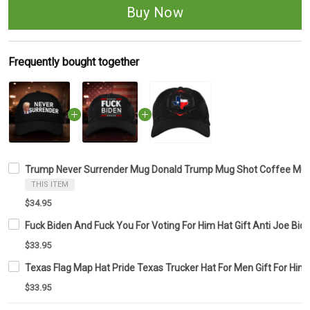
Buy Now
Frequently bought together
Trump Never Surrender Mug Donald Trump Mug Shot Coffee Mug 
THIS ITEM
$34.95
Fuck Biden And Fuck You For Voting For Him Hat Gift Anti Joe Bid
$33.95
Texas Flag Map Hat Pride Texas Trucker Hat For Men Gift For Him
$33.95