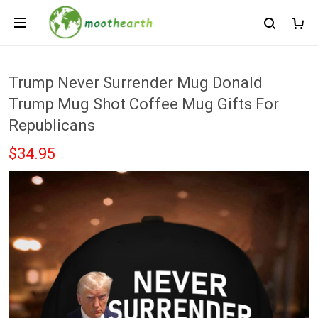
Trump Never Surrender Mug Donald
Trump Mug Shot Coffee Mug Gifts For
Republicans
$34.95