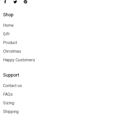
Shop
Home
Gift
Product
Christmas
Happy Customers
Support
Contact us
FAQs
Sizing
Shipping