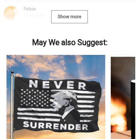
Felicia
12/15/2022
Show more
May We also Suggest: