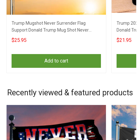
Trump Mugshot Never Surrender Flag
Trump 2024
Support Donald Trump Mug Shot Never
Donald Tru
Surrender Banner
Coffee Mu
$25.95
$21.95
Add to cart
Recently viewed & featured products