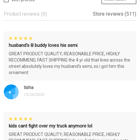
Product reviews (0)
Store reviews (511)
husband's lil buddy loves his semi
GREAT PRODUCT QUALITY, REASONABLE PRICE, HIGHLY
RECOMMEND, FAST SHIPPING the 4 yr old that lives across the
street absolutely loves my husband's semi, so i got him this
ornament
tisha
12/20/2022
kids cant fight over my truck anymore lol
GREAT PRODUCT QUALITY, REASONABLE PRICE, HIGHLY