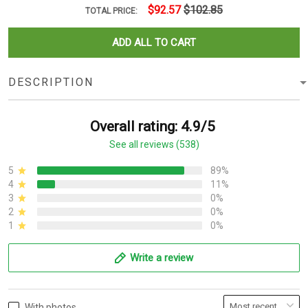
$92.57
$102.85
TOTAL PRICE:
ADD ALL TO CART
DESCRIPTION
Overall rating: 4.9/5
See all reviews (538)
5
89%
4
11%
3
0%
2
0%
1
0%
Write a review
With photos