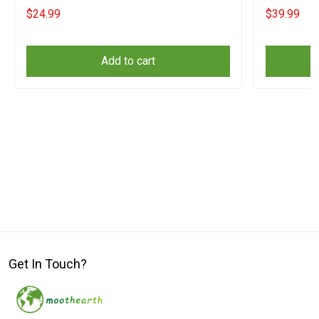
Lovers
$24.99
$39.99
Add to cart
Get In Touch?