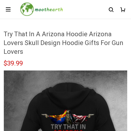
Try That In A Arizona Hoodie Arizona
Lovers Skull Design Hoodie Gifts For Gun
Lovers
$39.99