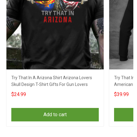
Try That In A Arizona Shirt Arizona Lovers
Try That In 
Skull Design T-Shirt Gifts For Gun Lovers
American Fl
Lovers
$24.99
$39.99
Add to cart