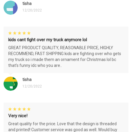
tisha
12/20/2022
kids cant fight over my truck anymore lol
GREAT PRODUCT QUALITY, REASONABLE PRICE, HIGHLY
RECOMMEND, FAST SHIPPING kids are fighting over who gets
my truck so i made them an ornament for Christmas lol bc
that's funny idc who you are..
tisha
12/20/2022
Very nice!
Great quality for the price. Love that the design is threaded
and printed! Customer service was good as well. Would buy