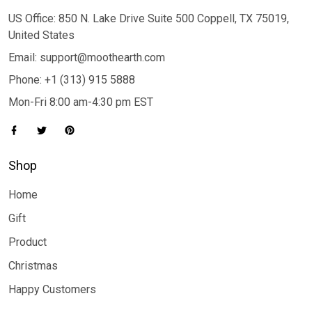
US Office: 850 N. Lake Drive Suite 500 Coppell, TX 75019,
United States
Email: support@moothearth.com
Phone: +1 (313) 915 5888
Mon-Fri 8:00 am-4:30 pm EST
Shop
Home
Gift
Product
Christmas
Happy Customers