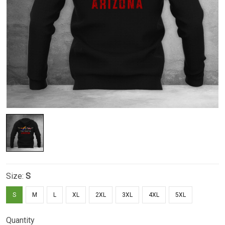
Size:
S
S
M
L
XL
2XL
3XL
4XL
5XL
Quantity