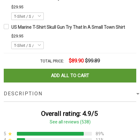
$29.95
US Marine T-Shirt Skull Gun Try That In A Small Town Shirt
$29.95
$89.90
$99.89
TOTAL PRICE:
ADD ALL TO CART
DESCRIPTION
Overall rating: 4.9/5
See all reviews (538)
5
89%