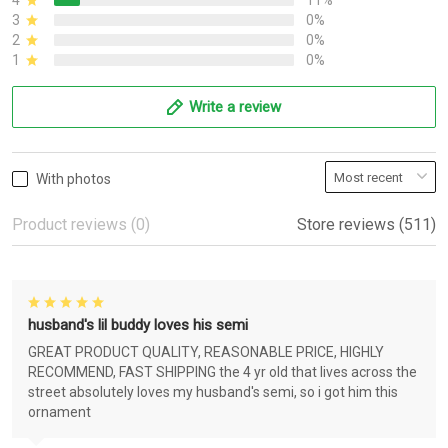
4
11%
3
0%
2
0%
1
0%
Write a review
With photos
Product reviews (0)
Store reviews (511)
husband's lil buddy loves his semi
GREAT PRODUCT QUALITY, REASONABLE PRICE, HIGHLY
RECOMMEND, FAST SHIPPING the 4 yr old that lives across the
street absolutely loves my husband's semi, so i got him this
ornament