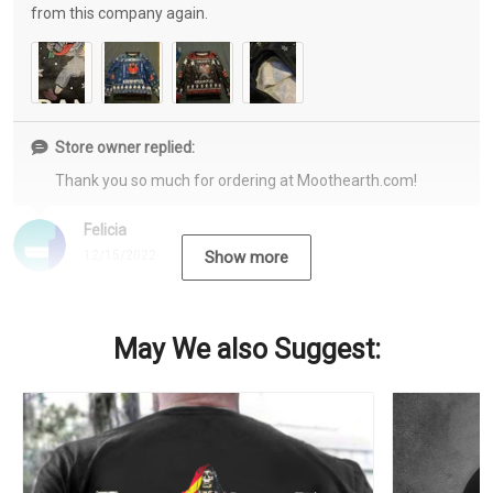
from this company again.
Store owner replied:
Thank you so much for ordering at Moothearth.com!
Felicia
12/15/2022
Show more
May We also Suggest: