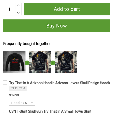
Add to cart
Buy Now
Frequently bought together
Try That In A Arizona Hoodie Arizona Lovers Skull Design Hoodie 
THIS ITEM
$39.99
USN T-Shirt Skull Gun Try That In A Small Town Shirt