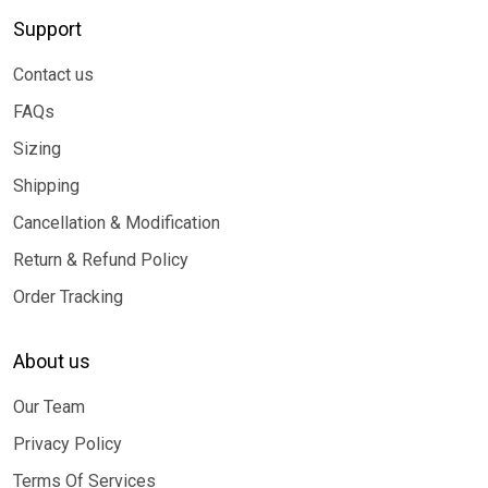
Support
Contact us
FAQs
Sizing
Shipping
Cancellation & Modification
Return & Refund Policy
Order Tracking
About us
Our Team
Privacy Policy
Terms Of Services