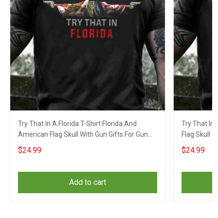
Try That In A Florida T-Shirt Florida And
Try That In 
American Flag Skull With Gun Gifts For Gun
Flag Skull W
Lovers
$24.99
$24.99
Add to cart