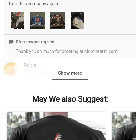
from this company again.
Store owner replied:
Thank you so much for ordering at Moothearth.com!
Felicia
12/15/2022
Show more
May We also Suggest: