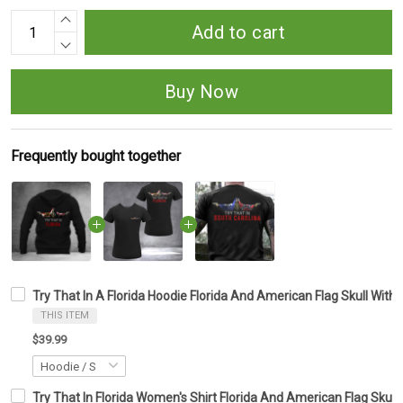
Add to cart
Buy Now
Frequently bought together
Try That In A Florida Hoodie Florida And American Flag Skull With 
THIS ITEM
$39.99
Try That In Florida Women's Shirt Florida And American Flag Skull