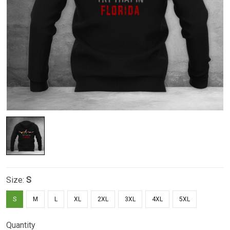
Size:
S
S
M
L
XL
2XL
3XL
4XL
5XL
Quantity