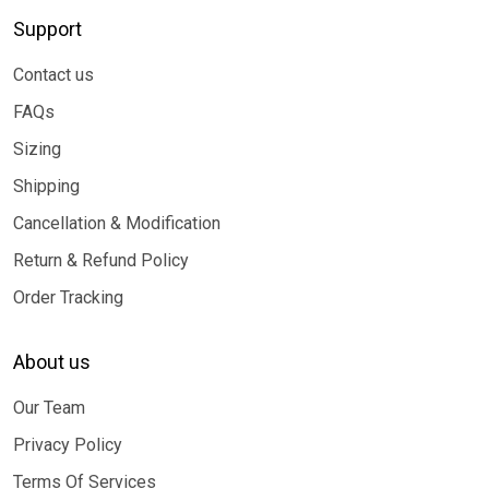
Support
Contact us
FAQs
Sizing
Shipping
Cancellation & Modification
Return & Refund Policy
Order Tracking
About us
Our Team
Privacy Policy
Terms Of Services