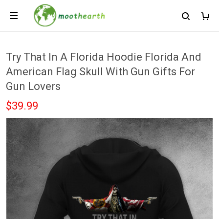
Try That In A Florida Hoodie Florida And
American Flag Skull With Gun Gifts For
Gun Lovers
$39.99