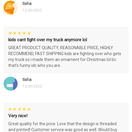
tisha
12/20/2022
kids cant fight over my truck anymore lol
GREAT PRODUCT QUALITY, REASONABLE PRICE, HIGHLY
RECOMMEND, FAST SHIPPING kids are fighting over who gets
my truck so i made them an ornament for Christmas lol bc
that's funny idc who you are..
tisha
12/20/2022
Very nice!
Great quality for the price. Love that the design is threaded
and printed! Customer service was good as well. Would buy