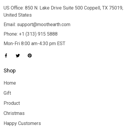
US Office: 850 N. Lake Drive Suite 500 Coppell, TX 75019,
United States
Email: support@moothearth.com
Phone: +1 (313) 915 5888
Mon-Fri 8:00 am-4:30 pm EST
Shop
Home
Gift
Product
Christmas
Happy Customers