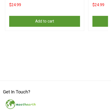
Lovers
$24.99
$24.99
Add to cart
Get In Touch?