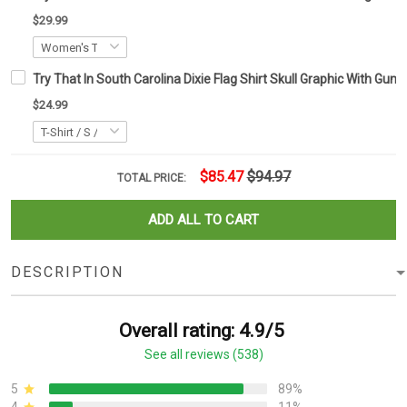
$29.99
Try That In South Carolina Dixie Flag Shirt Skull Graphic With Gun
$24.99
$85.47
$94.97
TOTAL PRICE:
ADD ALL TO CART
DESCRIPTION
Overall rating: 4.9/5
See all reviews (538)
5
89%