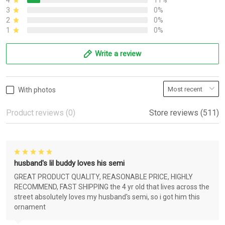
4
11%
3
0%
2
0%
1
0%
Write a review
With photos
Product reviews (0)
Store reviews (511)
husband's lil buddy loves his semi
GREAT PRODUCT QUALITY, REASONABLE PRICE, HIGHLY
RECOMMEND, FAST SHIPPING the 4 yr old that lives across the
street absolutely loves my husband's semi, so i got him this
ornament