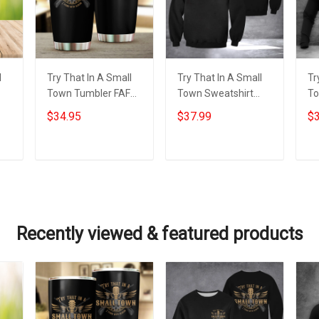
l
Try That In A Small
Try That In A Small
Tr
Town Tumbler FAFO I
Town Sweatshirt
To
Stand With Aldean
FAFO I Stand With
St
$34.95
$37.99
$3
l
Try That In A Small
Aldean Try That In A
Tr
Town Tumbler
Small Town Merch
To
Add to cart
Add to cart
Recently viewed & featured products