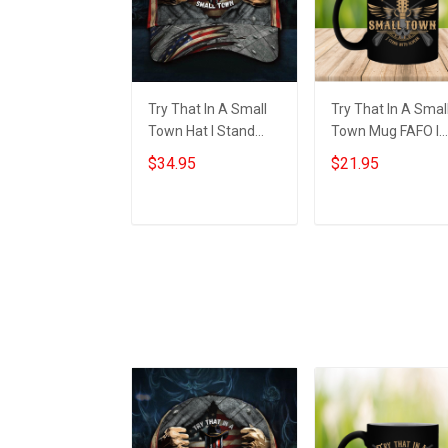
Try That In A Small
Try That In A Smal
Town Hat I Stand
Town Mug FAFO I
With Aldean
Stand With Aldean
$34.95
$21.95
American Flag Hats
Try That In A Smal
Country Music
Town
Lovers Gift
Add to cart
Add to cart