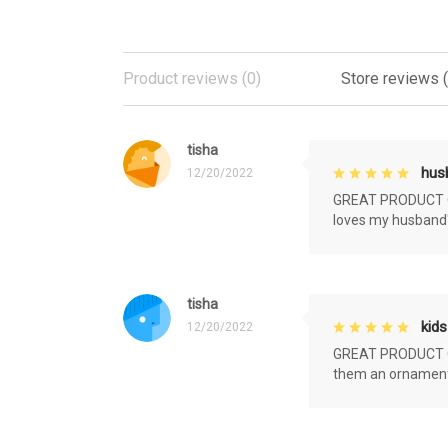
Product reviews (0)
Store reviews 
tisha
husb
12/20/2022
GREAT PRODUCT QU
loves my husband'
tisha
kids
12/20/2022
GREAT PRODUCT QU
them an ornament f