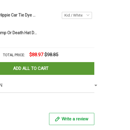
Personalized Hippie Car Tie Dye Bucket Hat Peace Hippie Custom Tie Dye Bucket Hats
1776 2024 Trump Or Death Hat Donald Trump Mugshot Merch MAGA American Flag Hats
$88.97
$98.85
TOTAL PRICE:
ADD ALL TO CART
N
Write a review