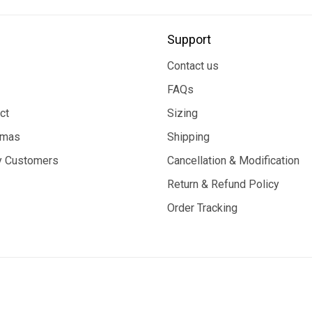
Support
Contact us
FAQs
ct
Sizing
tmas
Shipping
 Customers
Cancellation & Modification
Return & Refund Policy
Order Tracking