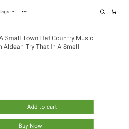
flags
n A Small Town Hat Country Music
h Aldean Try That In A Small
Add to cart
Buy Now