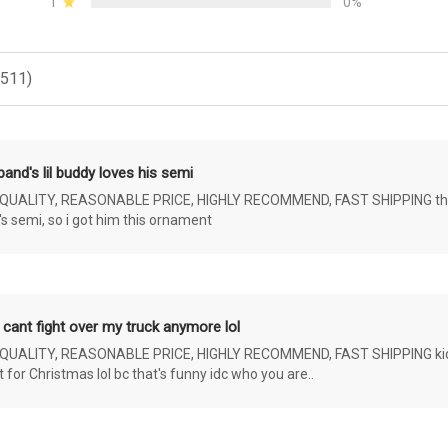
1
0%
(511)
and's lil buddy loves his semi
ALITY, REASONABLE PRICE, HIGHLY RECOMMEND, FAST SHIPPING the 4 yr 
s semi, so i got him this ornament
 cant fight over my truck anymore lol
ALITY, REASONABLE PRICE, HIGHLY RECOMMEND, FAST SHIPPING kids ar
or Christmas lol bc that's funny idc who you are..