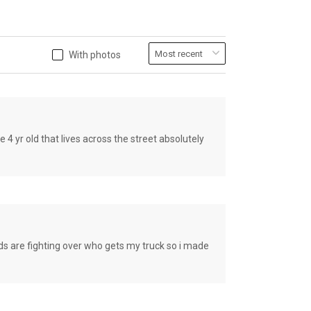
With photos
old that lives across the street absolutely
e fighting over who gets my truck so i made