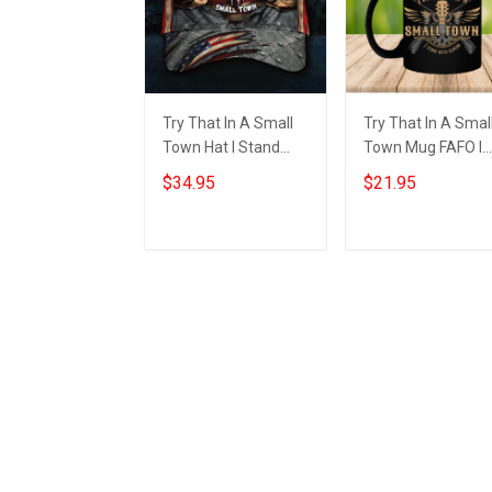
Try That In A Small
Try That In A Smal
Town Hat I Stand
Town Mug FAFO I
With Aldean
Stand With Aldean
$34.95
$21.95
American Flag Hats
Try That In A Smal
Country Music
Town
Lovers Gift
Add to cart
Add to cart