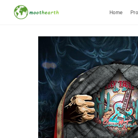
Home
Pr