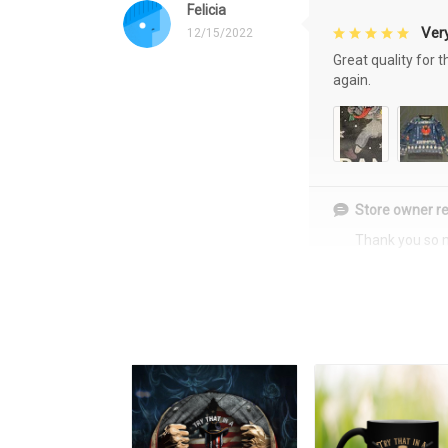
Felicia
Very
12/15/2022
Great quality for 
again.
Store owner re
Thank you so 