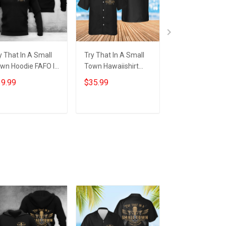
y That In A Small
Try That In A Small
Try That In A S
wn Hoodie FAFO I
Town Hawaiishirt
Town Shirt FAFO
and With Aldean
FAFO I Stand With
Stand With Ald
9.99
$35.99
$29.99
y That In A Small
Aldean Try That In A
Try That In A S
wn Merch
Small Town Merch
Town T-Shirt
Add to cart
Add to cart
Add to car