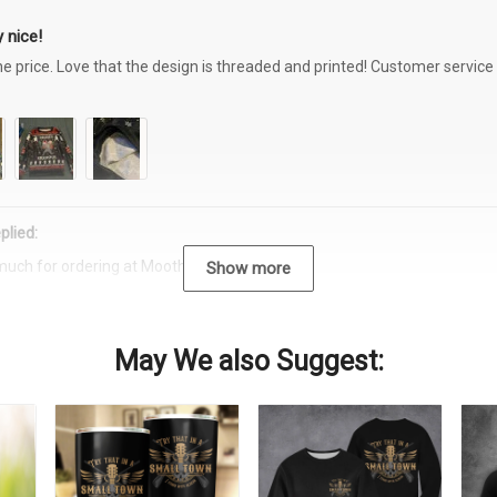
 nice!
the price. Love that the design is threaded and printed! Customer servi
plied:
much for ordering at Moothearth.com!
Show more
May We also Suggest: