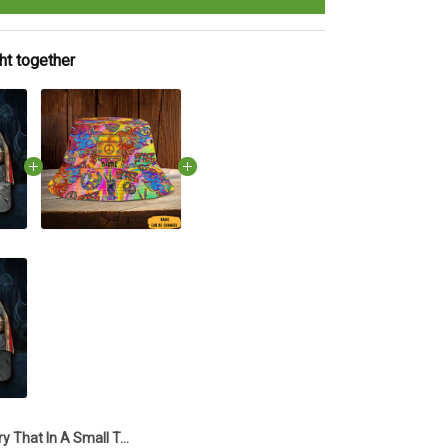
ht together
Try That In A Small Town Hat Country Music I Stand With Aldean Try That In A Small Town Hats