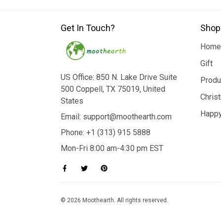
Get In Touch?
Shop
Home
Gift
US Office: 850 N. Lake Drive Suite
Produ
500 Coppell, TX 75019, United
Chris
States
Happy
Email: support@moothearth.com
Phone: +1 (313) 915 5888
Mon-Fri 8:00 am-4:30 pm EST
© 2026 Moothearth. All rights reserved.