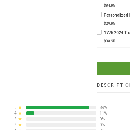
$34.95
$29.95
$33.95
DESCRIPTIO
5
89%
4
11%
3
0%
2
0%