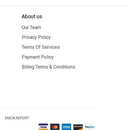
About us
Our Team
Privacy Policy
Terms Of Services
Payment Policy
Billing Terms & Conditions
DMCA REPORT