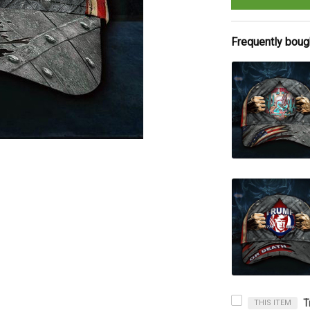
Frequently boug
THIS ITEM