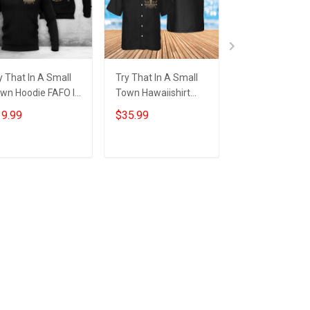
y That In A Small
Try That In A Small
Try That In A S
wn Hoodie FAFO I
Town Hawaiishirt
Town Shirt FAFO
and With Aldean
FAFO I Stand With
Stand With Ald
9.99
$35.99
$29.99
y That In A Small
Aldean Try That In A
Try That In A S
wn Merch
Small Town Merch
Town T-Shirt
Add to cart
Add to cart
Add to car