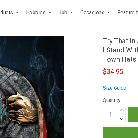
oducts
Hobbies
Job
Occasions
Feature 
Try That I
I Stand Wit
Town Hats
$34.95
Size Guide
Quantity