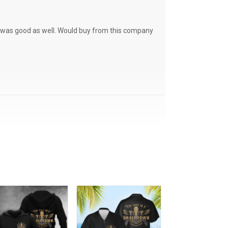
ce was good as well. Would buy from this company