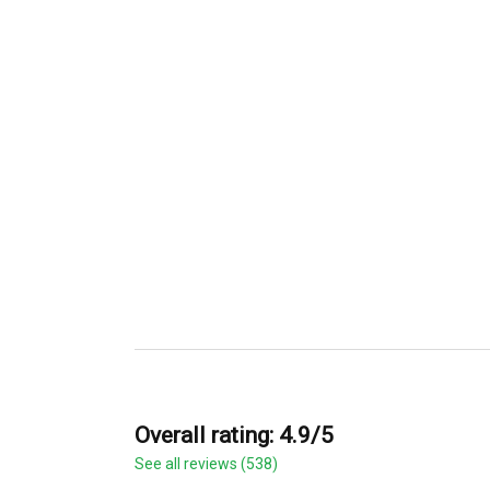
Overall rating: 4.9/5
See all reviews (538)