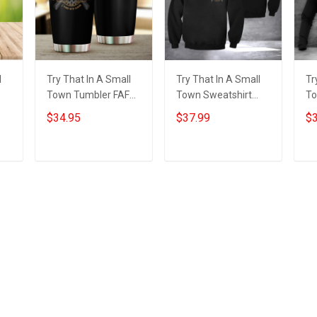
l
Try That In A Small
Try That In A Small
Tr
Town Tumbler FAFO I
Town Sweatshirt
To
Stand With Aldean
FAFO I Stand With
St
$34.95
$37.99
$3
l
Try That In A Small
Aldean Try That In A
Tr
Town Tumbler
Small Town Merch
To
Add to cart
Add to cart