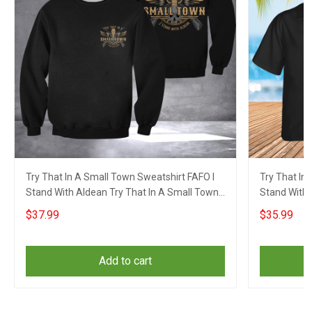
Try That In A Small Town Sweatshirt FAFO I
Try That In
Stand With Aldean Try That In A Small Town
Stand With 
Merch
Merch
$37.99
$35.99
Add to cart