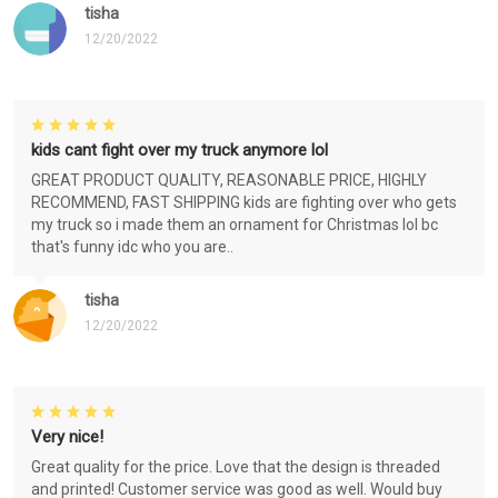
tisha
12/20/2022
kids cant fight over my truck anymore lol
GREAT PRODUCT QUALITY, REASONABLE PRICE, HIGHLY
RECOMMEND, FAST SHIPPING kids are fighting over who gets
my truck so i made them an ornament for Christmas lol bc
that's funny idc who you are..
tisha
12/20/2022
Very nice!
Great quality for the price. Love that the design is threaded
and printed! Customer service was good as well. Would buy