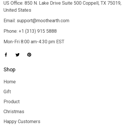
US Office: 850 N. Lake Drive Suite 500 Coppell, TX 75019,
United States
Email: support@moothearth.com
Phone: +1 (313) 915 5888
Mon-Fri 8:00 am-4:30 pm EST
Shop
Home
Gift
Product
Christmas
Happy Customers