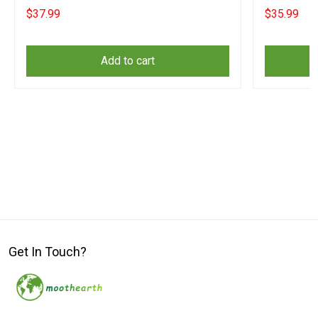
Merch
Merch
$37.99
$35.99
Add to cart
Get In Touch?