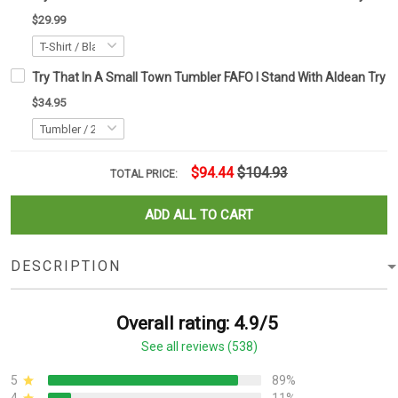
$29.99
Try That In A Small Town Tumbler FAFO I Stand With Aldean Try 
$34.95
$94.44
$104.93
TOTAL PRICE:
ADD ALL TO CART
DESCRIPTION
Overall rating: 4.9/5
See all reviews (538)
5
89%