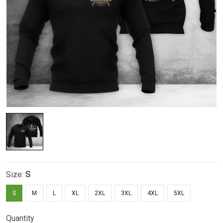
Size:
S
S
M
L
XL
2XL
3XL
4XL
5XL
Quantity