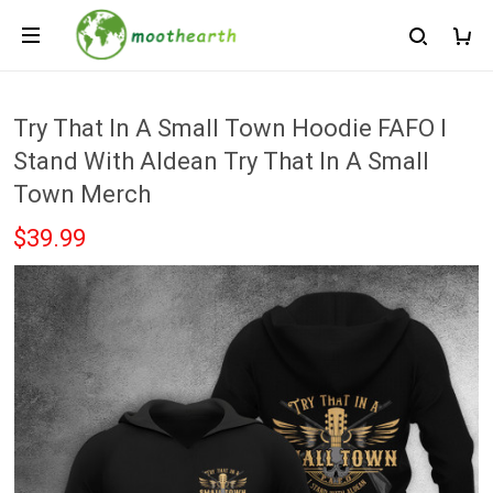
Try That In A Small Town Hoodie FAFO I
Stand With Aldean Try That In A Small
Town Merch
$39.99