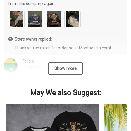
from this company again.
Store owner replied:
Thank you so much for ordering at Moothearth.com!
Felicia
12/15/2022
Show more
May We also Suggest: