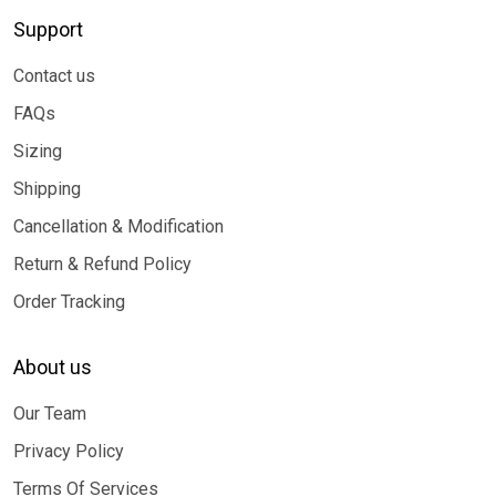
Support
Contact us
FAQs
Sizing
Shipping
Cancellation & Modification
Return & Refund Policy
Order Tracking
About us
Our Team
Privacy Policy
Terms Of Services