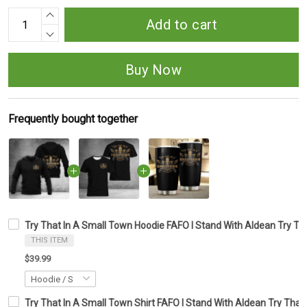
Add to cart
Buy Now
Frequently bought together
Try That In A Small Town Hoodie FAFO I Stand With Aldean Try T
THIS ITEM
$39.99
Try That In A Small Town Shirt FAFO I Stand With Aldean Try That 