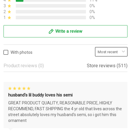
4
11%
3
0%
2
0%
1
0%
Write a review
With photos
Product reviews (0)
Store reviews (511)
husband's lil buddy loves his semi
GREAT PRODUCT QUALITY, REASONABLE PRICE, HIGHLY
RECOMMEND, FAST SHIPPING the 4 yr old that lives across the
street absolutely loves my husband's semi, so i got him this
ornament