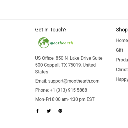
Get In Touch?
Shop
Home
Gift
US Office: 850 N. Lake Drive Suite
Produ
500 Coppell, TX 75019, United
Chris
States
Happy
Email: support@moothearth.com
Phone: +1 (313) 915 5888
Mon-Fri 8:00 am-4:30 pm EST