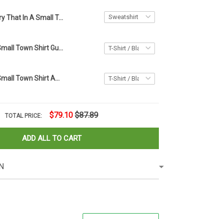
Try That In A Small Town Sweatshirt Gun Lovers American Flag Sweatshirt Gifts For Patriots
Try That In A Small Town Shirt Gun Lovers American Flag T-Shirt Gifts For Patriots
Try That In A Small Town Shirt American Flag Small Town T-Shirts Gifts For Gun Lovers
$79.10
$87.89
TOTAL PRICE:
ADD ALL TO CART
N