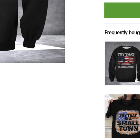
Frequently boug