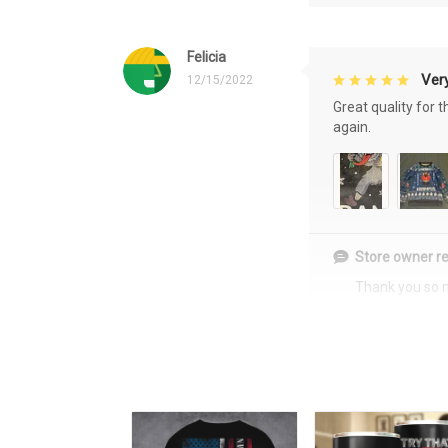
Felicia
Very
12/15/2022
Great quality for 
again.
Store owner re
Thank you so 