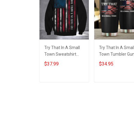
Try That In A Small
Try That In A Smal
Town Sweatshirt
Town Tumbler Gu
American Flag Small
Lovers American
$37.99
$34.95
Town Shirts Gifts For
Flag Tumbler Gifts
Patriots
For Patriots
Add to cart
Add to cart