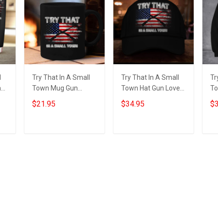
l
Try That In A Small
Try That In A Small
Tr
n
Town Mug Gun
Town Hat Gun Lovers
To
Lovers American
American Flag Hats
Pa
$21.95
$34.95
$3
Flag Mug Gifts For
Gifts For Patriots
Fl
Patriots
Fo
Add to cart
Add to cart