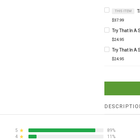
THIS ITEM
$37.99
$24.95
$24.95
DESCRIPTIO
5
89%
4
11%