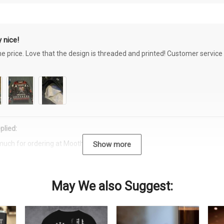
 nice!
the price. Love that the design is threaded and printed! Customer servi
plied:
much for ordering at Moothearth.com!
Show more
May We also Suggest: