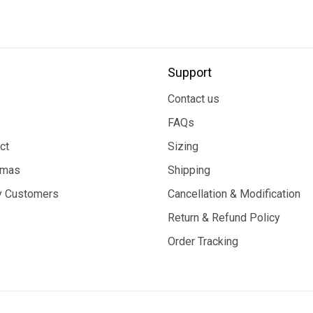
Support
Contact us
FAQs
ct
Sizing
tmas
Shipping
 Customers
Cancellation & Modification
Return & Refund Policy
Order Tracking