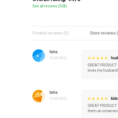
See all reviews (538)
Product reviews (0)
Store reviews 
tisha
husb
12/20/2022
GREAT PRODUCT QU
loves my husband'
tisha
kids
12/20/2022
GREAT PRODUCT QU
them an ornament f