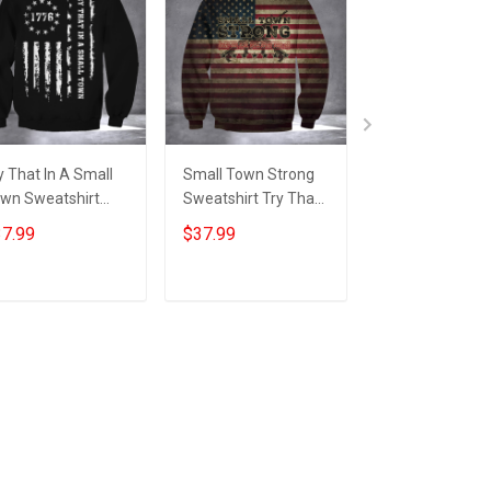
y That In A Small
Small Town Strong
Try That In A S
wn Sweatshirt
Sweatshirt Try That
Town Shirt Gun
triotic American
In A Small Town
Lovers Americ
7.99
$37.99
$24.95
ag Sweatshirt Gifts
American Flag For
Flag T-Shirt Gif
r Gun Supporters
Gun Supporters
Patriots
Add to cart
Add to cart
Add to car