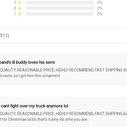
3
0%
2
0%
1
0%
(511)
and's lil buddy loves his semi
ALITY, REASONABLE PRICE, HIGHLY RECOMMEND, FAST SHIPPING the 4 yr 
s semi, so i got him this ornament
 cant fight over my truck anymore lol
ALITY, REASONABLE PRICE, HIGHLY RECOMMEND, FAST SHIPPING kids ar
or Christmas lol bc that's funny idc who you are..