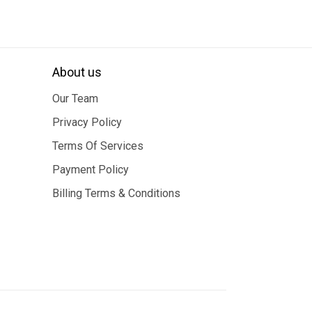
About us
Our Team
Privacy Policy
Terms Of Services
Payment Policy
Billing Terms & Conditions