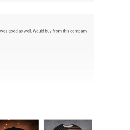
ce was good as well. Would buy from this company