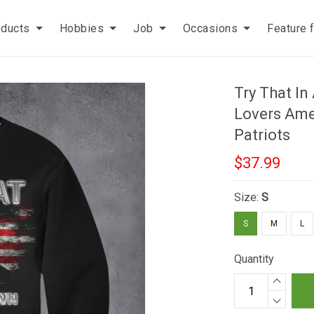
oducts
Hobbies
Job
Occasions
Feature 
Try That I
Lovers Amer
Patriots
$37.99
Size:
S
S
M
L
Quantity