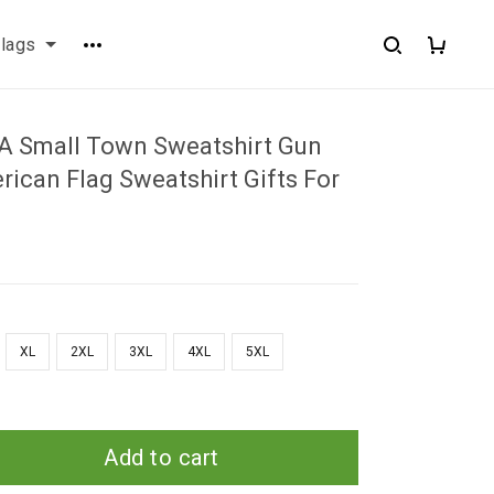
flags
n A Small Town Sweatshirt Gun
ican Flag Sweatshirt Gifts For
XL
2XL
3XL
4XL
5XL
Add to cart