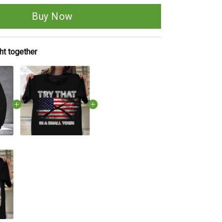
Buy Now
ht together