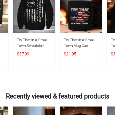
l
Try That In A Small
Try That In A Small
Tr
n
Town Sweatshirt
Town Mug Gun
To
Patriotic American
Lovers American
Am
$37.99
$21.95
$3
Flag Sweatshirt Gifts
Flag Mug Gifts For
Gi
For Gun Supporters
Patriots
Add to cart
Add to cart
Recently viewed & featured products