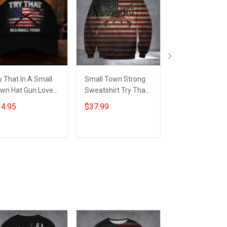
y That In A Small
Small Town Strong
Try That In A S
wn Hat Gun Lovers
Sweatshirt Try That
Town Hoodie G
erican Flag Hats
In A Small Town
Lovers Americ
4.95
$37.99
$39.99
fts For Patriots
American Flag For
Flag Hoodie Gif
Gun Supporters
Patriots
Add to cart
Add to cart
Add to car