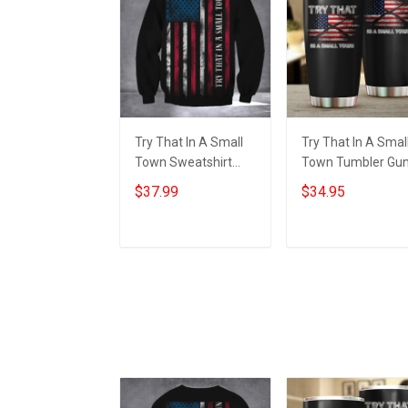
Try That In A Small
Try That In A Smal
Town Sweatshirt
Town Tumbler Gu
American Flag Small
Lovers American
$37.99
$34.95
Town Shirts Gifts For
Flag Tumbler Gifts
Patriots
For Patriots
Add to cart
Add to cart