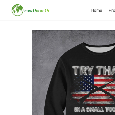
Home
Pr