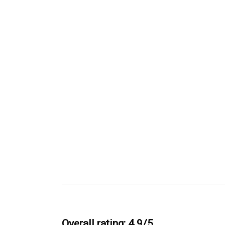
Overall rating: 4.9/5