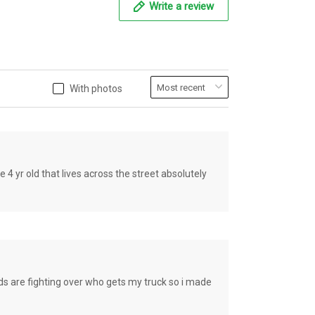
Write a review
With photos
old that lives across the street absolutely
e fighting over who gets my truck so i made