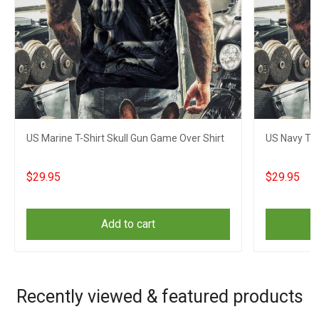
US Marine T-Shirt Skull Gun Game Over Shirt
US Navy T-S
$29.95
$29.95
Add to cart
Recently viewed & featured products