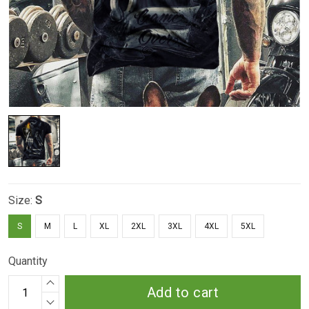
Size:
S
S
M
L
XL
2XL
3XL
4XL
5XL
Quantity
Add to cart