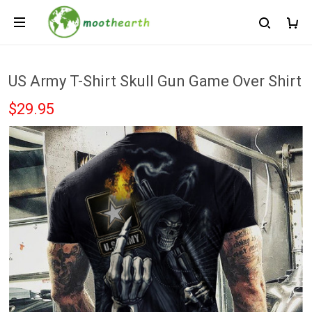
US Army T-Shirt Skull Gun Game Over Shirt
$29.95