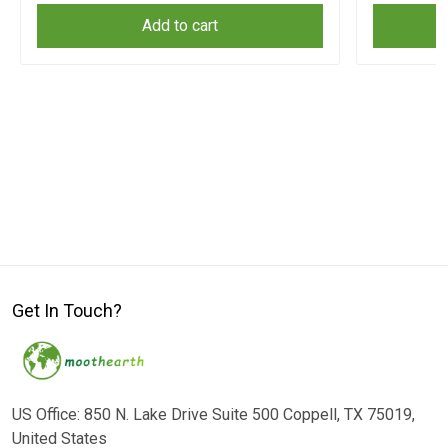
Add to cart
Get In Touch?
US Office: 850 N. Lake Drive Suite 500 Coppell, TX 75019,
United States