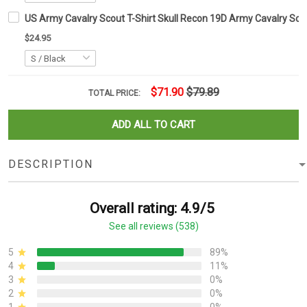
US Army Cavalry Scout T-Shirt Skull Recon 19D Army Cavalry Scou
$24.95
$71.90
$79.89
TOTAL PRICE:
ADD ALL TO CART
DESCRIPTION
Overall rating: 4.9/5
See all reviews (538)
5
89%
4
11%
3
0%
2
0%