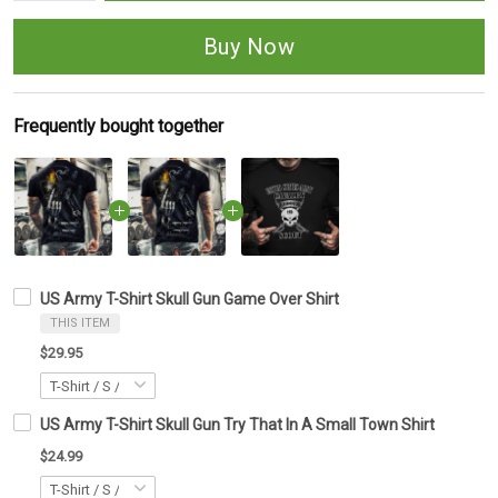
Buy Now
Frequently bought together
US Army T-Shirt Skull Gun Game Over Shirt
THIS ITEM
$29.95
US Army T-Shirt Skull Gun Try That In A Small Town Shirt
$24.99