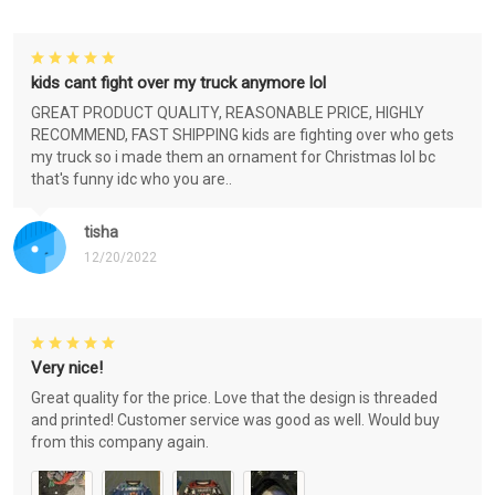
kids cant fight over my truck anymore lol
GREAT PRODUCT QUALITY, REASONABLE PRICE, HIGHLY
RECOMMEND, FAST SHIPPING kids are fighting over who gets
my truck so i made them an ornament for Christmas lol bc
that's funny idc who you are..
tisha
12/20/2022
Very nice!
Great quality for the price. Love that the design is threaded
and printed! Customer service was good as well. Would buy
from this company again.