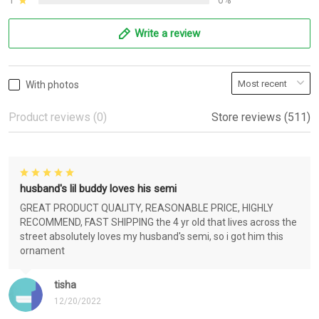
1
0%
Write a review
With photos
Product reviews (0)
Store reviews (511)
husband's lil buddy loves his semi
GREAT PRODUCT QUALITY, REASONABLE PRICE, HIGHLY
RECOMMEND, FAST SHIPPING the 4 yr old that lives across the
street absolutely loves my husband's semi, so i got him this
ornament
tisha
12/20/2022