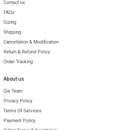
Contact us
FAQs
Sizing
Shipping
Cancellation & Modification
Return & Refund Policy
Order Tracking
About us
Our Team
Privacy Policy
Terms Of Services
Payment Policy