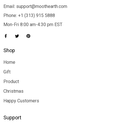
Email: support@moothearth.com
Phone: +1 (313) 915 5888
Mon-Fri 8:00 am-4:30 pm EST
Shop
Home
Gift
Product
Christmas
Happy Customers
Support