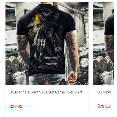
US Marine T-Shirt Skull Gun Game Over Shirt
US Navy T-S
$29.95
$29.95