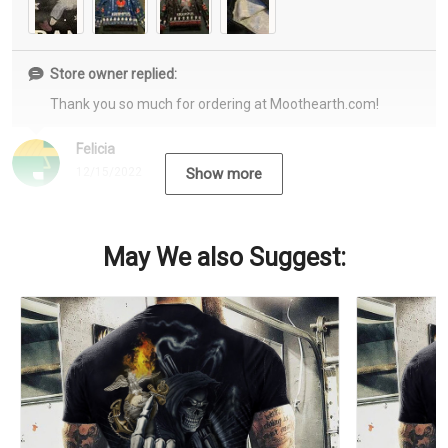
Store owner replied:
Thank you so much for ordering at Moothearth.com!
Felicia
12/15/2022
Show more
May We also Suggest: