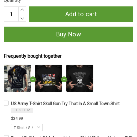
Quantity
Add to cart
Buy Now
Frequently bought together
US Army T-Shirt Skull Gun Try That In A Small Town Shirt
THIS ITEM
$24.99