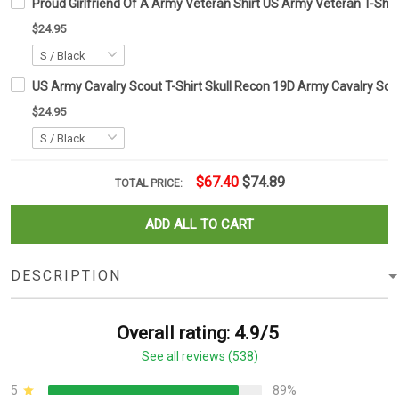
Proud Girlfriend Of A Army Veteran Shirt US Army Veteran T-Shirt 
$24.95
US Army Cavalry Scout T-Shirt Skull Recon 19D Army Cavalry Scou
$24.95
$67.40
$74.89
TOTAL PRICE:
ADD ALL TO CART
DESCRIPTION
Overall rating: 4.9/5
See all reviews (538)
5
89%