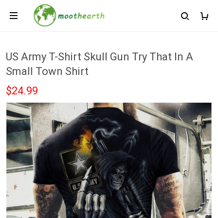
US Army T-Shirt Skull Gun Try That In A
Small Town Shirt
$24.99