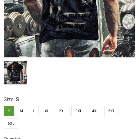
Size:
S
S
M
L
XL
2XL
3XL
4XL
5XL
6XL