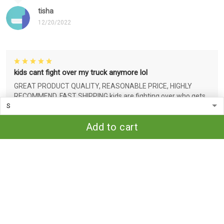
tisha
12/20/2022
kids cant fight over my truck anymore lol
GREAT PRODUCT QUALITY, REASONABLE PRICE, HIGHLY
RECOMMEND, FAST SHIPPING kids are fighting over who gets
my truck so i made them an ornament for Christmas lol bc
that's funny idc who you are..
Add to cart
tisha
12/20/2022
Very nice!
Great quality for the price. Love that the design is threaded