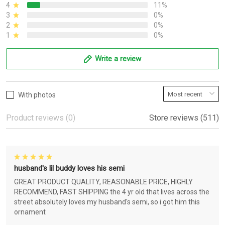
4
11%
3
0%
2
0%
1
0%
Write a review
With photos
Product reviews (0)
Store reviews (511)
husband's lil buddy loves his semi
GREAT PRODUCT QUALITY, REASONABLE PRICE, HIGHLY
RECOMMEND, FAST SHIPPING the 4 yr old that lives across the
street absolutely loves my husband's semi, so i got him this
ornament