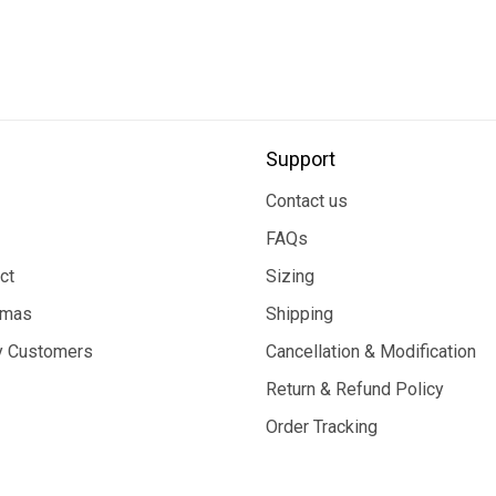
Support
Contact us
FAQs
ct
Sizing
tmas
Shipping
 Customers
Cancellation & Modification
Return & Refund Policy
Order Tracking