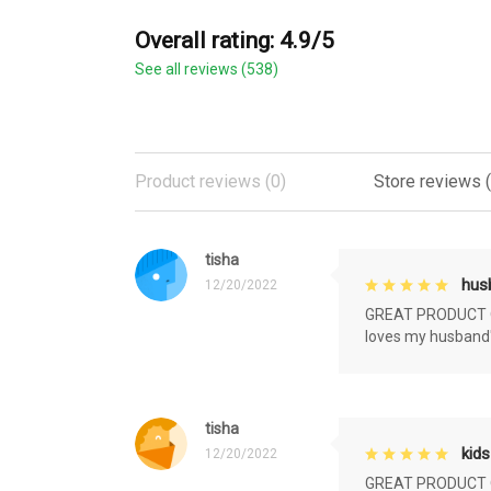
Overall rating: 4.9/5
See all reviews (538)
Product reviews (0)
Store reviews 
tisha
husb
12/20/2022
GREAT PRODUCT QU
loves my husband'
tisha
kids
12/20/2022
GREAT PRODUCT QU