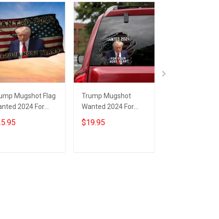
ump Mugshot Flag
Trump Mugshot
Trump Wanted
nted 2024 For
Wanted 2024 For
For Four More 
ur More Years
Four More Years Car
Flag Donald Tr
5.95
$19.95
$25.95
nald Trump Flag
Sticker Donald
Mugshot Politic
r Gun Lovers
Trump Campaign
Flag MAGA Mer
Merchandise
Add to cart
Add to cart
Add to car