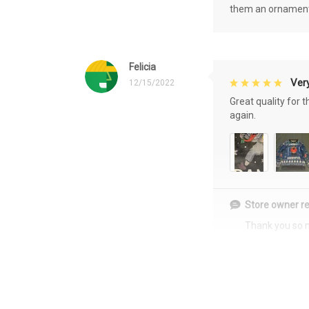
them an ornament f
Felicia
Very
12/15/2022
Great quality for 
again.
Store owner re
Thank you so 