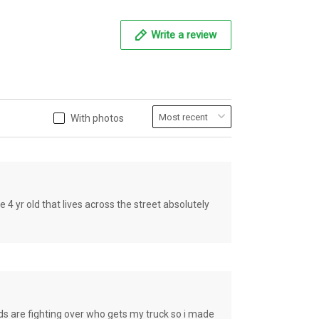
Write a review
With photos
old that lives across the street absolutely
e fighting over who gets my truck so i made