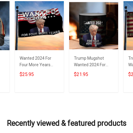
Wanted 2024 For
Trump Mugshot
Tr
Four More Years
Wanted 2024 For
Wa
at
Trump Flag Donald
Four More Years
Fo
$25.95
$21.95
$2
Trump Mugshot Flag
Mug Donald Trump
Do
Presidential
Campaign
Fo
Campaign
Merchandise
Add to cart
Add to cart
Recently viewed & featured products