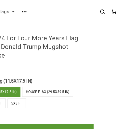
flags
4 For Four More Years Flag
 Donald Trump Mugshot
se
g (11.5X17.5 IN)
5X17.5 IN)
HOUSE FLAG (29.5X39.5 IN)
FT
5X8 FT