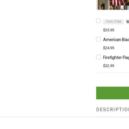
THIS ITEM
$25.95
$24.95
$22.95
DESCRIPTIO