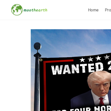
Home
Pr