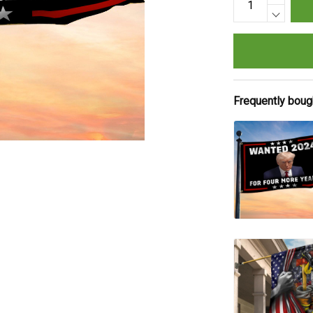
Frequently boug