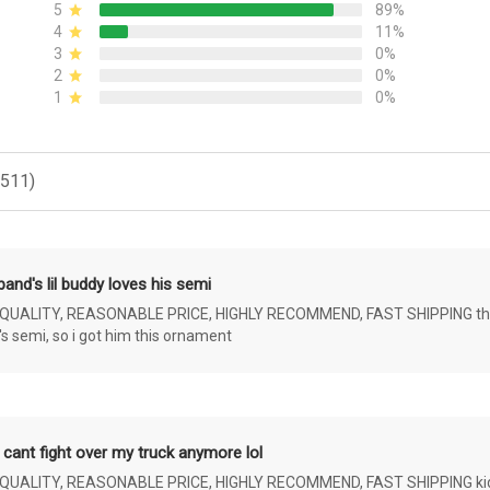
5
89%
4
11%
3
0%
2
0%
1
0%
(511)
and's lil buddy loves his semi
ALITY, REASONABLE PRICE, HIGHLY RECOMMEND, FAST SHIPPING the 4 yr 
s semi, so i got him this ornament
 cant fight over my truck anymore lol
ALITY, REASONABLE PRICE, HIGHLY RECOMMEND, FAST SHIPPING kids ar