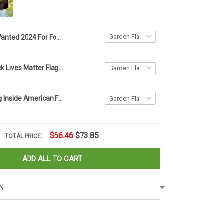
Wanted 2024 For Four More Years Flag Trump Flag Donald Trump Mugshot Merchandise
American Black Lives Matter Flag Blm Fist Flag Protest
Firefighter Flag Inside American Flag Patriotic Honor Fire Department Fireman Memorial Day
$66.46
$73.85
TOTAL PRICE:
ADD ALL TO CART
N