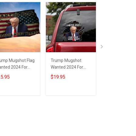
ump Mugshot Flag
Trump Mugshot
Trump Wanted
nted 2024 For
Wanted 2024 For
For Four More 
ur More Years
Four More Years Car
Flag Donald Tr
5.95
$19.95
$25.95
nald Trump Flag
Sticker Donald
Mugshot Politic
r Gun Lovers
Trump Campaign
Flag MAGA Mer
Merchandise
Add to cart
Add to cart
Add to car