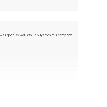
ce was good as well. Would buy from this company