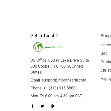
Get In Touch?
Shop
Home
Gift
US Office: 850 N. Lake Drive Suite
Produ
500 Coppell, TX 75019, United
Chris
States
Happy
Email: support@moothearth.com
Phone: +1 (313) 915 5888
Mon-Fri 8:00 am-4:30 pm EST