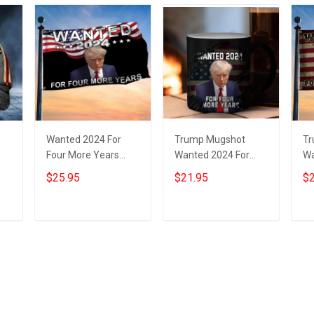
Wanted 2024 For
Trump Mugshot
Tr
Four More Years
Wanted 2024 For
Wa
at
Trump Flag Donald
Four More Years
Fo
$25.95
$21.95
$2
Trump Mugshot Flag
Mug Donald Trump
Do
Presidential
Campaign
Fo
Campaign
Merchandise
Add to cart
Add to cart