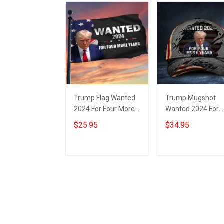
Trump Flag Wanted
Trump Mugshot
2024 For Four More
Wanted 2024 For
Years Donald Trump
Four More Years H
$25.95
$34.95
Mugshot Flag
Donald Trump
Political
Campaign
Merchandise
Add to cart
Add to cart