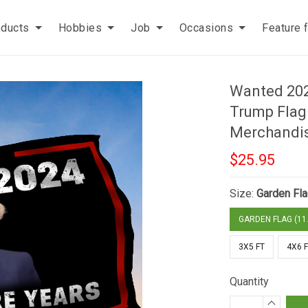
oducts
Hobbies
Job
Occasions
Feature 
Wanted 202
Trump Flag
Merchandi
$25.95
Size:
Garden Fla
GARDEN FLAG (11.
3X5 FT
4X6 
Quantity