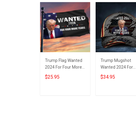
Trump Flag Wanted
Trump Mugshot
2024 For Four More
Wanted 2024 For
Years Donald Trump
Four More Years H
$25.95
$34.95
Mugshot Flag
Donald Trump
Political
Campaign
Merchandise
Add to cart
Add to cart