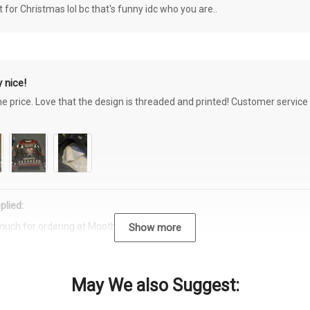
or Christmas lol bc that's funny idc who you are..
 nice!
the price. Love that the design is threaded and printed! Customer servi
plied:
much for ordering at Moothearth.com!
Show more
May We also Suggest: