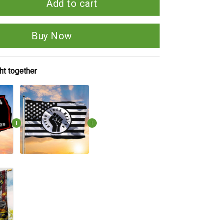
Add to cart
Buy Now
ht together