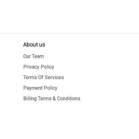
About us
Our Team
Privacy Policy
Terms Of Services
Payment Policy
Billing Terms & Conditions