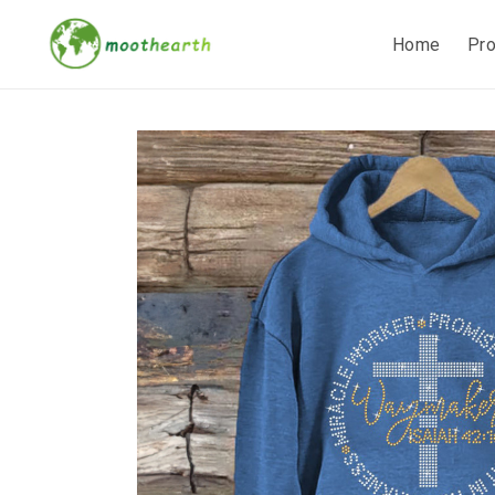
Home
Pr