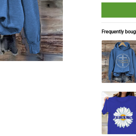
Frequently boug