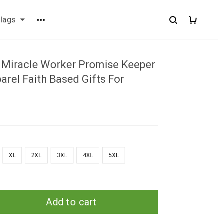
flags
Miracle Worker Promise Keeper
rel Faith Based Gifts For
XL
2XL
3XL
4XL
5XL
Add to cart