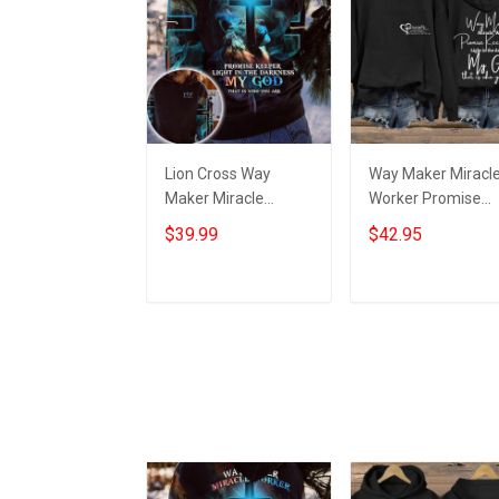
Lion Cross Way
Way Maker Miracl
Maker Miracle
Worker Promise
Worker Promise
Keeper Light In Th
$39.99
$42.95
Keeper Light Hoodie
Darkness Hoodie
Mens Christian
Women's Christian
Clothing
Hoodies
Add to cart
Add to cart