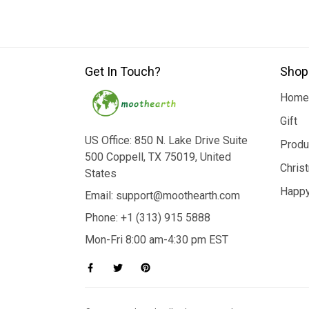
Get In Touch?
Shop
Home
Gift
US Office: 850 N. Lake Drive Suite
Produ
500 Coppell, TX 75019, United
Chris
States
Happy
Email: support@moothearth.com
Phone: +1 (313) 915 5888
Mon-Fri 8:00 am-4:30 pm EST