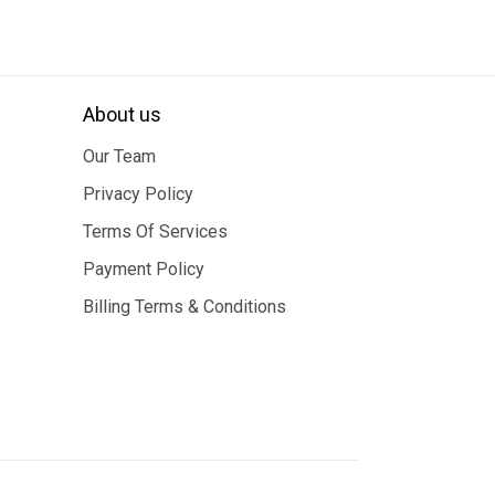
About us
Our Team
Privacy Policy
Terms Of Services
Payment Policy
Billing Terms & Conditions