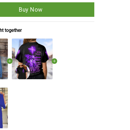
Buy Now
ht together