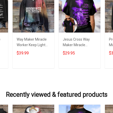
e
Way Maker Miracle
Jesus Cross Way
Pr
Worker Keep Light
Maker Miracle
Mi
e
Hoodie Inspired
Worker T-Shirt
In
$39.99
$29.95
$3
Christian God
Womens Christian
Ho
Daughter Presents
Shirt Clothing
Is
Ch
Add to cart
Add to cart
Recently viewed & featured products