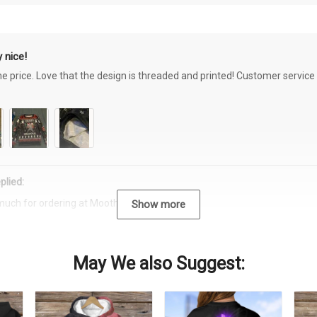
 nice!
the price. Love that the design is threaded and printed! Customer servi
plied:
much for ordering at Moothearth.com!
Show more
May We also Suggest: