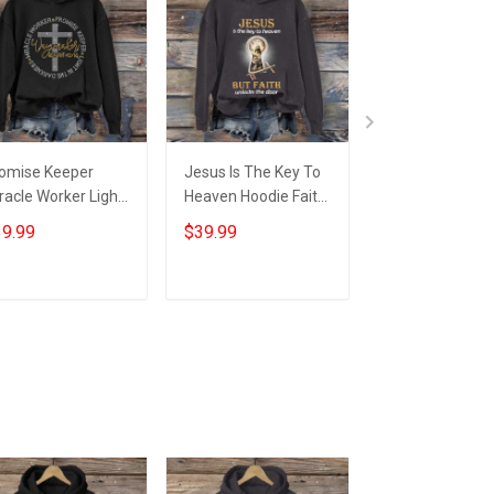
omise Keeper
Jesus Is The Key To
Faith Over Fear
racle Worker Light
Heaven Hoodie Faith
Jesus Saves Ja
 The Darkness
Based Apparel
Faith Based Ap
9.99
$39.99
$59.95
odie Waymaker
Christian Gifts For
Christian Gifts 
aiah 42:16
Women
Husband
ristian Gift
Add to cart
Add to cart
Add to car