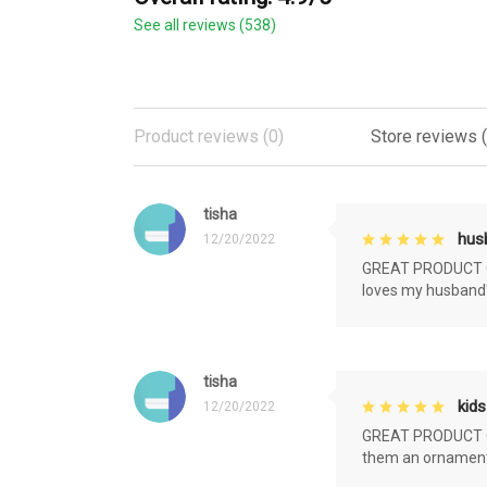
See all reviews (538)
Product reviews (0)
Store reviews 
tisha
husb
12/20/2022
GREAT PRODUCT QU
loves my husband'
tisha
kids
12/20/2022
GREAT PRODUCT QU
them an ornament f