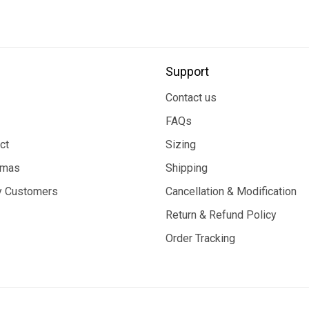
Support
Contact us
FAQs
ct
Sizing
tmas
Shipping
 Customers
Cancellation & Modification
Return & Refund Policy
Order Tracking