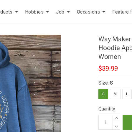
oducts
Hobbies
Job
Occasions
Feature 
Way Maker 
Hoodie Appa
Women
$39.99
Size:
S
S
M
L
Quantity