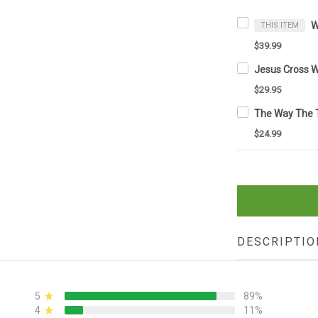
THIS ITEM
$39.99
$29.95
$24.99
DESCRIPTIO
5
89%
4
11%