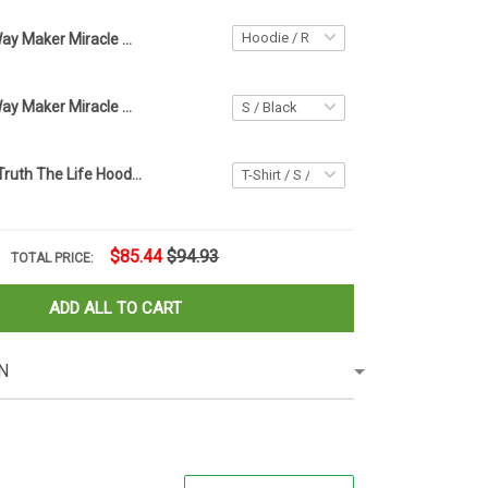
Way Maker Miracle Worker Promise Keeper Hoodie Apparel Faith Based Gifts For Women
Jesus Cross Way Maker Miracle Worker T-Shirt Womens Christian Shirt Clothing
The Way The Truth The Life Hoodie Daisy Graphic Jesus Hoodie Faith Based Gifts
$85.44
$94.93
TOTAL PRICE:
ADD ALL TO CART
N