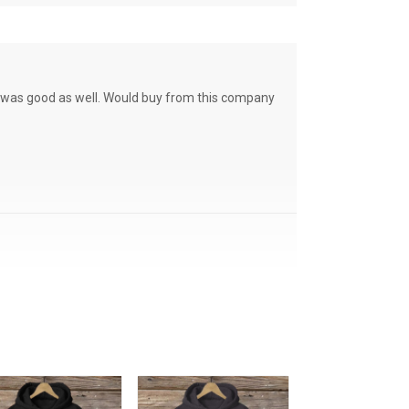
ce was good as well. Would buy from this company