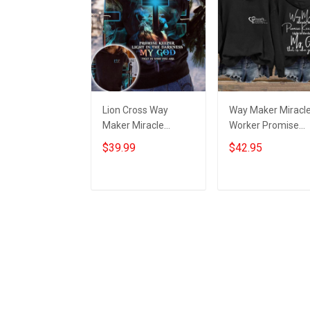
Lion Cross Way
Way Maker Miracl
Maker Miracle
Worker Promise
Worker Promise
Keeper Light In Th
$39.99
$42.95
Keeper Light Hoodie
Darkness Hoodie
Mens Christian
Women's Christian
Clothing
Hoodies
Add to cart
Add to cart