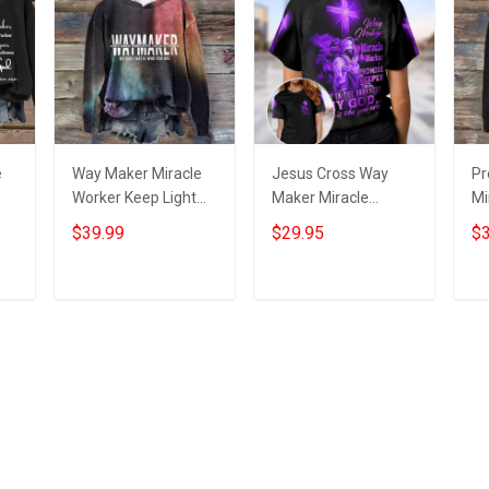
e
Way Maker Miracle
Jesus Cross Way
Pr
Worker Keep Light
Maker Miracle
Mi
e
Hoodie Inspired
Worker T-Shirt
In
$39.99
$29.95
$3
Christian God
Womens Christian
Ho
Daughter Presents
Shirt Clothing
Is
Ch
Add to cart
Add to cart