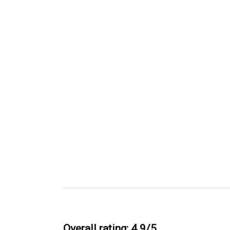
Overall rating: 4.9/5