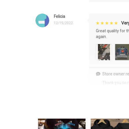
Felicia
Very
12/15/2022
Great quality for 
again.
Store owner re
Thank you so 