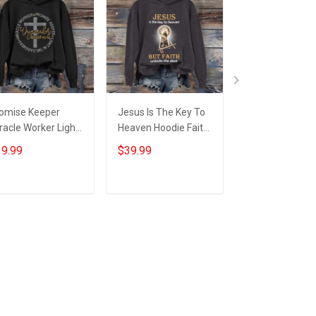
omise Keeper
Jesus Is The Key To
Faith Over Fear
racle Worker Light
Heaven Hoodie Faith
Jesus Saves Ja
 The Darkness
Based Apparel
Faith Based Ap
9.99
$39.99
$59.95
odie Waymaker
Christian Gifts For
Christian Gifts 
aiah 42:16
Women
Husband
ristian Gift
Add to cart
Add to cart
Add to car