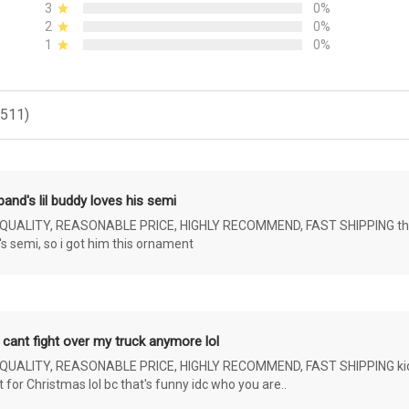
3
0%
2
0%
1
0%
(511)
and's lil buddy loves his semi
ALITY, REASONABLE PRICE, HIGHLY RECOMMEND, FAST SHIPPING the 4 yr 
s semi, so i got him this ornament
 cant fight over my truck anymore lol
ALITY, REASONABLE PRICE, HIGHLY RECOMMEND, FAST SHIPPING kids ar
or Christmas lol bc that's funny idc who you are..