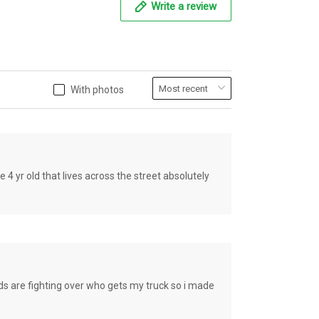
Write a review
With photos
old that lives across the street absolutely
e fighting over who gets my truck so i made