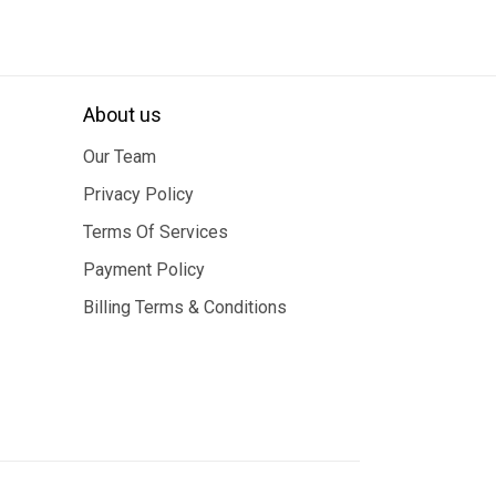
About us
Our Team
Privacy Policy
Terms Of Services
Payment Policy
Billing Terms & Conditions