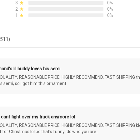
3
0%
2
0%
1
0%
(511)
and's lil buddy loves his semi
ALITY, REASONABLE PRICE, HIGHLY RECOMMEND, FAST SHIPPING the 4 yr 
s semi, so i got him this ornament
 cant fight over my truck anymore lol
ALITY, REASONABLE PRICE, HIGHLY RECOMMEND, FAST SHIPPING kids ar
or Christmas lol bc that's funny idc who you are..