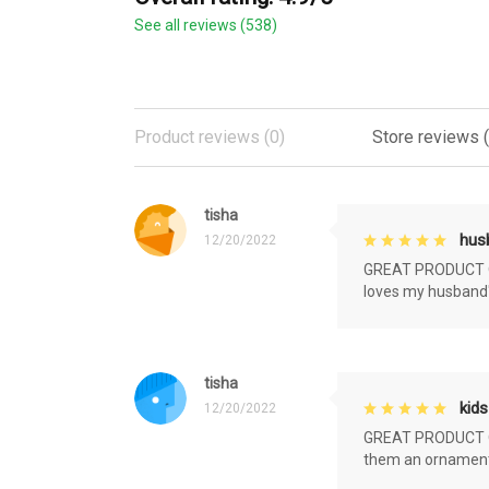
See all reviews (538)
Product reviews (0)
Store reviews 
tisha
husb
12/20/2022
GREAT PRODUCT QU
loves my husband'
tisha
kids
12/20/2022
GREAT PRODUCT QU
them an ornament f