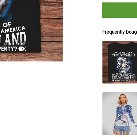
Frequently boug