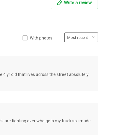
Write a review
With photos
old that lives across the street absolutely
e fighting over who gets my truck so i made