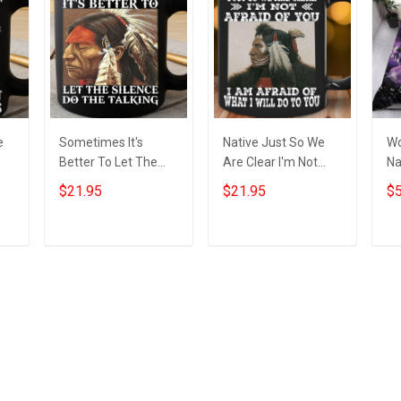
e
Sometimes It's
Native Just So We
Wo
Better To Let The
Are Clear I'm Not
Na
f
Silence Do The
Afraid Of You Mug
Na
$21.95
$21.95
$5
l
Talking Native Mug
Themed Native
Me
Native American
American Gift Items
Merch
Add to cart
Add to cart