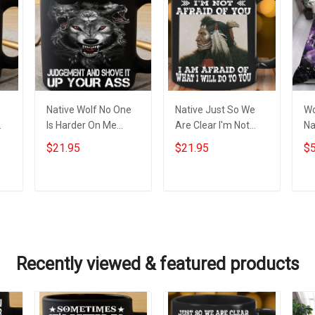
Native Wolf No One
Native Just So We
Wo
Is Harder On Me
Are Clear I'm Not
Na
Than Me Mug Wolf
Afraid Of You Mug
Na
$21.95
$21.95
$5
g
Themed Items Cool
Themed Native
Me
Mugs For Men
American Gift Items
Add to cart
Add to cart
Recently viewed & featured products