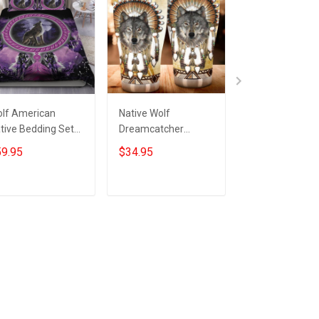
lf American
Native Wolf
Native America
tive Bedding Set
Dreamcatcher
Wolf Bedding S
tive Pride Wolf
Tumbler Honor
Native Feather
9.95
$34.95
$59.95
rch Decorations
Native Pride Wolf
Dreamcatcher 
Themed Gift Ideas
Christmas Gifts
Add to cart
Add to cart
Add to car