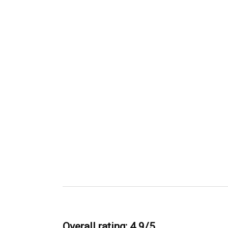
Overall rating: 4.9/5