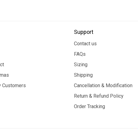
Support
Contact us
FAQs
ct
Sizing
tmas
Shipping
 Customers
Cancellation & Modification
Return & Refund Policy
Order Tracking