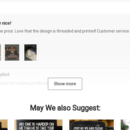
 nice!
the price. Love that the design is threaded and printed! Customer servi
plied:
much for ordering at Moothearth.com!
Show more
May We also Suggest: