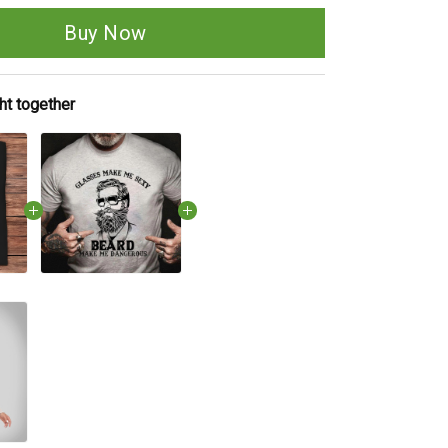
Buy Now
ht together