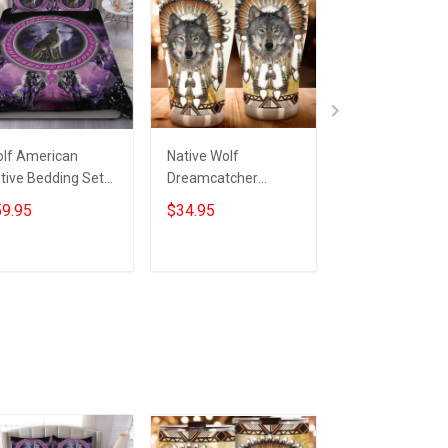
lf American
Native Wolf
Native America
tive Bedding Set
Dreamcatcher
Wolf Bedding S
tive Pride Wolf
Tumbler Honor
Native Feather
9.95
$34.95
$59.95
rch Decorations
Native Pride Wolf
Dreamcatcher 
Themed Gift Ideas
Christmas Gifts
Add to cart
Add to cart
Add to car