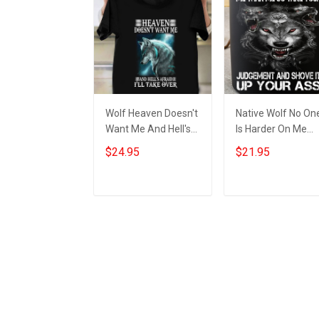
Wolf Heaven Doesn't
Native Wolf No On
Want Me And Hell's
Is Harder On Me
Afraid I'll Take Over
Than Me Mug Wol
$24.95
$21.95
Shirt Wolf Graphic T-
Themed Items Coo
Shirt
Mugs For Men
Add to cart
Add to cart