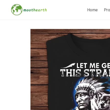
Home
Pr