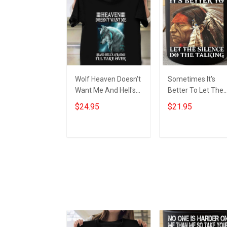
Wolf Heaven Doesn't
Sometimes It's
Want Me And Hell's
Better To Let The
Afraid I'll Take Over
Silence Do The
$24.95
$21.95
Shirt Wolf Graphic T-
Talking Native Mu
Shirt
Native American
Merch
Add to cart
Add to cart