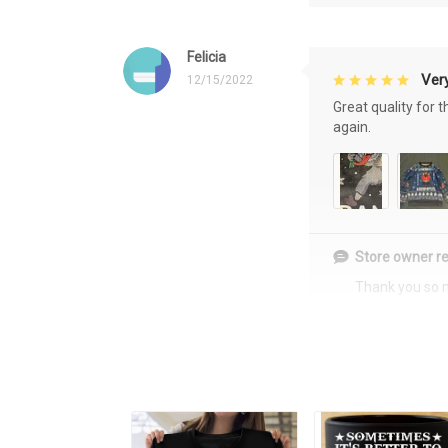
Felicia
Very
12/15/2022
Great quality for 
again.
Store owner re
Thank you so 