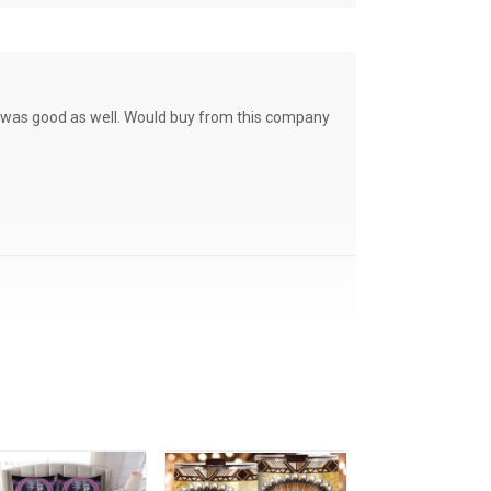
ce was good as well. Would buy from this company