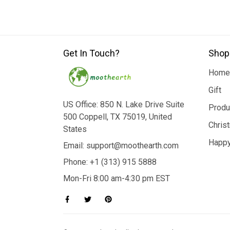
Get In Touch?
Shop
Home
Gift
US Office: 850 N. Lake Drive Suite
Produ
500 Coppell, TX 75019, United
Chris
States
Happy
Email: support@moothearth.com
Phone: +1 (313) 915 5888
Mon-Fri 8:00 am-4:30 pm EST