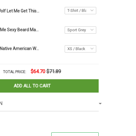
Wolf Let Me Get This Straight Native Shirt You're Afraid Of Refugees Coming To America
Glasses Make Me Sexy Beard Make Me Dangerous T-Shirt Mens Funny Beard Shirt For Him Gift
Hummingbird Native American Women's Mesh T-Shirt Women's Clothes Sale Gifts For Her
$64.70
$71.89
TOTAL PRICE:
ADD ALL TO CART
N