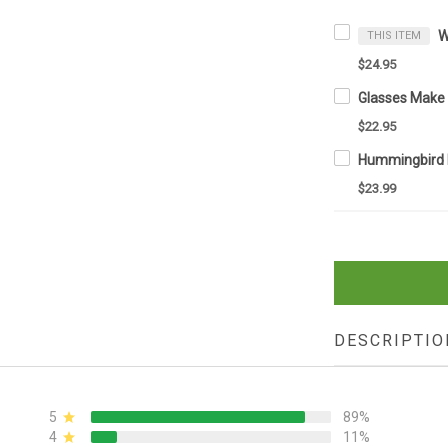
THIS ITEM
$24.95
$22.95
$23.99
DESCRIPTIO
5
89%
4
11%