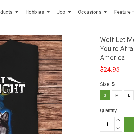
oducts
Hobbies
Job
Occasions
Feature 
Wolf Let Me
You're Afr
America
$24.95
Size:
S
S
M
L
Quantity