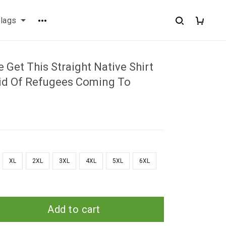
flags
 Get This Straight Native Shirt
aid Of Refugees Coming To
XL
2XL
3XL
4XL
5XL
6XL
Add to cart