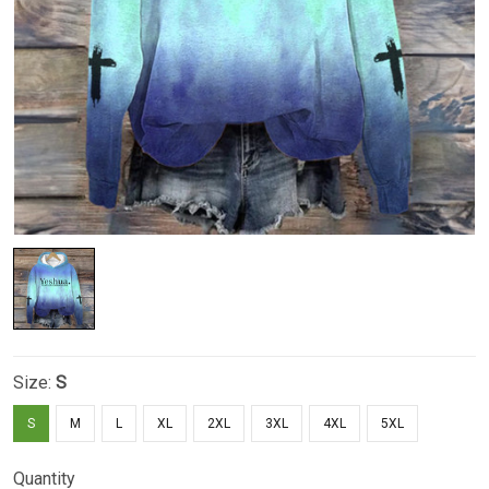
Size:
S
S
M
L
XL
2XL
3XL
4XL
5XL
Quantity