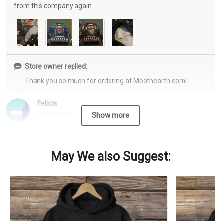
from this company again.
Store owner replied:
Thank you so much for ordering at Moothearth.com!
Felicia
12/15/2022
Show more
May We also Suggest: