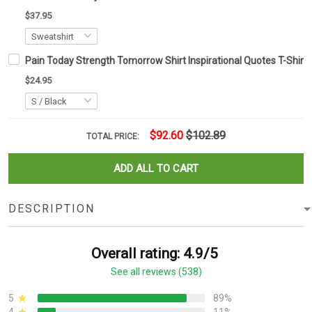
$37.95
Pain Today Strength Tomorrow Shirt Inspirational Quotes T-Shirt G
$24.95
$92.60
$102.89
TOTAL PRICE:
ADD ALL TO CART
DESCRIPTION
Overall rating: 4.9/5
See all reviews (538)
5
89%