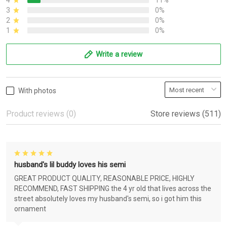
4
11%
3
0%
2
0%
1
0%
Write a review
With photos
Product reviews (0)
Store reviews (511)
husband's lil buddy loves his semi
GREAT PRODUCT QUALITY, REASONABLE PRICE, HIGHLY
RECOMMEND, FAST SHIPPING the 4 yr old that lives across the
street absolutely loves my husband's semi, so i got him this
ornament