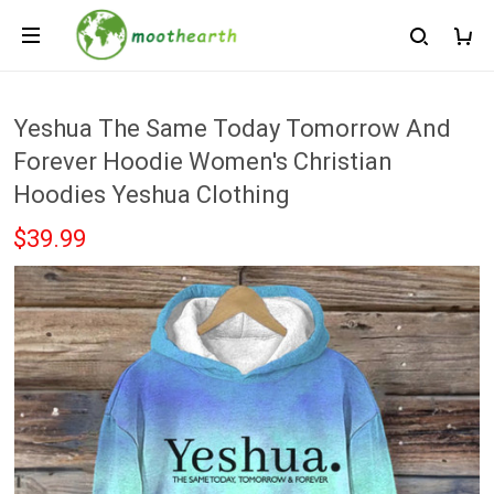
Yeshua The Same Today Tomorrow And
Forever Hoodie Women's Christian
Hoodies Yeshua Clothing
$39.99