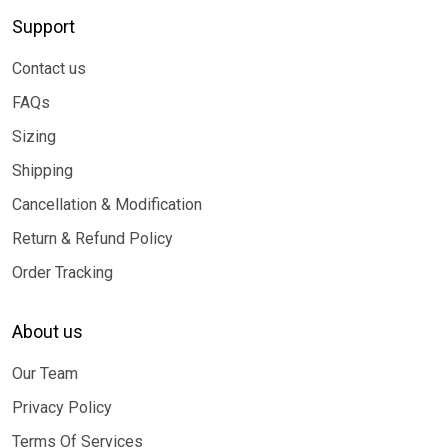
Support
Contact us
FAQs
Sizing
Shipping
Cancellation & Modification
Return & Refund Policy
Order Tracking
About us
Our Team
Privacy Policy
Terms Of Services