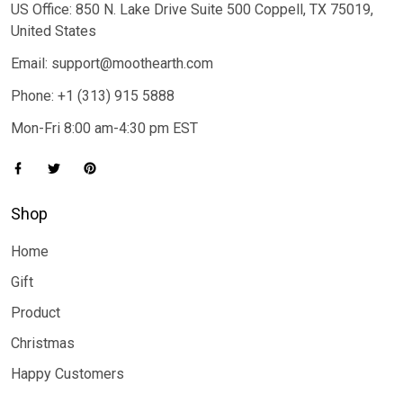
US Office: 850 N. Lake Drive Suite 500 Coppell, TX 75019,
United States
Email: support@moothearth.com
Phone: +1 (313) 915 5888
Mon-Fri 8:00 am-4:30 pm EST
Shop
Home
Gift
Product
Christmas
Happy Customers