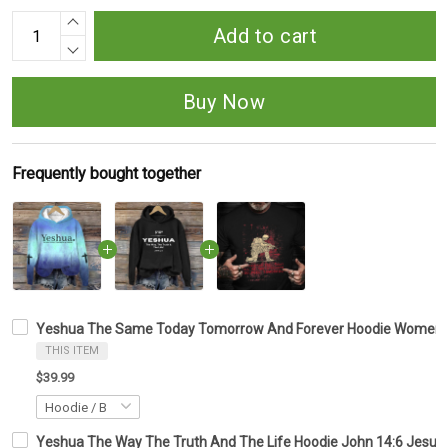
Add to cart
Buy Now
Frequently bought together
Yeshua The Same Today Tomorrow And Forever Hoodie Women's C
THIS ITEM
$39.99
Yeshua The Way The Truth And The Life Hoodie John 14:6 Jesus 