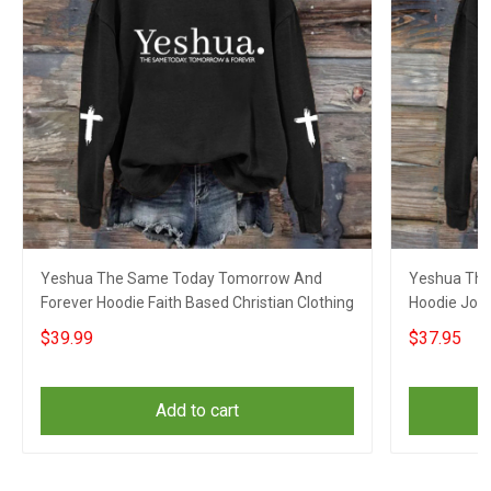
Yeshua The Same Today Tomorrow And
Yeshua The
Forever Hoodie Faith Based Christian Clothing
Hoodie John
Yeshua Clo
$39.99
$37.95
Add to cart