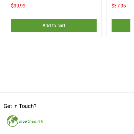
Yeshua Clo
$39.99
$37.95
Add to cart
Get In Touch?