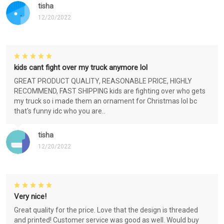
tisha
12/20/2022
kids cant fight over my truck anymore lol
GREAT PRODUCT QUALITY, REASONABLE PRICE, HIGHLY
RECOMMEND, FAST SHIPPING kids are fighting over who gets
my truck so i made them an ornament for Christmas lol bc
that's funny idc who you are..
tisha
12/20/2022
Very nice!
Great quality for the price. Love that the design is threaded
and printed! Customer service was good as well. Would buy