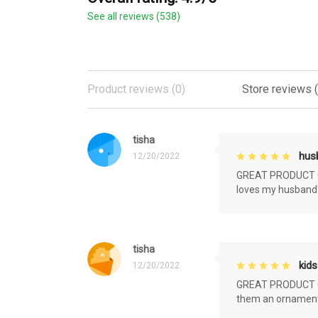
See all reviews (538)
Product reviews (0)
Store reviews 
tisha
husb
12/20/2022
GREAT PRODUCT QU
loves my husband'
tisha
kids
12/20/2022
GREAT PRODUCT QU
them an ornament f