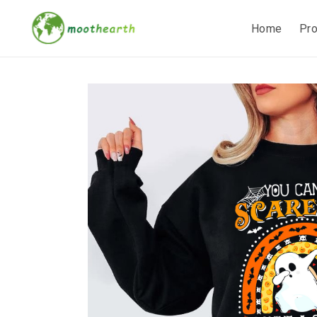
Home
Pr