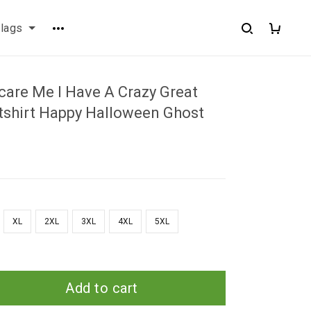
flags
care Me I Have A Crazy Great
hirt Happy Halloween Ghost
XL
2XL
3XL
4XL
5XL
Add to cart