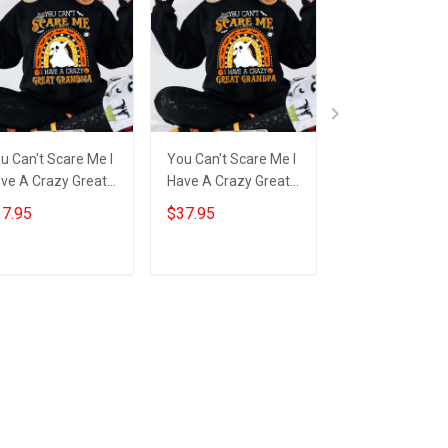
u Can't Scare Me I
You Can't Scare Me I
You Can't Scare
ve A Crazy Great
Have A Crazy Great
Have A Crazy G
andma Sweatshirt
Grandpa Sweatshirt
Grandma Tumb
7.95
$37.95
$34.95
nny Ghost
Funny Ghost
Funny Ghost
lloween Gift Ideas
Halloween Apparel
Halloween Gift 
Gift
Add to cart
Add to cart
Add to car