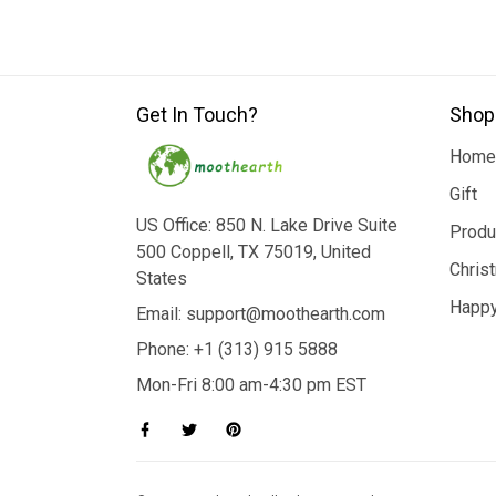
Get In Touch?
Shop
Home
Gift
US Office: 850 N. Lake Drive Suite
Produ
500 Coppell, TX 75019, United
Chris
States
Happy
Email: support@moothearth.com
Phone: +1 (313) 915 5888
Mon-Fri 8:00 am-4:30 pm EST