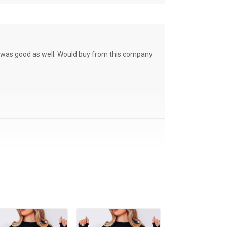
ce was good as well. Would buy from this company