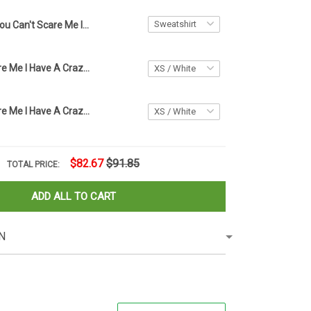
You Can't Scare Me I Have A Crazy Great Mom Sweatshirt Happy Halloween Ghost Clothing
You Can't Scare Me I Have A Crazy Grandpa Kids Shirt Prince
You Can't Scare Me I Have A Crazy Grandpa Kids Shirt Gift For Grandchildren From Grandparents
$82.67
$91.85
TOTAL PRICE:
ADD ALL TO CART
N