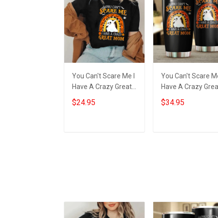
You Can't Scare Me I
You Can't Scare Me
Have A Crazy Great
Have A Crazy Grea
Mom Shirt Happy
Mom Tumbler Hap
$24.95
$34.95
Halloween Ghost
Halloween Ghost
Clothing Best Gifts
Tumbler Best Gift
Add to cart
Add to cart