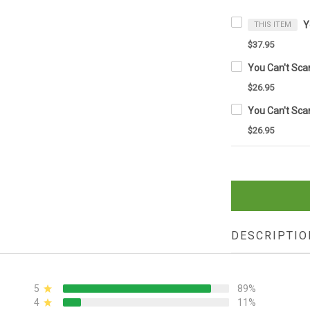
THIS ITEM
$37.95
$26.95
$26.95
DESCRIPTIO
5
89%
4
11%