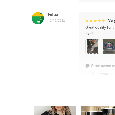
Felicia
Very
12/15/2022
Great quality for 
again.
Store owner re
Thank you so 