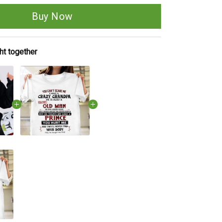
Buy Now
ht together