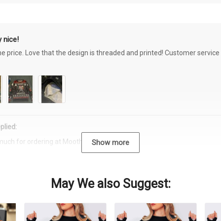
 nice!
the price. Love that the design is threaded and printed! Customer servi
plied:
much for ordering at Moothearth.com!
Show more
May We also Suggest: