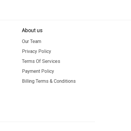
About us
Our Team
Privacy Policy
Terms Of Services
Payment Policy
Billing Terms & Conditions