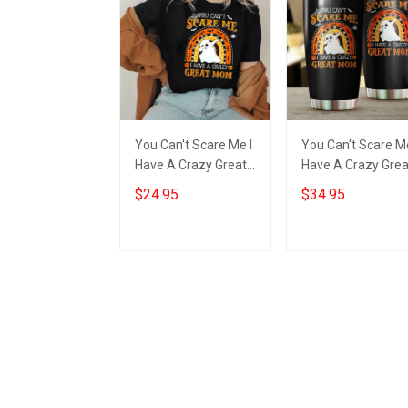
You Can't Scare Me I
You Can't Scare Me
Have A Crazy Great
Have A Crazy Grea
Mom Shirt Happy
Mom Tumbler Hap
$24.95
$34.95
Halloween Ghost
Halloween Ghost
Clothing Best Gifts
Tumbler Best Gift
Add to cart
Add to cart