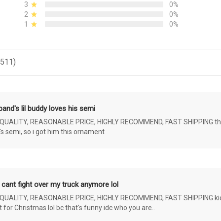
3
0%
2
0%
1
0%
(511)
and's lil buddy loves his semi
ALITY, REASONABLE PRICE, HIGHLY RECOMMEND, FAST SHIPPING the 4 yr 
s semi, so i got him this ornament
 cant fight over my truck anymore lol
ALITY, REASONABLE PRICE, HIGHLY RECOMMEND, FAST SHIPPING kids ar
or Christmas lol bc that's funny idc who you are..