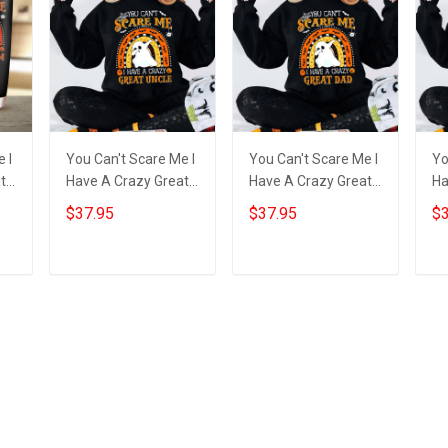
 I
You Can't Scare Me I
You Can't Scare Me I
Yo
t
Have A Crazy Great
Have A Crazy Great
Ha
py
Uncle Sweatshirt
Dad Sweatshirt
Gr
$37.95
$37.95
$3
Cute Ghost
Dabbing Ghost Funny
Fu
s
Halloween Gift Ideas
Halloween Gifts
Ha
Add to cart
Add to cart