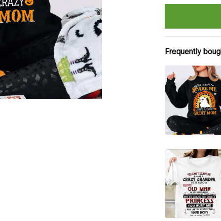
Frequently boug