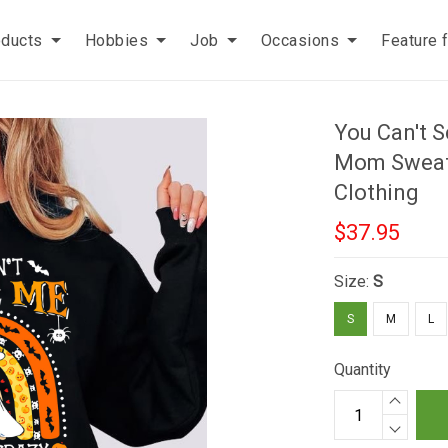
oducts
Hobbies
Job
Occasions
Feature 
You Can't S
Mom Sweats
Clothing
$37.95
Size:
S
S
M
L
Quantity