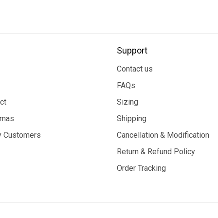
Support
Contact us
FAQs
ct
Sizing
tmas
Shipping
 Customers
Cancellation & Modification
Return & Refund Policy
Order Tracking