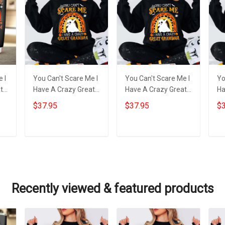
 I
You Can't Scare Me I
You Can't Scare Me I
Yo
t
Have A Crazy Great
Have A Crazy Great
Ha
py
Grandpa Sweatshirt
Grandma Sweatshirt
Da
$37.95
$37.95
$3
Funny Ghost
Funny Ghost
Da
s
Halloween Apparel
Halloween Gift Ideas
Ha
Gift
Add to cart
Add to cart
Recently viewed & featured products