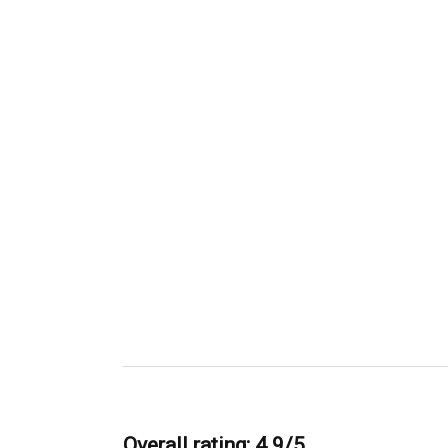
Overall rating: 4.9/5