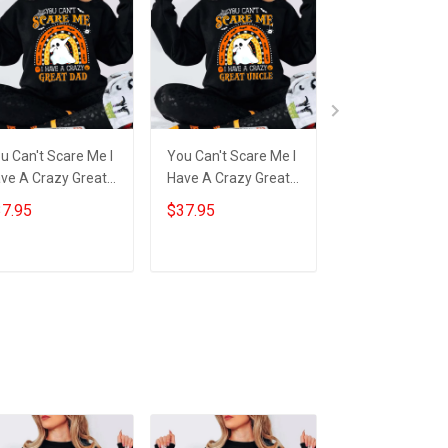
u Can't Scare Me I
You Can't Scare Me I
You Can't Scare
ve A Crazy Great
Have A Crazy Great
Have A Crazy G
d Sweatshirt
Uncle Sweatshirt
Grandma Tumb
7.95
$37.95
$34.95
bbing Ghost Funny
Cute Ghost
Funny Ghost
lloween Gifts
Halloween Gift Ideas
Halloween Gift 
Add to cart
Add to cart
Add to car