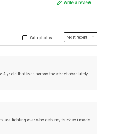
Write a review
With photos
old that lives across the street absolutely
e fighting over who gets my truck so i made