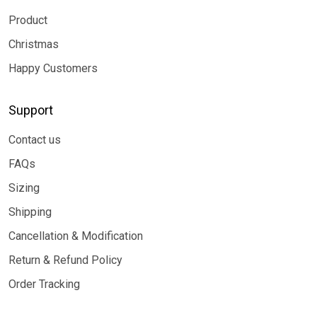
Product
Christmas
Happy Customers
Support
Contact us
FAQs
Sizing
Shipping
Cancellation & Modification
Return & Refund Policy
Order Tracking