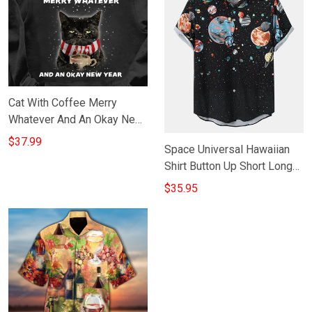
Cat With Coffee Merry
Whatever And An Okay New
Year Hoodie Christmas Gifts
$37.99
Space Universal Hawaiian
For Cat Lovers
Shirt Button Up Short Long
Sleeve New Year Gift For
$35.95
Boyfriend