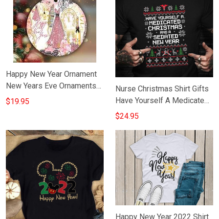
Happy New Year Ornament
New Years Eve Ornaments
Nurse Christmas Shirt Gifts
Gift Ideas For Her
Have Yourself A Medicated
$19.95
Christmas And A Sedated
$24.95
New Year
Happy New Year 2022 Shirt