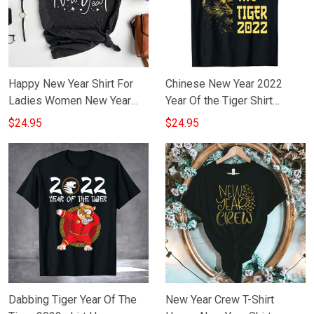
Happy New Year Shirt For
Chinese New Year 2022
Ladies Women New Year
Year Of the Tiger Shirt
Gift For Girlfriend
Happy Chinese New Year
$24.95
$24.95
2022 T-Shirt
Dabbing Tiger Year Of The
New Year Crew T-Shirt