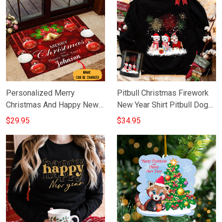
Personalized Merry
Pitbull Christmas Firework
Christmas And Happy New
New Year Shirt Pitbull Dog
Year Doormat Happy
Graphic Tee New Year Gift
$29.95
$34.95
Holidays Doormat
Ideas