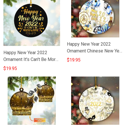
Happy New Year 2022
Ornament Chinese New Year
Happy New Year 2022
Tree Ornament Hanging
Ornament It's Can't Be More
$19.95
Ideas
Worse Funny Sayings Happy
$19.95
New Year Gift