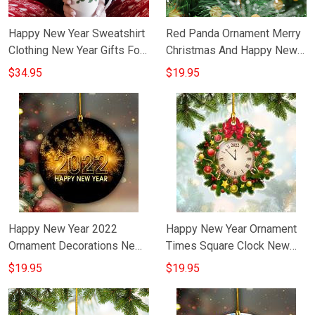
Happy New Year Sweatshirt
Red Panda Ornament Merry
Clothing New Year Gifts For
Christmas And Happy New
Best Friend
Year Tree Ornament
$34.95
$19.95
Decorating Ideas
Happy New Year 2022
Happy New Year Ornament
Ornament Decorations New
Times Square Clock New
Year Gift Ideas
Year Ornament Decorations
$19.95
$19.95