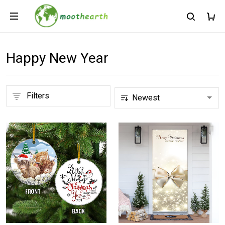
Happy New Year
Filters