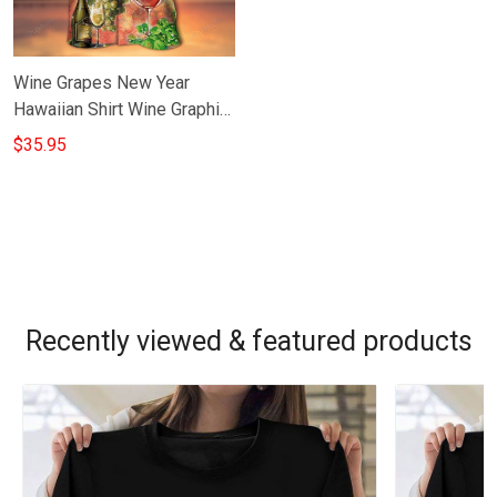
Wine Grapes New Year
Hawaiian Shirt Wine Graphic
Tee New Year Gift For
$35.95
Boyfriend
Recently viewed & featured products