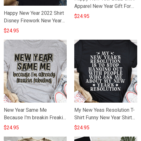
Apparel New Year Gift For
Happy New Year 2022 Shirt
Wife Girlfriend
$24.95
Disney Firework New Year
T-Shirt Clothing
$24.95
New Year Same Me
My New Yeas Resolution T-
Because I'm breakin Freakin
Shirt Funny New Year Shirt
Fabulous T-Shirt Funny New
Sayings
$24.95
$24.95
Year Shirt