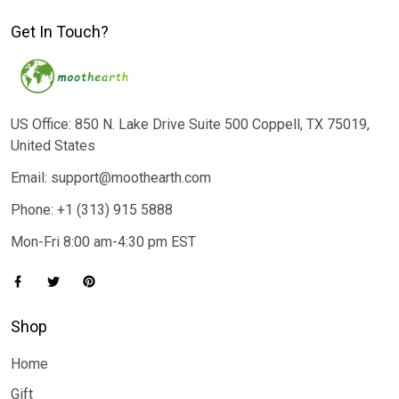
Get In Touch?
US Office: 850 N. Lake Drive Suite 500 Coppell, TX 75019,
United States
Email: support@moothearth.com
Phone: +1 (313) 915 5888
Mon-Fri 8:00 am-4:30 pm EST
Shop
Home
Gift