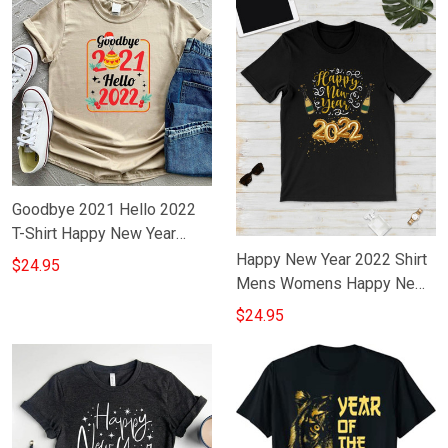
Goodbye 2021 Hello 2022
T-Shirt Happy New Year
2022 Shirt Gift Ideas
Happy New Year 2022 Shirt
$24.95
Mens Womens Happy New
Year Family T-Shirts Ideas
$24.95