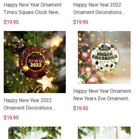
Happy New Year Ornament
Happy New Year 2022
Times Square Clock New
Ornament Decorations
Year Holiday Ornament
Chinese New Year Hanging
$19.95
$19.95
Decorating Ideas
Ornaments
Happy New Year Ornament
New Years Eve Ornament
Happy New Year 2022
Decorations Gift For
Ornament Decorations
$19.95
Boyfriend
Happy New Year Tree
$19.95
Ornaments