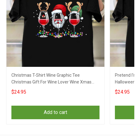
Christmas T-Shirt Wine Graphic Tee
Pretend I'm
Christmas Gift For Wine Lover Wine Xmas
Halloween S
2021 Ideas
$24.95
$24.95
Add to cart