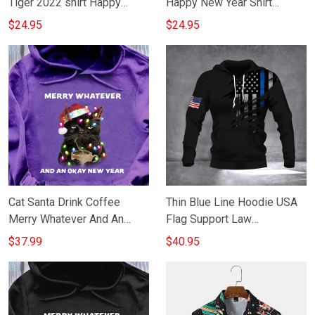
Tiger 2022 shirt Happy
Happy New Year Shirt
Chinese New Year Fun T-
Apparel For Men Women
$24.95
$24.95
Shirt Gifts For Dad
Cat Santa Drink Coffee
Thin Blue Line Hoodie USA
Merry Whatever And An
Flag Support Law
Okay New Year Hoodie
Enforcement Merry
$37.99
$40.95
Merry Xmas Clothes Mens
Christmas New Year Gift
Ideas