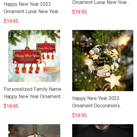
Ornament Lunar New Year
Happy New Year 2022
Ornament Decorations Ideas
Ornament Lunar New Year
$19.95
Tree Ornament Decorating
$19.95
Ideas
Personalized Family Name
Happy New Year Ornament
Happy New Year 2022
New Years Eve Ornaments
Ornament Decorations
$19.95
Chinese New Year Hanging
$19.95
Ornaments