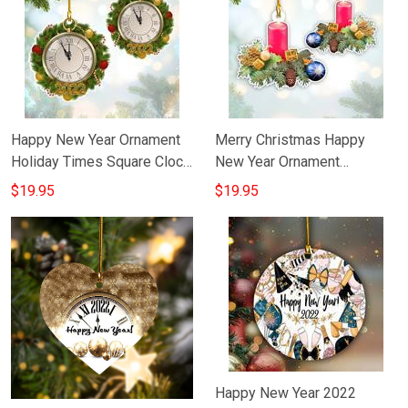
Happy New Year Ornament
Merry Christmas Happy
Holiday Times Square Clock
New Year Ornament
Happy New Year Tree
Decorations Holiday
$19.95
$19.95
Ornaments
Ornament Hanging
Happy New Year 2022