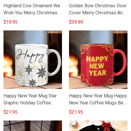
Highland Cow Ornament We
Golden Bow Christmas Door
Wish You Merry Christmas
Cover Merry Christmas And
And Happy New Year 2024
Happy New Year Front Door
$19.95
$39.99
Xmas Tree Decorations
Decor
Happy New Year Mug Star
Happy New Year Mug Happy
Graphic Holiday Coffee
New Year Coffee Mugs Best
Cups Best Gifts For 2023
Gifts For 2023
$21.95
$21.95